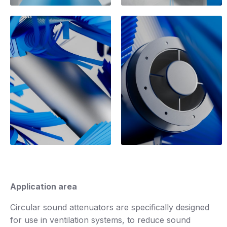
Application area
Circular sound attenuators are specifically designed
for use in ventilation systems, to reduce sound