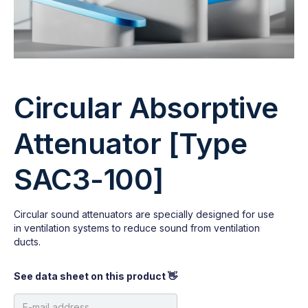
Circular Absorptive
Attenuator [Type
SAC3-100]
Circular sound attenuators are specially designed for use
in ventilation systems to reduce sound from ventilation
ducts.
See data sheet on this product 👋