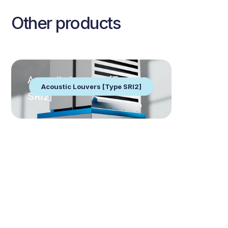
Other products
Acoustic Louvers [Type
Acoustic Louvers [Type SRI2]
SRI2]