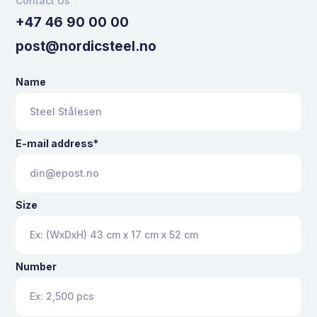
Contact Us
+47 46 90 00 00
post@nordicsteel.no
Name
E-mail address*
Size
Number