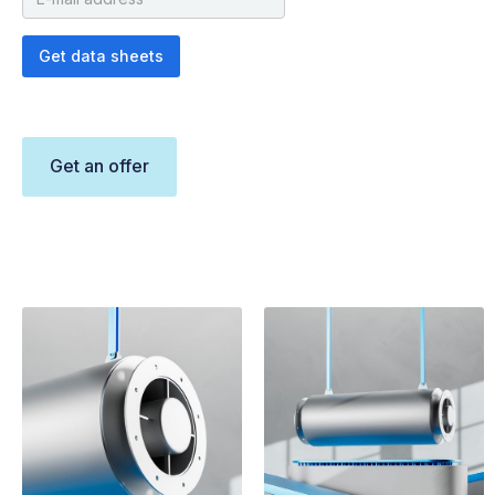
Get an offer