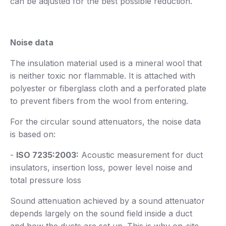
can be adjusted for the best possible reduction.
Noise data
The insulation material used is a mineral wool that
is neither toxic nor flammable. It is attached with
polyester or fiberglass cloth and a perforated plate
to prevent fibers from the wool from entering.
For the circular sound attenuators, the noise data
is based on:
-
ISO 7235:2003:
Acoustic measurement for duct
insulators, insertion loss, power level noise and
total pressure loss
Sound attenuation achieved by a sound attenuator
depends largely on the sound field inside a duct
and how the ducts are set up. This is why on-site