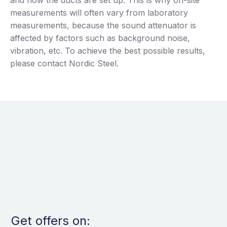
measurements will often vary from laboratory
measurements, because the sound attenuator is
affected by factors such as background noise,
vibration, etc. To achieve the best possible results,
please contact Nordic Steel.
Get offers on: