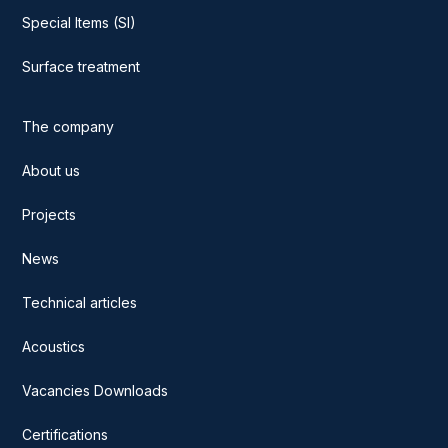
Special Items (SI)
Surface treatment
The company
About us
Projects
News
Technical articles
Acoustics
Vacancies Downloads
Certifications