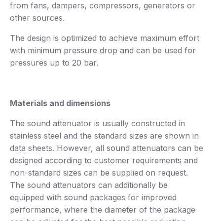
from fans, dampers, compressors, generators or
other sources.
The design is optimized to achieve maximum effort
with minimum pressure drop and can be used for
pressures up to 20 bar.
Materials and dimensions
The sound attenuator is usually constructed in
stainless steel and the standard sizes are shown in
data sheets. However, all sound attenuators can be
designed according to customer requirements and
non-standard sizes can be supplied on request.
The sound attenuators can additionally be
equipped with sound packages for improved
performance, where the diameter of the package