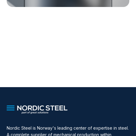
Nordic Steel is Norway's leading center of expertise in steel.
A complete supplier of mechanical production within