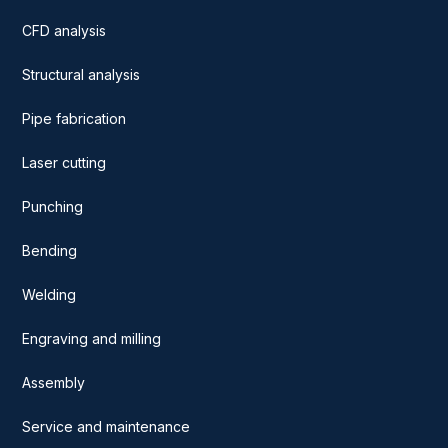
CFD analysis
Structural analysis
Pipe fabrication
Laser cutting
Punching
Bending
Welding
Engraving and milling
Assembly
Service and maintenance