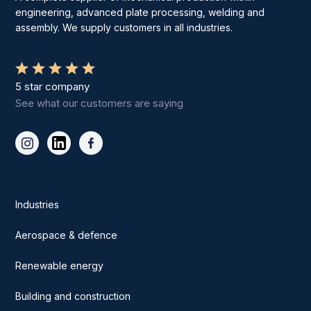
engineering, advanced plate processing, welding and
assembly. We supply customers in all industries.
5 star company
See what our customers are saying
Industries
Aerospace & defence
Renewable energy
Building and construction