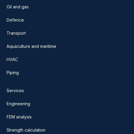
Oil and gas
Defence
Transport
Aquaculture and maritime
HVAC
Piping
Services
Engineering
FEM analysis
Strength calculation