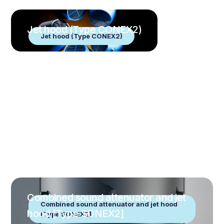
Jet hood (Type CONEX2)
Jet hood (Type CONEX2)
Combined sound attenuator and jet
Combined sound attenuator and jet hood
hood [Type SONEX2]
[Type SONEX2]