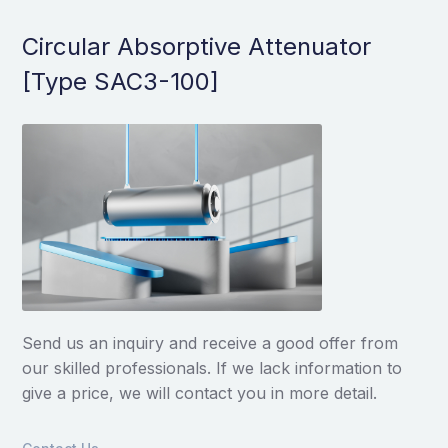
Circular Absorptive Attenuator
[Type SAC3-100]
Send us an inquiry and receive a good offer from
our skilled professionals. If we lack information to
give a price, we will contact you in more detail.