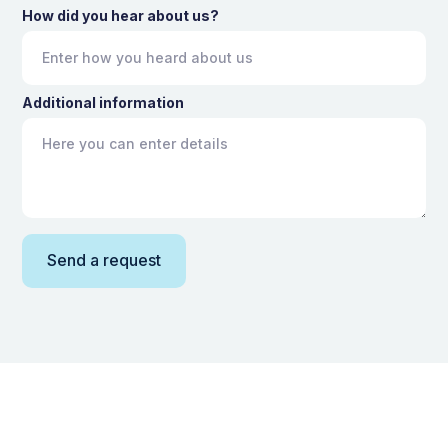
How did you hear about us?
Additional information