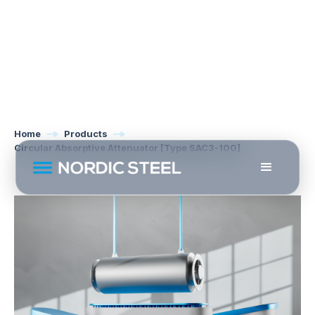
Home
Products
Circular Absorptive Attenuator [Type SAC3-100]