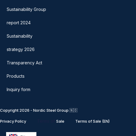
Sustainability Group
report 2024
Sustainability
strategy 2026
Transparency Act
Products
Inquiry form
Copyright 2026 - Nordic Steel Group 🇳🇴
Terms of
Privacy Policy
Sale
Terms of Sale (EN)