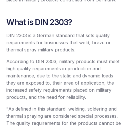
What is DIN 2303?
DIN 2303 is a German standard that sets quality
requirements for businesses that weld, braze or
thermal spray military products.
According to DIN 2303, military products must meet
high quality requirements in production and
maintenance, due to the static and dynamic loads
they are exposed to, their area of ​​application, the
increased safety requirements placed on military
products, and the need for reliability.
"As defined in this standard, welding, soldering and
thermal spraying are considered special processes.
The quality requirements for the products cannot be