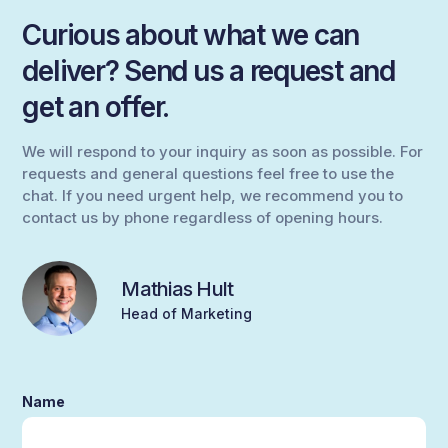
Curious about what we can
deliver? Send us a request and
get an offer.
We will respond to your inquiry as soon as possible. For
requests and general questions feel free to use the
chat. If you need urgent help, we recommend you to
contact us by phone regardless of opening hours.
Mathias Hult
Head of Marketing
Name