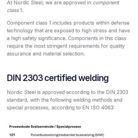
At Nordic Steel, we are approved in
component
class
1.
Component class 1 includes products within defense
technology that are exposed to high stress and have
a high safety significance. Components in this class
require the most stringent requirements for quality
assurance and material selection.
DIN 2303 certified welding
Nordic Steel is approved according to the DIN 2303
standard, with the following welding methods and
special processes, according to EN ISO 4063: