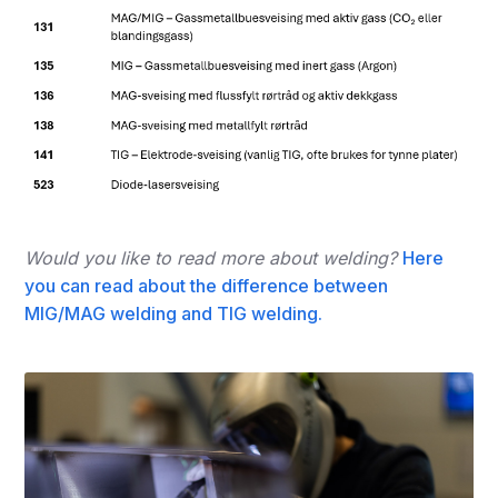
Would you like to read more about welding?
Here
you can read about the difference between
MIG/MAG welding and TIG welding.