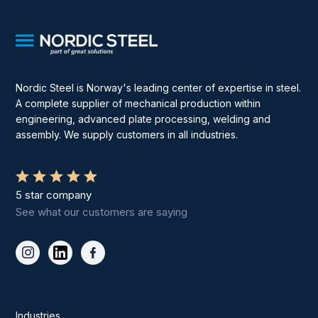
Nordic Steel is Norway's leading center of expertise in steel.
A complete supplier of mechanical production within
engineering, advanced plate processing, welding and
assembly. We supply customers in all industries.
5 star company
See what our customers are saying
Industries