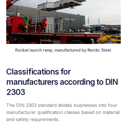
Rocket launch ramp, manufactured by Nordic Steel.
Classifications for
manufacturers according to DIN
2303
The DIN 2303 standard divides businesses into four
manufacturer qualification classes based on material
and safety requirements.