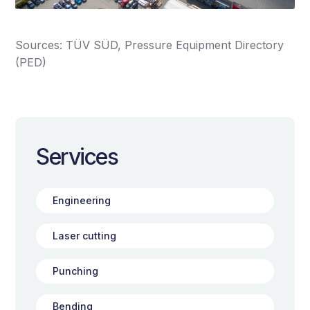
Sources: TÜV SÜD, Pressure Equipment Directory
(PED)
Services
Engineering
Laser cutting
Punching
Bending