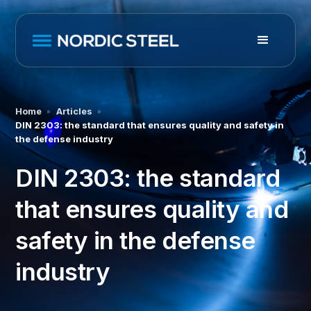
Home
Articles
DIN 2303: the standard that ensures quality and safety in
the defense industry
DIN 2303: the standard
that ensures quality and
safety in the defense
industry