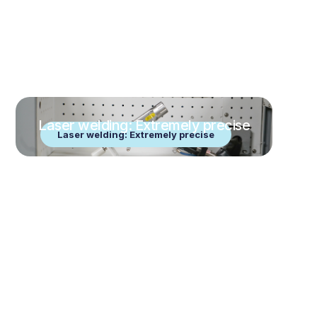
Laser welding: Extremely precise
Laser welding: Extremely precise