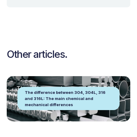
Other articles.
The difference between 304, 304L,
The difference between 304, 304L, 316
316 and 316L: The main chemical
and 316L: The main chemical and
mechanical differences
and mechanical differences