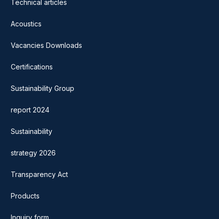
Technical articles
Acoustics
Vacancies Downloads
Certifications
Sustainability Group
report 2024
Sustainability
strategy 2026
Transparency Act
Products
Inquiry form