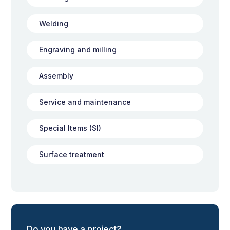
Welding
Engraving and milling
Assembly
Service and maintenance
Special Items (SI)
Surface treatment
Do you have a project?