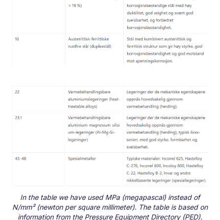
In the table we have used MPa (megapascal) instead of
N/mm² (newton per square millimeter). The table is based on
information from the Pressure Equipment Directory (PED).