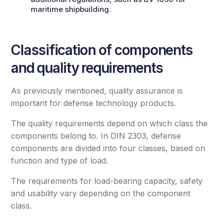
maritime shipbuilding.
Classification of components
and quality requirements
As previously mentioned, quality assurance is
important for defense technology products.
The quality requirements depend on which class the
components belong to. In DIN 2303, defense
components are divided into four classes, based on
function and type of load.
The requirements for load-bearing capacity, safety
and usability vary depending on the component
class.