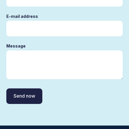
E-mail address
Message