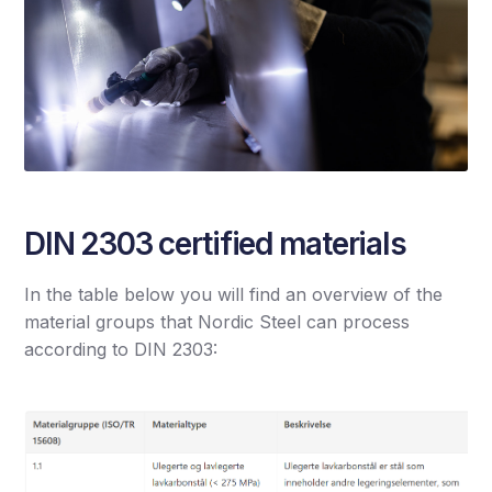
DIN 2303 certified materials
In the table below you will find an overview of the
material groups that Nordic Steel can process
according to DIN 2303: