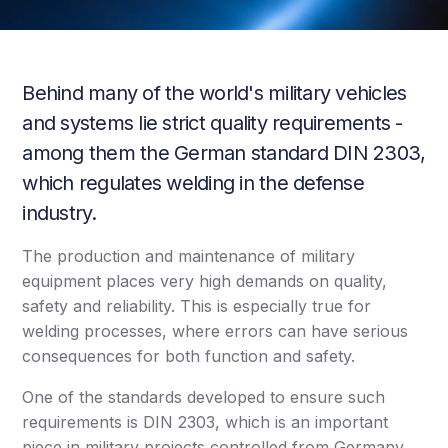
Behind many of the world's military vehicles
and systems lie strict quality requirements -
among them the German standard DIN 2303,
which regulates welding in the defense
industry.
The production and maintenance of military
equipment places very high demands on quality,
safety and reliability. This is especially true for
welding processes, where errors can have serious
consequences for both function and safety.
One of the standards developed to ensure such
requirements is DIN 2303, which is an important
piece in military projects controlled from Germany.