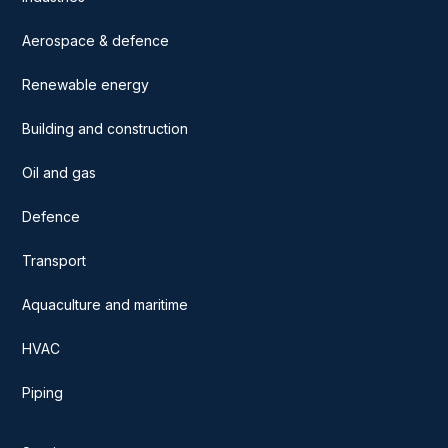
Aerospace & defence
Renewable energy
Building and construction
Oil and gas
Defence
Transport
Aquaculture and maritime
HVAC
Piping