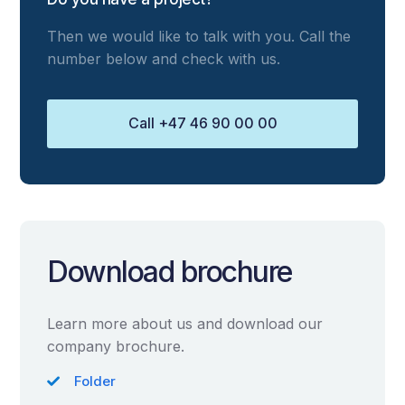
Then we would like to talk with you. Call the
number below and check with us.
Call +47 46 90 00 00
Download brochure
Learn more about us and download our
company brochure.
Folder