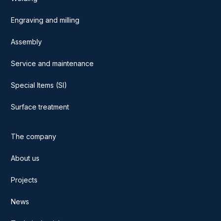
Engraving and milling
Assembly
Service and maintenance
Special Items (SI)
Surface treatment
The company
About us
Projects
News