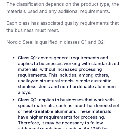
The classification depends on the product type, the
materials used and any additional requirements.
Each class has associated quality requirements that
the business must meet.
Nordic Steel is qualified in classes Q1 and Q2:
Class Q1:
covers general requirements and
applies to businesses working with standardized
materials, without increased processing
requirements. This includes, among others,
unalloyed structural steels, simple austenitic
stainless steels and non-hardenable aluminum
alloys.
Class Q2:
applies to businesses that work with
special materials, such as liquid-hardened steel
or heat-treatable aluminum. These materials
have higher requirements for processing.
Therefore, it may be necessary to follow
additional regulations, such as BV 1050 for