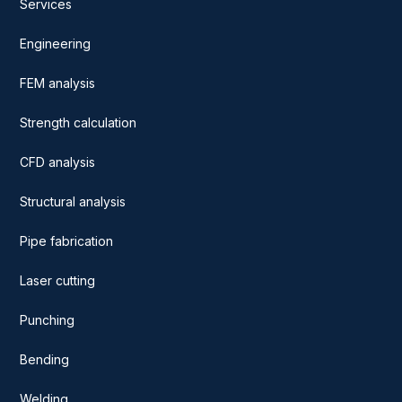
Services
Engineering
FEM analysis
Strength calculation
CFD analysis
Structural analysis
Pipe fabrication
Laser cutting
Punching
Bending
Welding