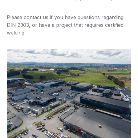
Please contact us if you have questions regarding
DIN 2303, or have a project that requires certified
welding.