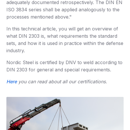
adequately documented retrospectively. The DIN EN
ISO 3834 series shall be applied analogously to the
processes mentioned above."
In this technical article, you will get an overview of
what DIN 2303 is, what requirements the standard
sets, and how it is used in practice within the defense
industry.
Nordic Steel is certified by DNV to weld according to
DIN 2303 for general and special requirements.
Here
you can read about all our certifications.