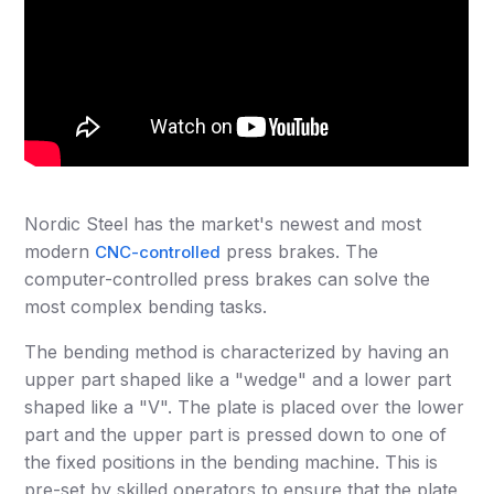
Nordic Steel has the market's newest and most
modern
press brakes. The
CNC-controlled
computer-controlled press brakes can solve the
most complex bending tasks.
The bending method is characterized by having an
upper part shaped like a "wedge" and a lower part
shaped like a "V". The plate is placed over the lower
part and the upper part is pressed down to one of
the fixed positions in the bending machine. This is
pre-set by skilled operators to ensure that the plate