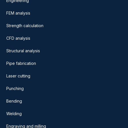
Engineering
FEM analysis
Strength calculation
CFD analysis
Structural analysis
Pipe fabrication
Laser cutting
Punching
Bending
Welding
Engraving and milling