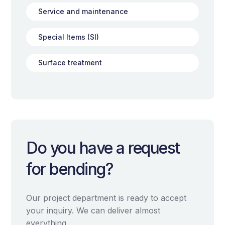
Service and maintenance
Special Items (SI)
Surface treatment
Do you have a request
for bending?
Our project department is ready to accept
your inquiry. We can deliver almost
everything.