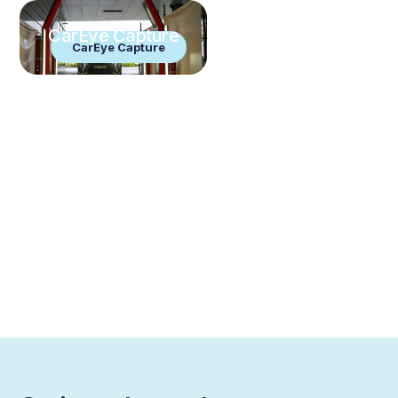
CarEye Capture
CarEye Capture