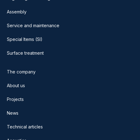
Assembly
Service and maintenance
Special Items (SI)
Surface treatment
The company
About us
Projects
News
Technical articles