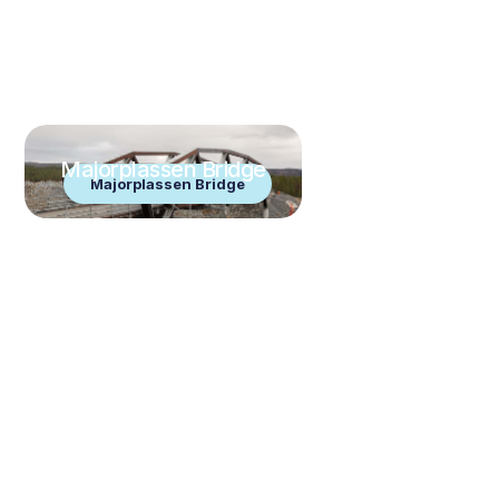
Majorplassen Bridge
Majorplassen Bridge