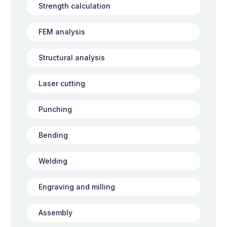
Strength calculation
FEM analysis
Structural analysis
Laser cutting
Punching
Bending
Welding
Engraving and milling
Assembly