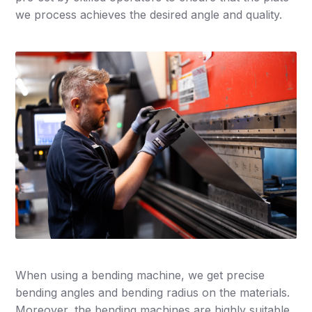
we process achieves the desired angle and quality.
When using a bending machine, we get precise
bending angles and bending radius on the materials.
Moreover, the bending machines are highly suitable