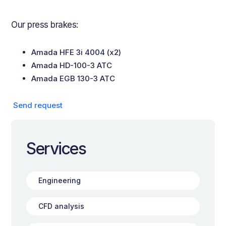
Our press brakes:
Amada HFE 3i 4004 (x2)
Amada HD-100-3 ATC
Amada EGB 130-3 ATC
‍ Send request
Services
Engineering
CFD analysis