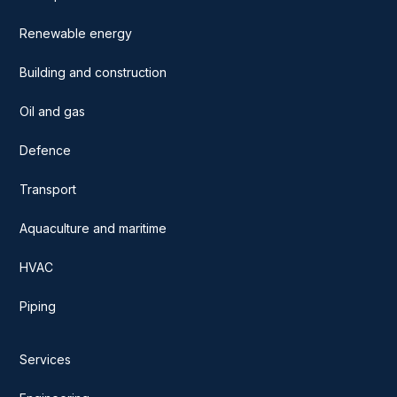
Renewable energy
Building and construction
Oil and gas
Defence
Transport
Aquaculture and maritime
HVAC
Piping
Services