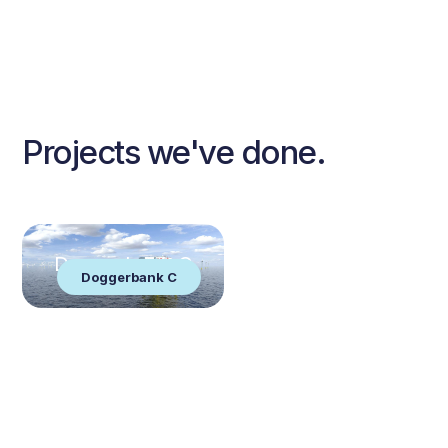
Projects we've done.
Doggerbank C
Doggerbank C