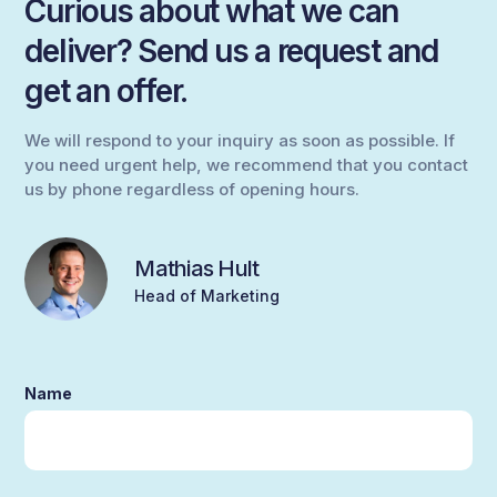
Curious about what we can
deliver? Send us a request and
get an offer.
We will respond to your inquiry as soon as possible. If
you need urgent help, we recommend that you contact
us by phone regardless of opening hours.
Mathias Hult
Head of Marketing
Name