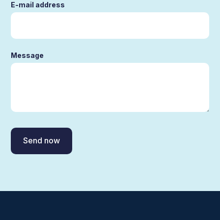
E-mail address
Message