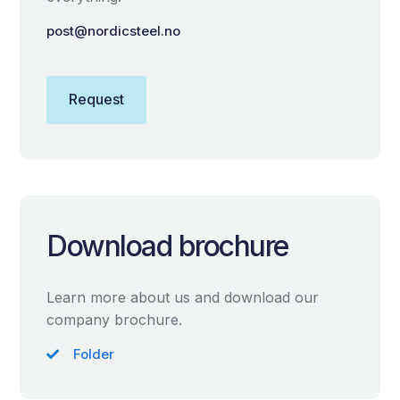
post@nordicsteel.no
Request
Download brochure
Learn more about us and download our
company brochure.
Folder