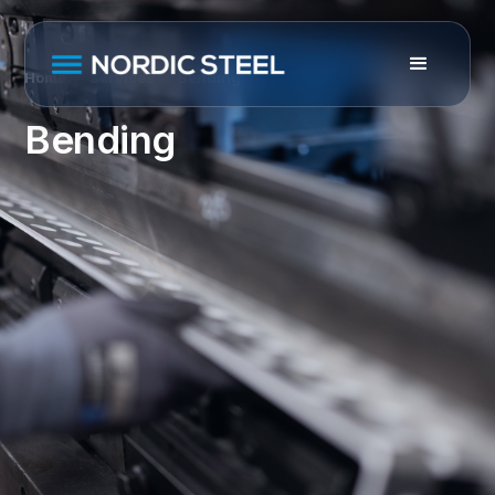
Home
Services
Bending
Bending