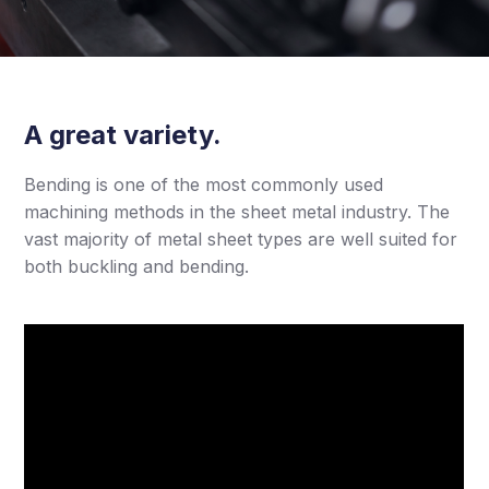
A great variety.
Bending is one of the most commonly used
machining methods in the sheet metal industry. The
vast majority of metal sheet types are well suited for
both buckling and bending.