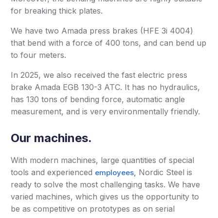
for breaking thick plates.
We have two Amada press brakes (HFE 3i 4004)
that bend with a force of 400 tons, and can bend up
to four meters.
In 2025, we also received the fast electric press
brake Amada EGB 130-3 ATC. It has no hydraulics,
has 130 tons of bending force, automatic angle
measurement, and is very environmentally friendly.
Our machines.
With modern machines, large quantities of special
tools and experienced
Nordic Steel is
employees,
ready to solve the most challenging tasks. We have
varied machines, which gives us the opportunity to
be as competitive on prototypes as on serial