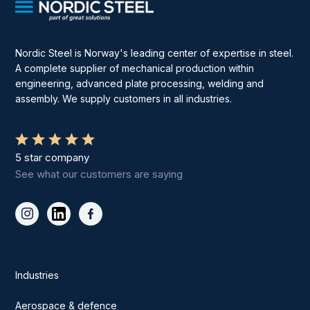
Nordic Steel is Norway's leading center of expertise in steel.
A complete supplier of mechanical production within
engineering, advanced plate processing, welding and
assembly. We supply customers in all industries.
5 star company
See what our customers are saying
Industries
Aerospace & defence