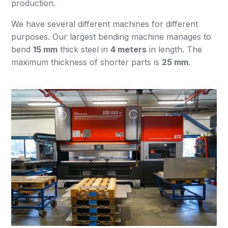
production.
We have several different machines for different
purposes. Our largest bending machine manages to
bend
15 mm
thick steel in
4 meters
in length. The
maximum thickness of shorter parts is
25 mm
.