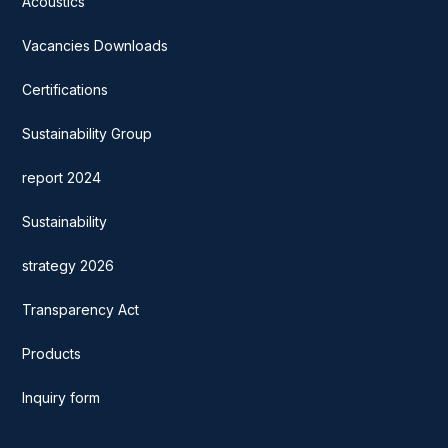
Acoustics
Vacancies Downloads
Certifications
Sustainability Group
report 2024
Sustainability
strategy 2026
Transparency Act
Products
Inquiry form