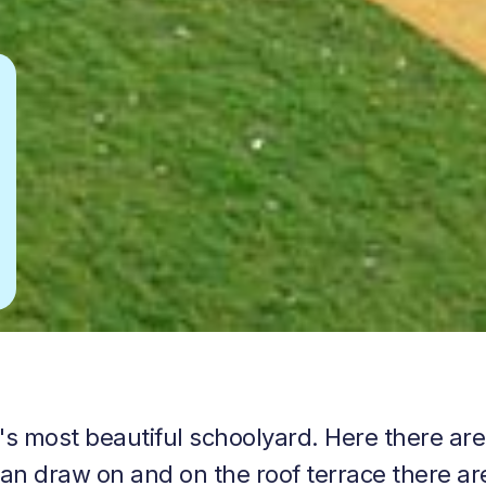
's most beautiful schoolyard. Here there are
can draw on and on the roof terrace there ar