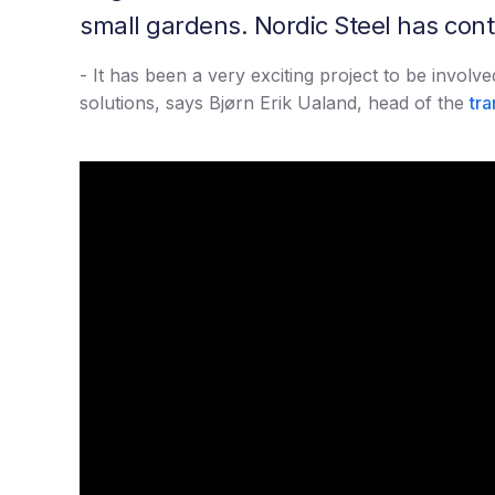
small gardens. Nordic Steel has contri
- It has been a very exciting project to be invol
solutions, says Bjørn Erik Ualand, head of the
tra