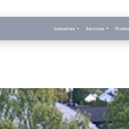
Industries
Services
Produ