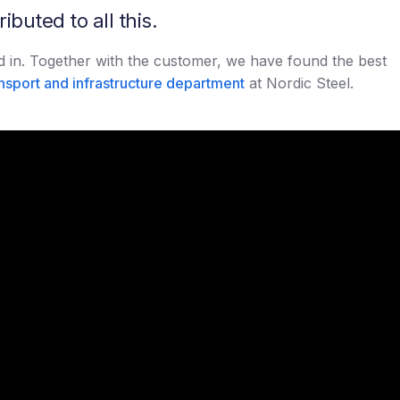
buted to all this.
ved in. Together with the customer, we have found the best
nsport and infrastructure department
at Nordic Steel.