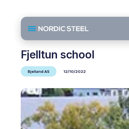
Fjelltun school
Bjelland AS
12/10/2022