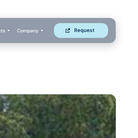
Request
cts
Company