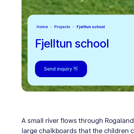
Home
Projects
Fjelltun school
Fjelltun school
Send inquiry 👋
A small river flows through Rogaland
large chalkboards that the children 