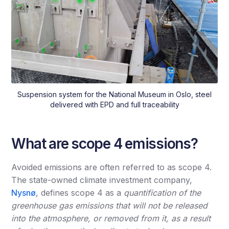
Suspension system for the National Museum in Oslo, steel
delivered with EPD and full traceability
What are scope 4 emissions?
Avoided emissions are often referred to as scope 4.
The state-owned climate investment company,
Nysnø
, defines scope 4 as a
quantification of the
greenhouse gas emissions that will not be released
into the atmosphere, or removed from it, as a result