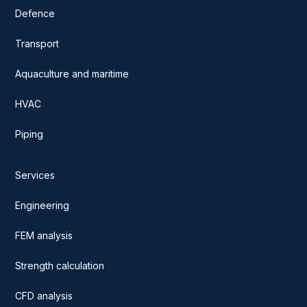
Defence
Transport
Aquaculture and maritime
HVAC
Piping
Services
Engineering
FEM analysis
Strength calculation
CFD analysis