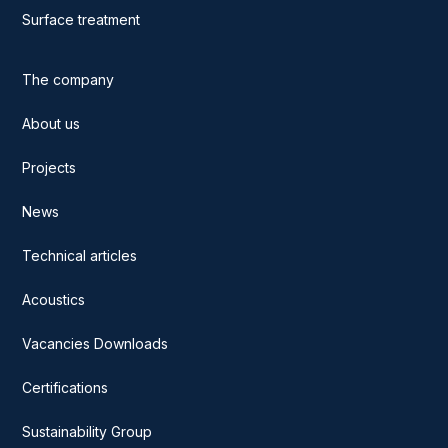
Surface treatment
The company
About us
Projects
News
Technical articles
Acoustics
Vacancies Downloads
Certifications
Sustainability Group