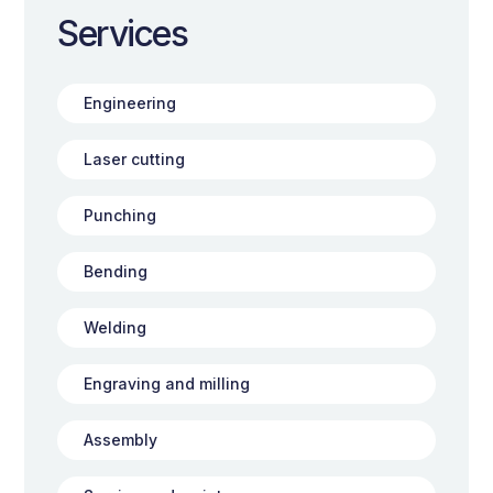
Services
Engineering
Laser cutting
Punching
Bending
Welding
Engraving and milling
Assembly