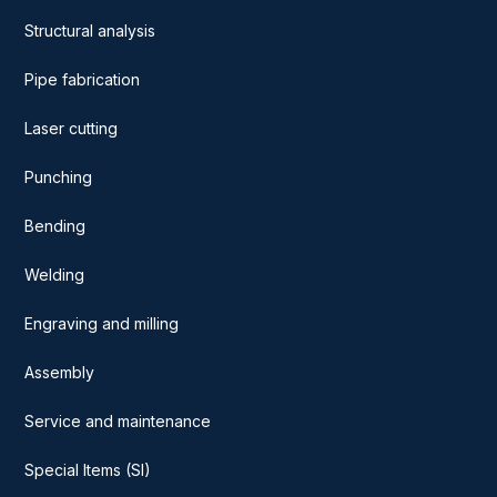
Structural analysis
Pipe fabrication
Laser cutting
Punching
Bending
Welding
Engraving and milling
Assembly
Service and maintenance
Special Items (SI)