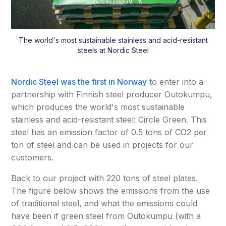
The world's most sustainable stainless and acid-resistant
steels at Nordic Steel
Nordic Steel was the first in Norway
to enter into a
partnership with Finnish steel producer Outokumpu,
which produces the world's most sustainable
stainless and acid-resistant steel: Circle Green. This
steel has an emission factor of 0.5 tons of CO2 per
ton of steel and can be used in projects for our
customers.
Back to our project with 220 tons of steel plates.
The figure below shows the emissions from the use
of traditional steel, and what the emissions could
have been if green steel from Outokumpu (with a