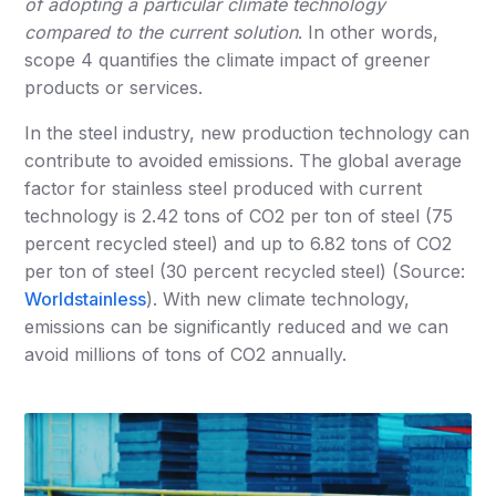
of adopting a particular climate technology
compared to the current solution
. In other words,
scope 4 quantifies the climate impact of greener
products or services.
In the steel industry, new production technology can
contribute to avoided emissions. The global average
factor for stainless steel produced with current
technology is 2.42 tons of CO2 per ton of steel (75
percent recycled steel) and up to 6.82 tons of CO2
per ton of steel (30 percent recycled steel) (Source:
Worldstainless
). With new climate technology,
emissions can be significantly reduced and we can
avoid millions of tons of CO2 annually.