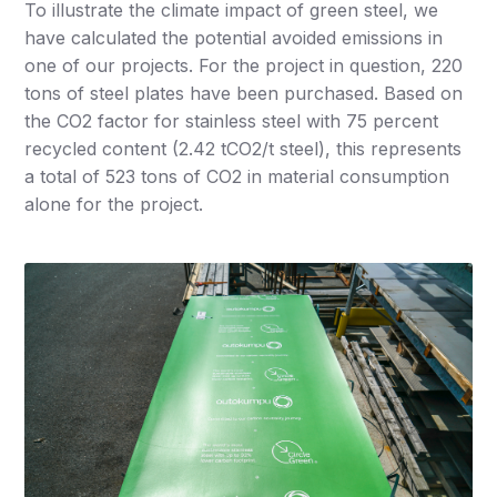
To illustrate the climate impact of green steel, we
have calculated the potential avoided emissions in
one of our projects. For the project in question, 220
tons of steel plates have been purchased. Based on
the CO2 factor for stainless steel with 75 percent
recycled content (2.42 tCO2/t steel), this represents
a total of 523 tons of CO2 in material consumption
alone for the project.