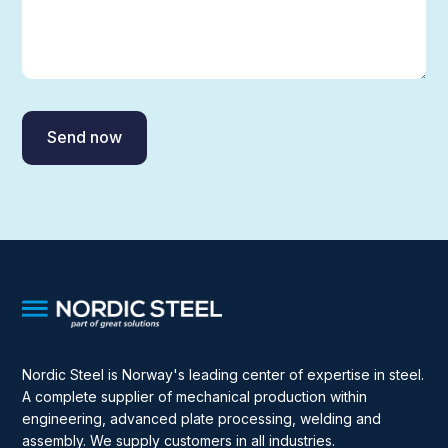
Nordic Steel is Norway's leading center of expertise in steel.
A complete supplier of mechanical production within
engineering, advanced plate processing, welding and
assembly. We supply customers in all industries.