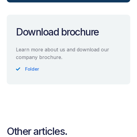
Download brochure
Learn more about us and download our
company brochure.
Folder
Other articles.