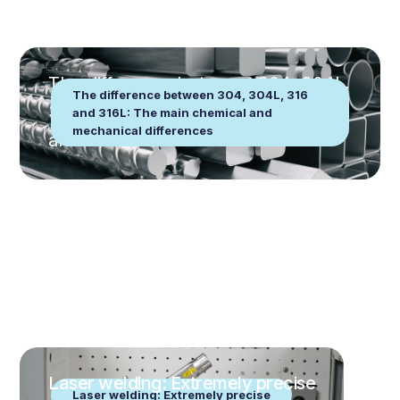
The difference between 304, 304L,
The difference between 304, 304L, 316
316 and 316L: The main chemical
and 316L: The main chemical and
mechanical differences
and mechanical differences
Laser welding: Extremely precise
Laser welding: Extremely precise