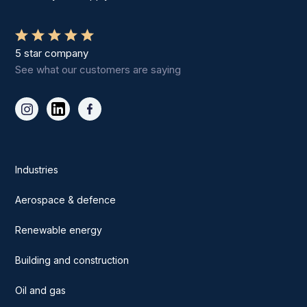
5 star company
See what our customers are saying
Industries
Aerospace & defence
Renewable energy
Building and construction
Oil and gas