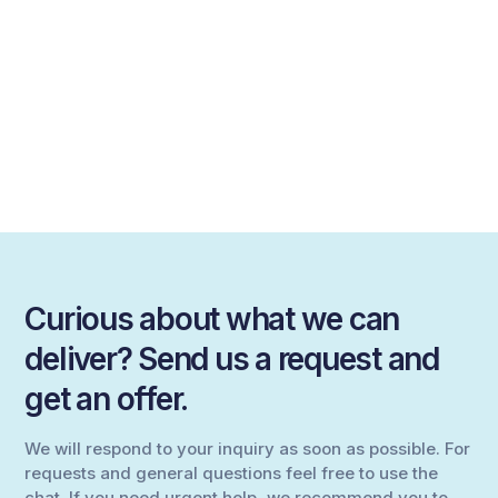
Curious about what we can
deliver? Send us a request and
get an offer.
We will respond to your inquiry as soon as possible. For
requests and general questions feel free to use the
chat. If you need urgent help, we recommend you to