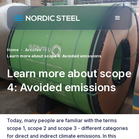
Home
Articles
Learn more about scope 4: Avoided emissions
Learn more about scope
4: Avoided emissions
Today, many people are familiar with the terms
scope 1, scope 2 and scope 3
- different categories
for direct and indirect climate emissions. In this