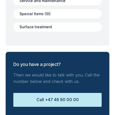
Service and maintenance
Special Items (SI)
Surface treatment
Do you have a project?
Then we would like to talk with you. Call the
number below and check with us.
Call +47 46 90 00 00