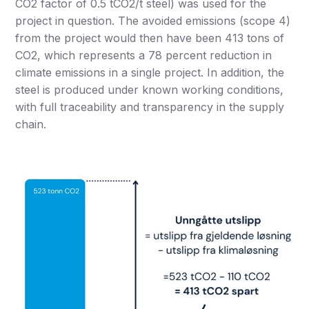
CO2 factor of 0.5 tCO2/t steel) was used for the
project in question. The avoided emissions (scope 4)
from the project would then have been 413 tons of
CO2, which represents a 78 percent reduction in
climate emissions in a single project. In addition, the
steel is produced under known working conditions,
with full traceability and transparency in the supply
chain.