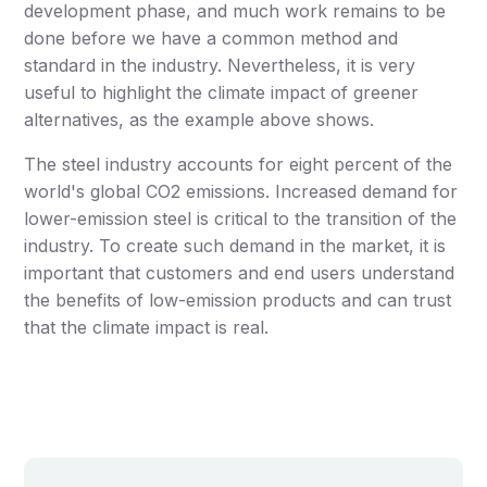
development phase, and much work remains to be
done before we have a common method and
standard in the industry. Nevertheless, it is very
useful to highlight the climate impact of greener
alternatives, as the example above shows.
The steel industry accounts for eight percent of the
world's global CO2 emissions. Increased demand for
lower-emission steel is critical to the transition of the
industry. To create such demand in the market, it is
important that customers and end users understand
the benefits of low-emission products and can trust
that the climate impact is real.