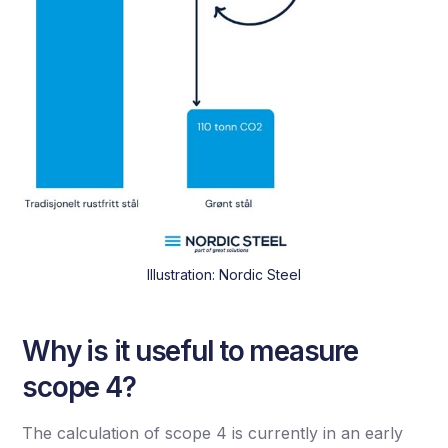
Illustration: Nordic Steel
Why is it useful to measure
scope 4?
The calculation of scope 4 is currently in an early