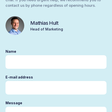
contact us by phone regardless of opening hours.
Mathias Hult
Head of Marketing
Name
E-mail address
Message