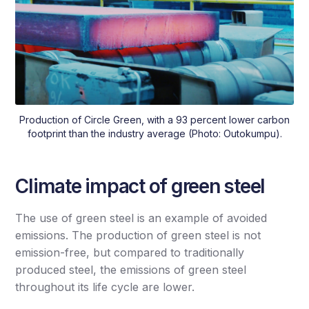
Production of Circle Green, with a 93 percent lower carbon
footprint than the industry average (Photo: Outokumpu).
Climate impact of green steel
The use of green steel is an example of avoided
emissions. The production of green steel is not
emission-free, but compared to traditionally
produced steel, the emissions of green steel
throughout its life cycle are lower.