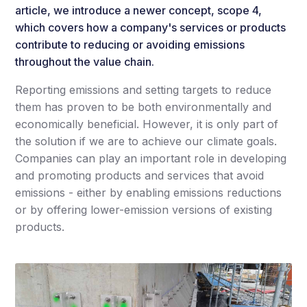
article, we introduce a newer concept, scope 4,
which covers how a company's services or products
contribute to reducing or avoiding emissions
throughout the value chain.
Reporting emissions and setting targets to reduce
them has proven to be both environmentally and
economically beneficial. However, it is only part of
the solution if we are to achieve our climate goals.
Companies can play an important role in developing
and promoting products and services that avoid
emissions - either by enabling emissions reductions
or by offering lower-emission versions of existing
products.