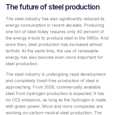
The future of steel production
The steel industry has also significantly reduced its
energy consumption in recent decades. Producing
one ton of steel today requires only 40 percent of
the energy it took to produce steel in the 1960s. And
since then, steel production has increased almost
tenfold. At the same time, the use of renewable
energy has also become even more important for
steel production.
The steel industry is undergoing rapid development
and completely fossil-free production of steel is
approaching. From 2026, commercially available
steel from hydrogen production is expected. It has
no CO2 emissions, as long as the hydrogen is made
with green power. More and more companies are
working on carbon-neutral steel production. The