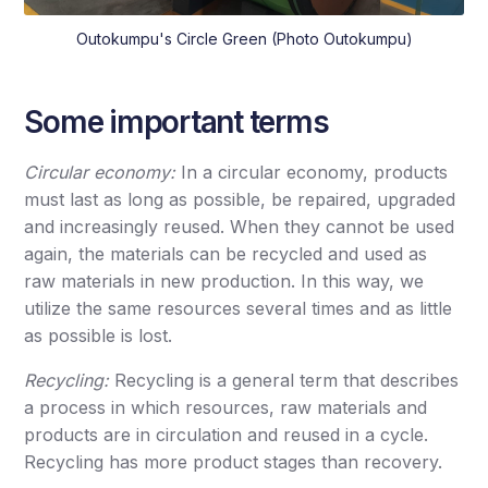
Outokumpu's Circle Green (Photo Outokumpu)
Some important terms
Circular economy:
In a circular economy, products
must last as long as possible, be repaired, upgraded
and increasingly reused. When they cannot be used
again, the materials can be recycled and used as
raw materials in new production. In this way, we
utilize the same resources several times and as little
as possible is lost.
Recycling:
Recycling is a general term that describes
a process in which resources, raw materials and
products are in circulation and reused in a cycle.
Recycling has more product stages than recovery.