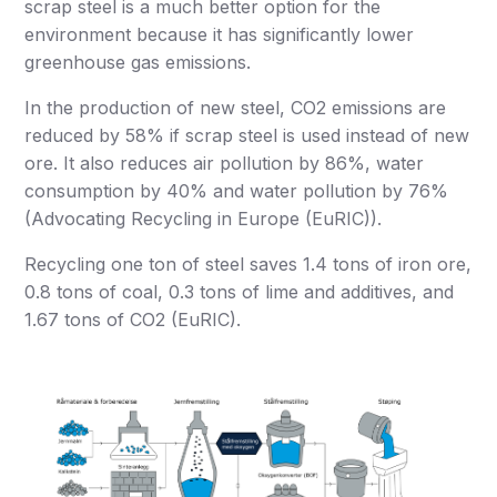
scrap steel is a much better option for the
environment because it has significantly lower
greenhouse gas emissions.
In the production of new steel, CO2 emissions are
reduced by 58% if scrap steel is used instead of new
ore. It also reduces air pollution by 86%, water
consumption by 40% and water pollution by 76%
(Advocating Recycling in Europe (EuRIC)).
Recycling one ton of steel saves 1.4 tons of iron ore,
0.8 tons of coal, 0.3 tons of lime and additives, and
1.67 tons of CO2 (EuRIC).