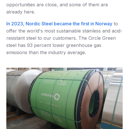
opportunities are close, and some of them are
already here.
In 2023, Nordic Steel became the first in Norway
to
offer the world's most sustainable stainless and acid-
resistant steel to our customers. The Circle Green
steel has 93 percent lower greenhouse gas
emissions than the industry average.