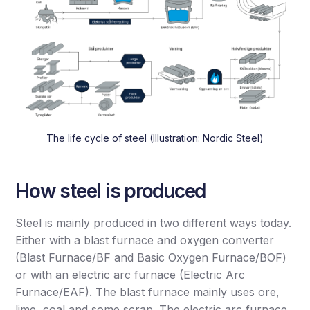
The life cycle of steel (Illustration: Nordic Steel)
How steel is produced
Steel is mainly produced in two different ways today.
Either with a blast furnace and oxygen converter
(Blast Furnace/BF and Basic Oxygen Furnace/BOF)
or with an electric arc furnace (Electric Arc
Furnace/EAF). The blast furnace mainly uses ore,
lime, coal and some scrap. The electric arc furnace