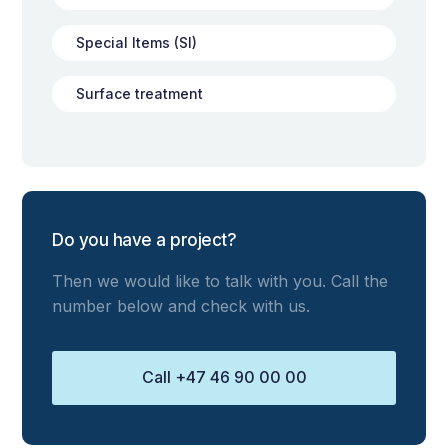
Special Items (SI)
Surface treatment
Do you have a project?
Then we would like to talk with you. Call the
number below and check with us.
Call +47 46 90 00 00