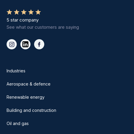
5 star company
See what our customers are saying
Industries
Aerospace & defence
Renewable energy
Building and construction
Oil and gas