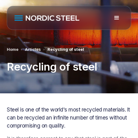
Home
Articles
Recycling of steel
Recycling of steel
Steel is one of the world's most recycled materials. It
can be recycled an infinite number of times without
compromising on quality.