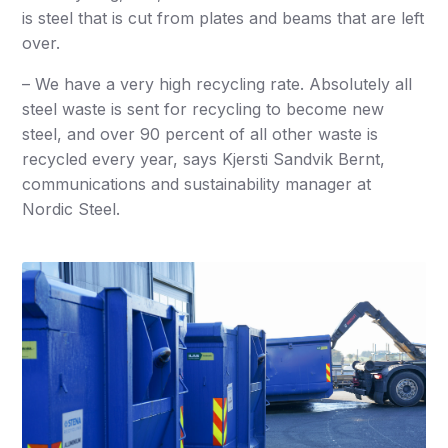
is steel that is cut from plates and beams that are left
over.
– We have a very high recycling rate. Absolutely all
steel waste is sent for recycling to become new
steel, and over 90 percent of all other waste is
recycled every year, says Kjersti Sandvik Bernt,
communications and sustainability manager at
Nordic Steel.