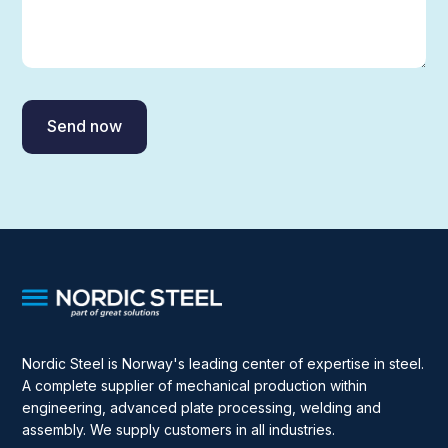
Nordic Steel is Norway's leading center of expertise in steel.
A complete supplier of mechanical production within
engineering, advanced plate processing, welding and
assembly. We supply customers in all industries.