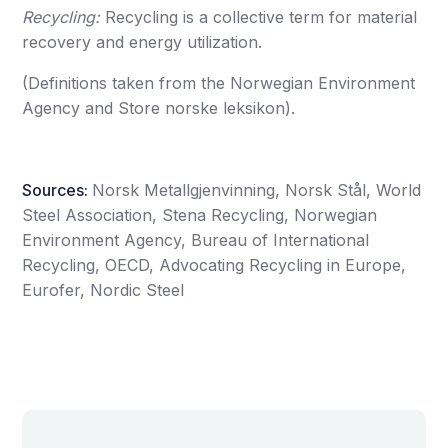
Recycling:
Recycling is a collective term for material
recovery and energy utilization.
(Definitions taken from the Norwegian Environment
Agency and Store norske leksikon).
Sources:
Norsk Metallgjenvinning, Norsk Stål, World
Steel Association, Stena Recycling, Norwegian
Environment Agency, Bureau of International
Recycling, OECD, Advocating Recycling in Europe,
Eurofer, Nordic Steel