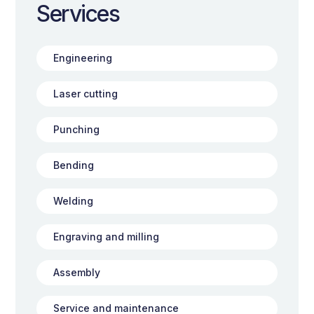
Services
Engineering
Laser cutting
Punching
Bending
Welding
Engraving and milling
Assembly
Service and maintenance