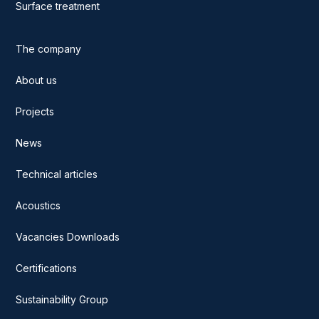
Surface treatment
The company
About us
Projects
News
Technical articles
Acoustics
Vacancies Downloads
Certifications
Sustainability Group