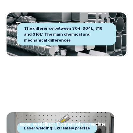
The difference between 304, 304L,
The difference between 304, 304L, 316
316 and 316L: The main chemical
and 316L: The main chemical and
mechanical differences
and mechanical differences
Laser welding: Extremely precise
Laser welding: Extremely precise