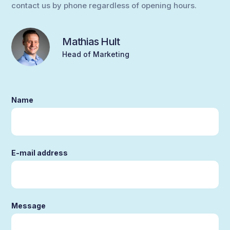
contact us by phone regardless of opening hours.
Mathias Hult
Head of Marketing
Name
E-mail address
Message