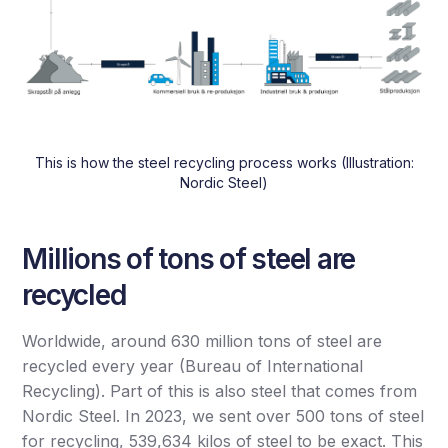
This is how the steel recycling process works (Illustration:
Nordic Steel)
Millions of tons of steel are
recycled
Worldwide, around 630 million tons of steel are
recycled every year (Bureau of International
Recycling). Part of this is also steel that comes from
Nordic Steel. In 2023, we sent over 500 tons of steel
for recycling, 539,634 kilos of steel to be exact. This