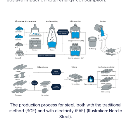
The production process for steel, both with the traditional
method (BOF) and with electricity (EAF) (Illustration: Nordic
Steel).