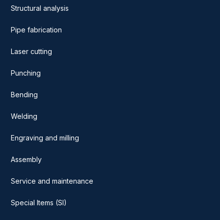
Structural analysis
Pipe fabrication
Laser cutting
Punching
Bending
Welding
Engraving and milling
Assembly
Service and maintenance
Special Items (SI)