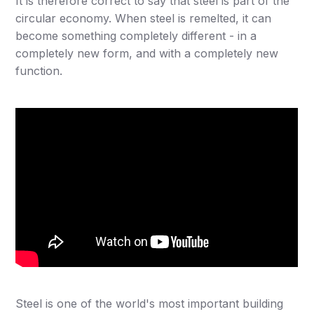
It is therefore correct to say that steel is part of the
circular economy. When steel is remelted, it can
become something completely different - in a
completely new form, and with a completely new
function.
Steel is one of the world's most important building