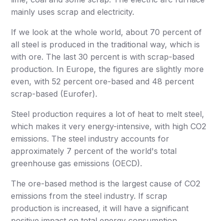
mainly uses scrap and electricity.
If we look at the whole world, about 70 percent of
all steel is produced in the traditional way, which is
with ore. The last 30 percent is with scrap-based
production. In Europe, the figures are slightly more
even, with 52 percent ore-based and 48 percent
scrap-based (Eurofer).
Steel production requires a lot of heat to melt steel,
which makes it very energy-intensive, with high CO2
emissions. The steel industry accounts for
approximately 7 percent of the world's total
greenhouse gas emissions (OECD).
The ore-based method is the largest cause of CO2
emissions from the steel industry. If scrap
production is increased, it will have a significant
positive impact on total energy consumption.