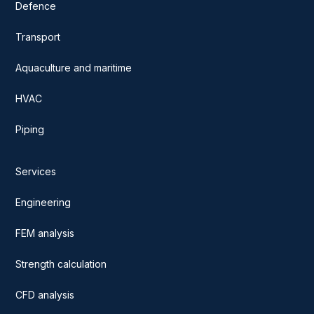
Defence
Transport
Aquaculture and maritime
HVAC
Piping
Services
Engineering
FEM analysis
Strength calculation
CFD analysis