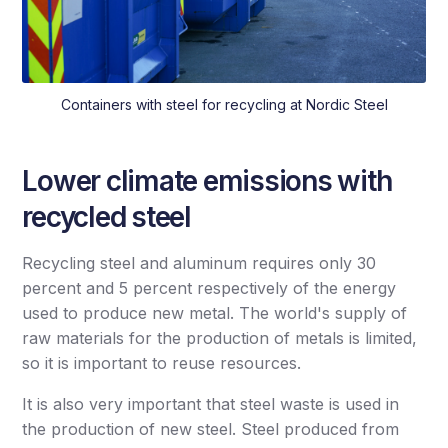
Containers with steel for recycling at Nordic Steel
Lower climate emissions with
recycled steel
Recycling steel and aluminum requires only 30
percent and 5 percent respectively of the energy
used to produce new metal. The world's supply of
raw materials for the production of metals is limited,
so it is important to reuse resources.
It is also very important that steel waste is used in
the production of new steel. Steel produced from