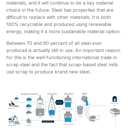
materials, and it will continue to be a key material
choice in the future. Steel has properties that are
difficult to replace with other materials. It is both
100% recyclable and produced using renewable
energy, making it a more sustainable material option.
Between 70 and 80 percent of all steel ever
produced is actually still in use. An important reason
for this is the well-functioning international trade in
scrap steel and the fact that scrap-based steel mills
use scrap to produce brand new steel.