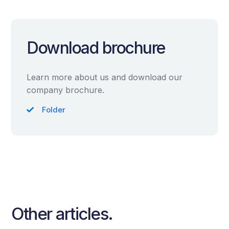
Download brochure
Learn more about us and download our
company brochure.
Folder
Other articles.