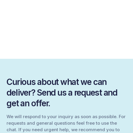
Curious about what we can
deliver? Send us a request and
get an offer.
We will respond to your inquiry as soon as possible. For
requests and general questions feel free to use the
chat. If you need urgent help, we recommend you to