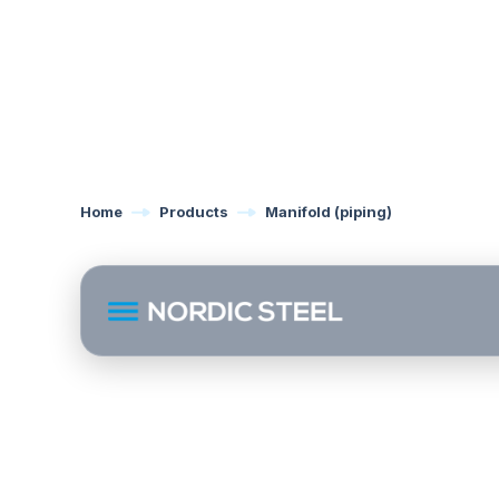
Home
Products
Manifold (piping)