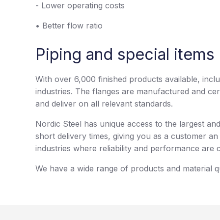
- Lower operating costs
• Better flow ratio
Piping and special items 
With over 6,000 finished products available, incl
industries. The flanges are manufactured and cer
and deliver on all relevant standards.
Nordic Steel has unique access to the largest a
short delivery times, giving you as a customer an 
industries where reliability and performance are c
We have a wide range of products and material qua