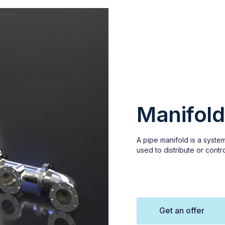
Manifold
A pipe manifold is a system
used to distribute or contro
Get an offer