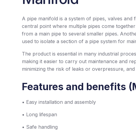
A pipe manifold is a system of pipes, valves and fit
central point where multiple pipes come together a
from a main pipe to several smaller pipes. Another a
used to isolate a section of a pipe system for mai
The product is essential in many industrial proces
making it easier to carry out maintenance and re
minimizing the risk of leaks or overpressure, and
Features and benefits (
• Easy installation and assembly
• Long lifespan
• Safe handling