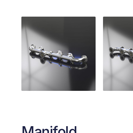
Manifold