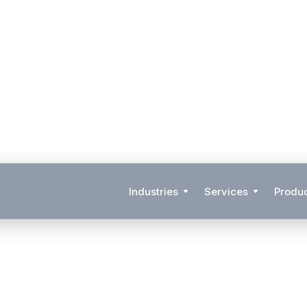
Industries
Services
Produ