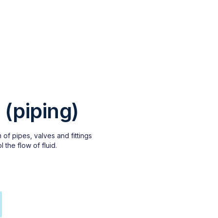
 (piping)
 of pipes, valves and fittings
l the flow of fluid.