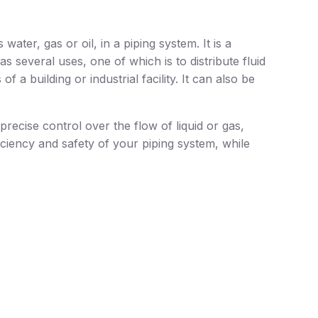
water, gas or oil, in a piping system. It is a
s several uses, one of which is to distribute fluid
f a building or industrial facility. It can also be
precise control over the flow of liquid or gas,
ciency and safety of your piping system, while