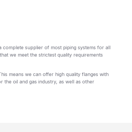
a complete supplier of most piping systems for all
at we meet the strictest quality requirements
his means we can offer high quality flanges with
r the oil and gas industry, as well as other