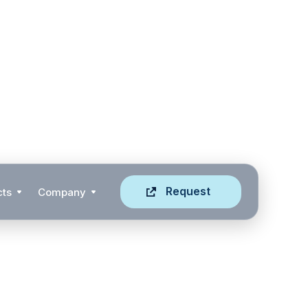
Request
cts
Company