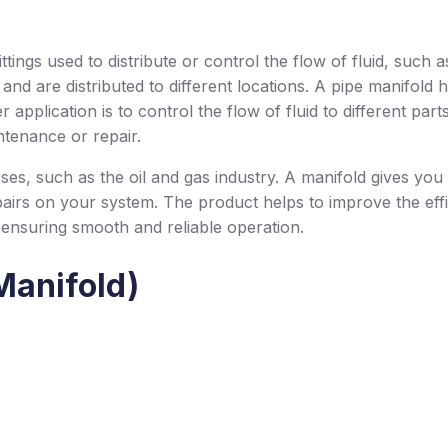
tings used to distribute or control the flow of fluid, such as 
nd are distributed to different locations. A pipe manifold ha
pplication is to control the flow of fluid to different parts o
ntenance or repair.
ses, such as the oil and gas industry. A manifold gives you 
pairs on your system. The product helps to improve the effi
 ensuring smooth and reliable operation.
Manifold)