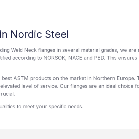
in Nordic Steel
uding Weld Neck flanges in several material grades, we are 
tified according to NORSOK, NACE and PED. This ensures th
nd best ASTM products on the market in Northern Europe. T
elevated level of service. Our flanges are an ideal choice fo
rucial.
lities to meet your specific needs.