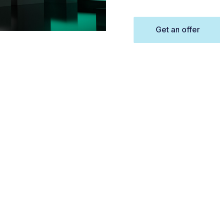
Get an offer