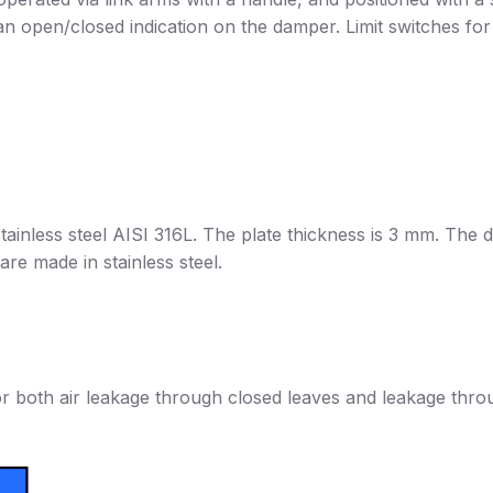
n open/closed indication on the damper. Limit switches fo
ainless steel AISI 316L. The plate thickness is 3 mm. The 
are made in stainless steel.
r both air leakage through closed leaves and leakage thro