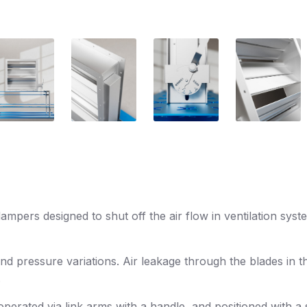
pers designed to shut off the air flow in ventilation syst
and pressure variations. Air leakage through the blades in t
.
rated via link arms with a handle, and positioned with a so