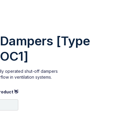
 Dampers [Type
SOC1]
ly operated shut-off dampers
flow in ventilation systems.
roduct 👋