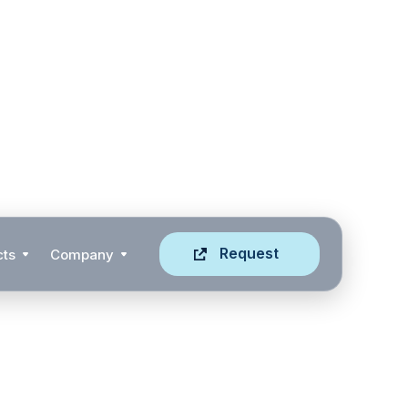
Request
cts
Company