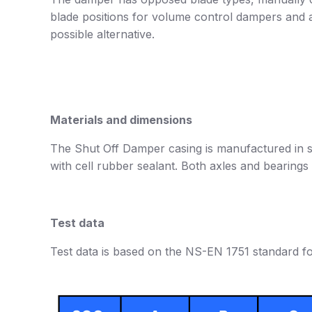
blade positions for volume control dampers and a
possible alternative.
Materials and dimensions
The Shut Off Damper casing is manufactured in st
with cell rubber sealant. Both axles and bearings 
Test data
Test data is based on the NS-EN 1751 standard fo