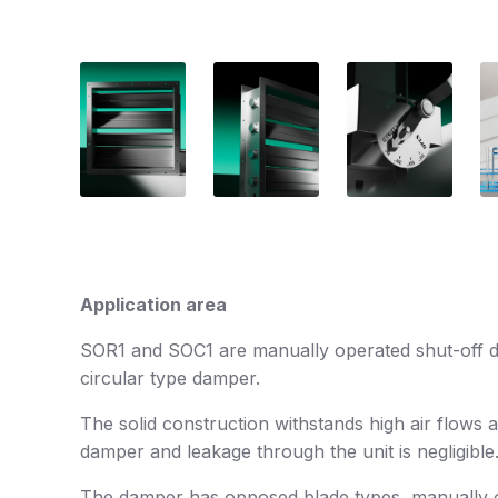
Application area
SOR1 and SOC1 are manually operated shut-off dam
circular type damper.
The solid construction withstands high air flows 
damper and leakage through the unit is negligible
The damper has opposed blade types, manually ope