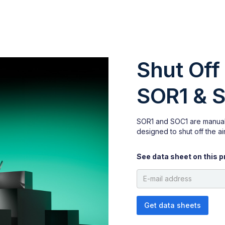
Shut Off
SOR1 & 
SOR1 and SOC1 are manual
designed to shut off the air
See data sheet on this p