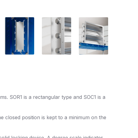
ems. SOR1 is a rectangular type and SOC1 is a
he closed position is kept to a minimum on the
lid locking device. A degree scale indicates