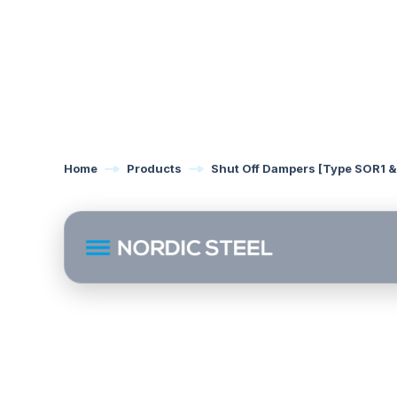
Home
Products
Shut Off Dampers [Type SOR1 