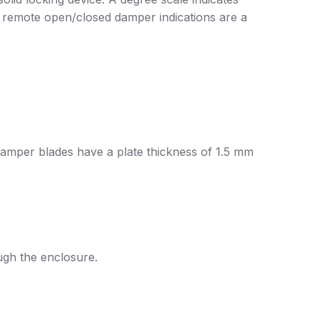
r remote open/closed damper indications are a
damper blades have a plate thickness of 1.5 mm
ugh the enclosure.