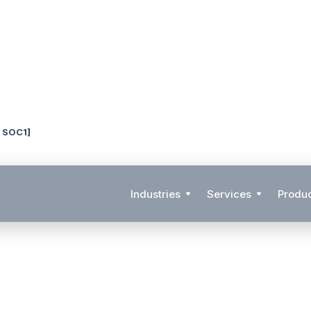
& SOC1]
Industries
Services
Produ