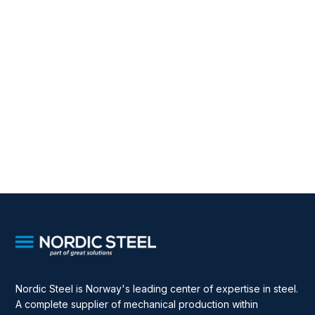
Nordic Steel is Norway's leading center of expertise in steel.
A complete supplier of mechanical production within