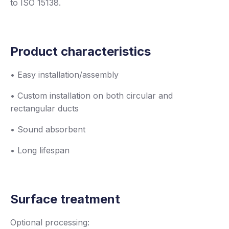
to ISO 15138.
Product characteristics
• Easy installation/assembly
• Custom installation on both circular and
rectangular ducts
• Sound absorbent
• Long lifespan
Surface treatment
Optional processing: