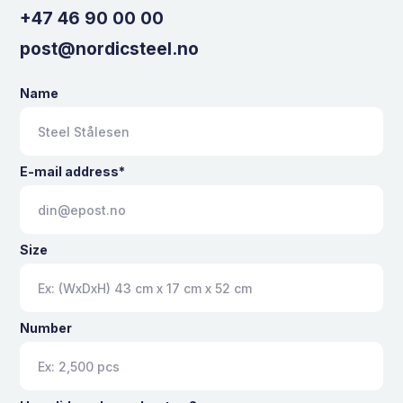
+47 46 90 00 00
post@nordicsteel.no
Name
E-mail address*
Size
Number