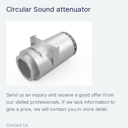
Circular Sound attenuator
Send us an inquiry and receive a good offer from
our skilled professionals. If we lack information to
give a price, we will contact you in more detail.
Contact Us