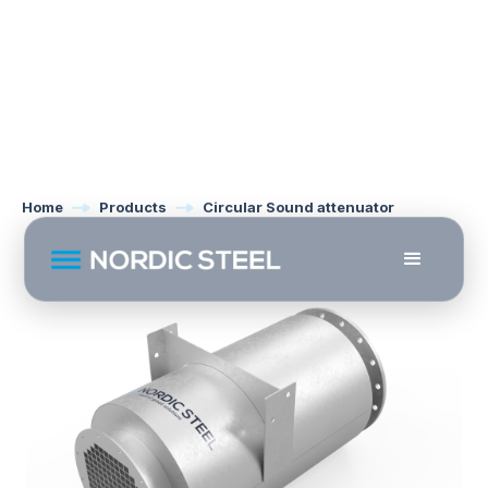
Home
Products
Circular Sound attenuator