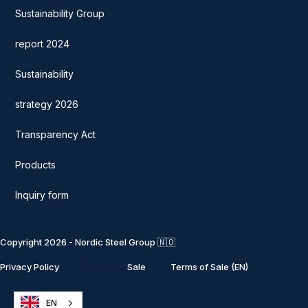
Sustainability Group
report 2024
Sustainability
strategy 2026
Transparency Act
Products
Inquiry form
Copyright 2026 - Nordic Steel Group 🇳🇴
Terms of
Privacy Policy
Sale
Terms of Sale (EN)
EN