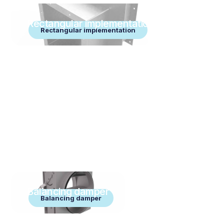
Rectangular implementation
Rectangular implementation
Balancing damper
Balancing damper