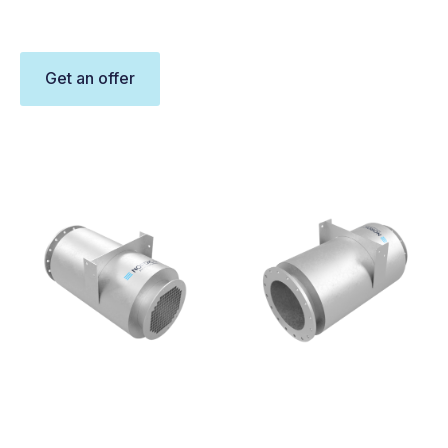
Get an offer