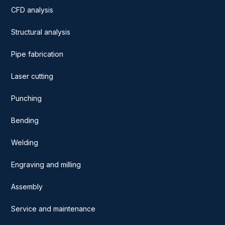
CFD analysis
Structural analysis
Pipe fabrication
Laser cutting
Punching
Bending
Welding
Engraving and milling
Assembly
Service and maintenance