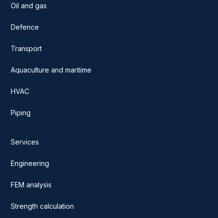
Oil and gas
Defence
Transport
Aquaculture and maritime
HVAC
Piping
Services
Engineering
FEM analysis
Strength calculation