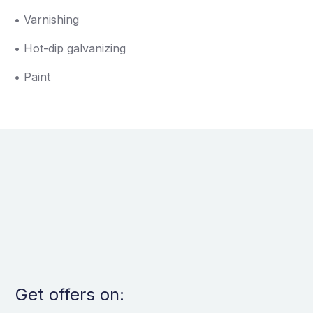
• Varnishing
• Hot-dip galvanizing
• Paint
Get offers on: