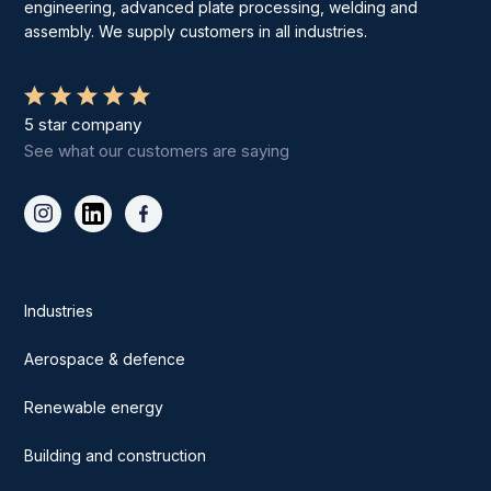
engineering, advanced plate processing, welding and
assembly. We supply customers in all industries.
5 star company
See what our customers are saying
Industries
Aerospace & defence
Renewable energy
Building and construction