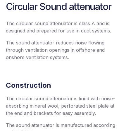
Circular Sound attenuator
The circular sound attenuator is class A and is
designed and prepared for use in duct systems.
The sound attenuator reduces noise flowing
through ventilation openings in offshore and
onshore ventilation systems.
Construction
The circular sound attenuator is lined with noise-
absorbing mineral wool, perforated steel plate at
the end and brackets for easy assembly.
The sound attenuator is manufactured according