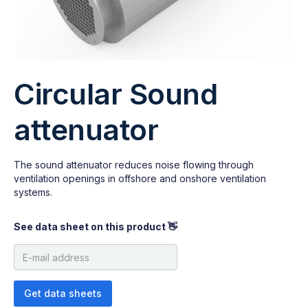
Circular Sound
attenuator
The sound attenuator reduces noise flowing through
ventilation openings in offshore and onshore ventilation
systems.
See data sheet on this product 👋