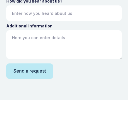
How did you hear about us?
Additional information