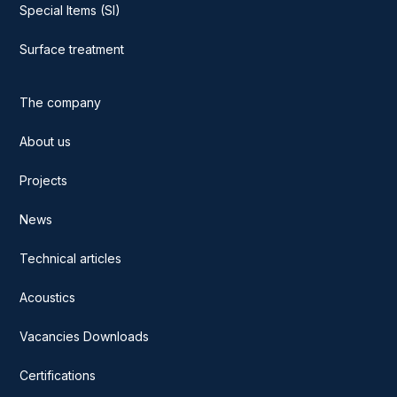
Special Items (SI)
Surface treatment
The company
About us
Projects
News
Technical articles
Acoustics
Vacancies Downloads
Certifications