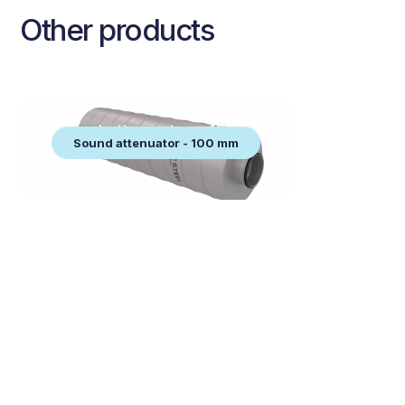
Other products
Sound attenuator - 100
Sound attenuator - 100 mm
mm