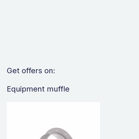
Get offers on:
Equipment muffle