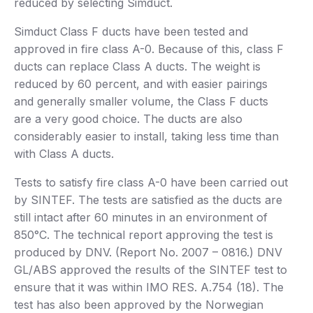
reduced by selecting Simduct.
Simduct Class F ducts have been tested and
approved in fire class A-0. Because of this, class F
ducts can replace Class A ducts. The weight is
reduced by 60 percent, and with easier pairings
and generally smaller volume, the Class F ducts
are a very good choice. The ducts are also
considerably easier to install, taking less time than
with Class A ducts.
Tests to satisfy fire class A-0 have been carried out
by SINTEF. The tests are satisfied as the ducts are
still intact after 60 minutes in an environment of
850°C. The technical report approving the test is
produced by DNV. (Report No. 2007 – 0816.) DNV
GL/ABS approved the results of the SINTEF test to
ensure that it was within IMO RES. A.754 (18). The
test has also been approved by the Norwegian