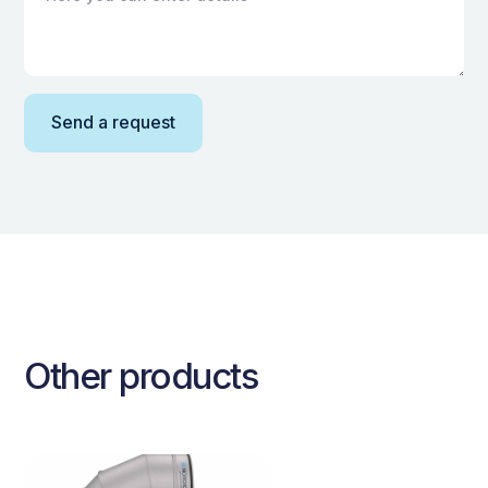
Other products