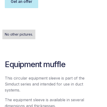
Get an offer
No other pictures.
Equipment muffle
This circular equipment sleeve is part of the
Simduct series and intended for use in duct
systems.
The equipment sleeve is available in several
dimensions and thicknesses.