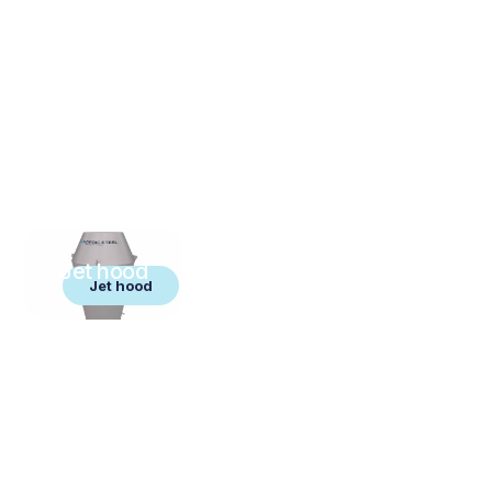
Jet hood
Jet hood