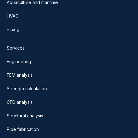
Aquaculture and maritime
HVAC
Piping
Services
Engineering
FEM analysis
Strength calculation
CFD analysis
Structural analysis
Pipe fabrication