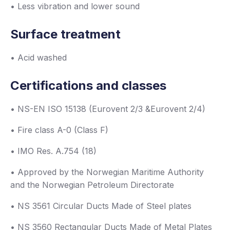
• Less vibration and lower sound
Surface treatment
• Acid washed
Certifications and classes
• NS-EN ISO 15138 (Eurovent 2/3 &Eurovent 2/4)
• Fire class A-0 (Class F)
• IMO Res. A.754 (18)
• Approved by the Norwegian Maritime Authority
and the Norwegian Petroleum Directorate
• NS 3561 Circular Ducts Made of Steel plates
• NS 3560 Rectangular Ducts Made of Metal Plates