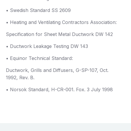
• Swedish Standard SS 2609
• Heating and Ventilating Contractors Association:
Specification for Sheet Metal Ductwork DW 142
• Ductwork Leakage Testing DW 143
• Equinor Technical Standard:
Ductwork, Grills and Diffusers, G-SP-107, Oct.
1992, Rev. B.
• Norsok Standard, H-CR-001. Fox. 3 July 1998