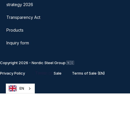
strategy 2026
Transparency Act
Products
Inquiry form
Copyright 2026 - Nordic Steel Group 🇳🇴
Terms of
Privacy Policy
Sale
Terms of Sale (EN)
EN