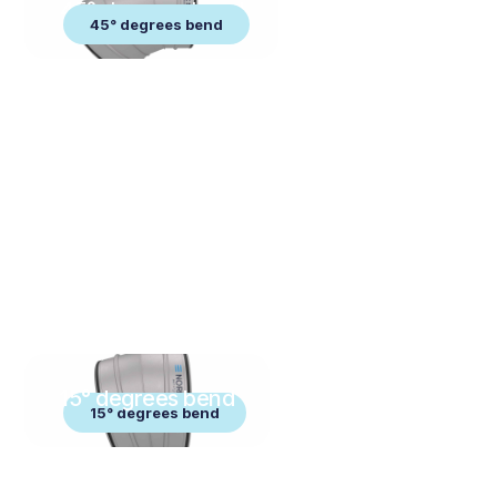
45° degrees bend
45° degrees bend
15° degrees bend
15° degrees bend