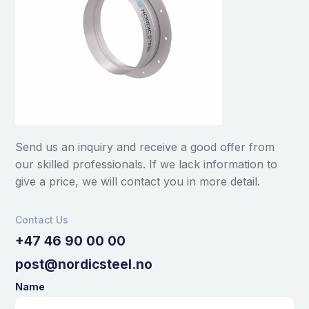
Send us an inquiry and receive a good offer from
our skilled professionals. If we lack information to
give a price, we will contact you in more detail.
Contact Us
+47 46 90 00 00
post@nordicsteel.no
Name