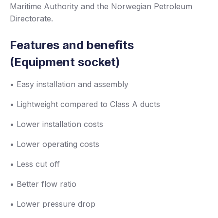
Maritime Authority and the Norwegian Petroleum
Directorate.
Features and benefits
(Equipment socket)
• Easy installation and assembly
• Lightweight compared to Class A ducts
• Lower installation costs
• Lower operating costs
• Less cut off
• Better flow ratio
• Lower pressure drop