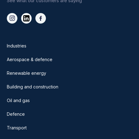
See what our customers are saying
Industries
Aerospace & defence
Renewable energy
Building and construction
Oil and gas
Defence
Transport