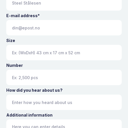
E-mail address*
Size
Number
How did you hear about us?
Additional information