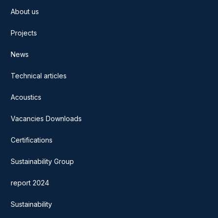
About us
Projects
News
Technical articles
Acoustics
Vacancies Downloads
Certifications
Sustainability Group
report 2024
Sustainability