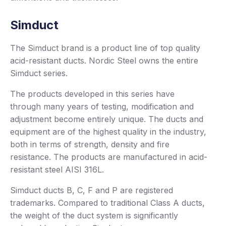
Simduct
The Simduct brand is a product line of top quality
acid-resistant ducts. Nordic Steel owns the entire
Simduct series.
The products developed in this series have
through many years of testing, modification and
adjustment become entirely unique. The ducts and
equipment are of the highest quality in the industry,
both in terms of strength, density and fire
resistance. The products are manufactured in acid-
resistant steel AISI 316L.
Simduct ducts B, C, F and P are registered
trademarks. Compared to traditional Class A ducts,
the weight of the duct system is significantly