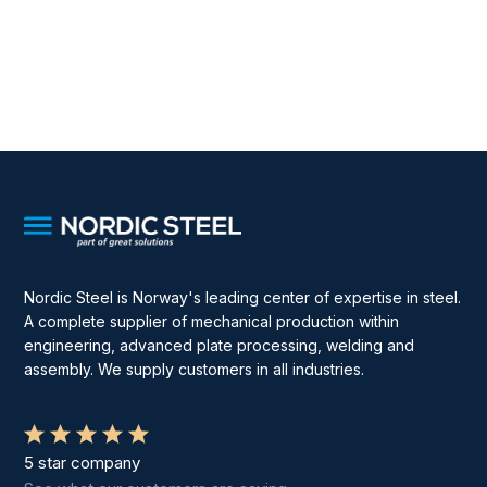
Nordic Steel is Norway's leading center of expertise in steel.
A complete supplier of mechanical production within
engineering, advanced plate processing, welding and
assembly. We supply customers in all industries.
5 star company