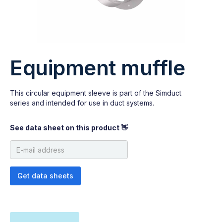
Equipment muffle
This circular equipment sleeve is part of the Simduct
series and intended for use in duct systems.
See data sheet on this product 👋