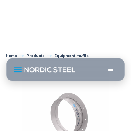
Home
Products
Equipment muffle