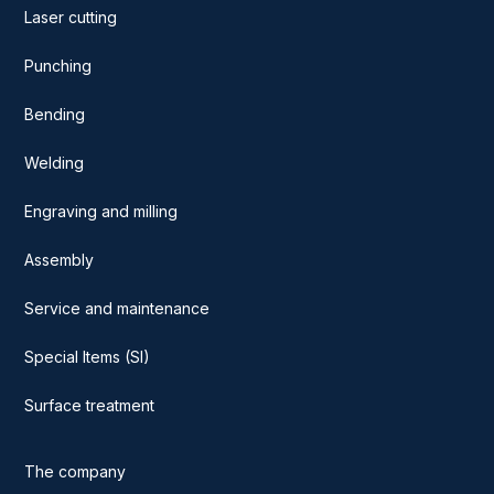
Laser cutting
Punching
Bending
Welding
Engraving and milling
Assembly
Service and maintenance
Special Items (SI)
Surface treatment
The company