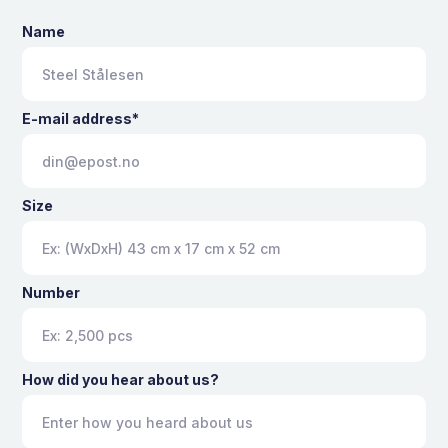
Name
E-mail address*
Size
Number
How did you hear about us?