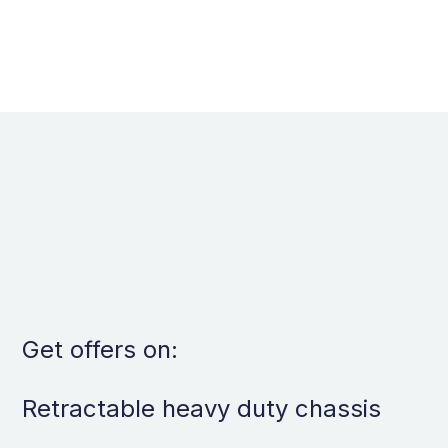
per tray
Get offers on:
Retractable heavy duty chassis