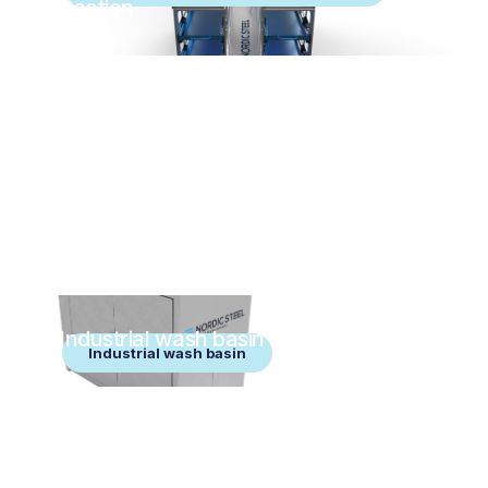
Section
Industrial wash basin
Industrial wash basin