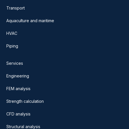
Transport
Aquaculture and maritime
HVAC
Piping
Services
Engineering
FEM analysis
Strength calculation
CFD analysis
Structural analysis