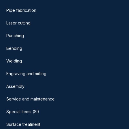
Pipe fabrication
Laser cutting
Punching
Bending
Welding
Engraving and milling
Assembly
Service and maintenance
Special Items (SI)
Surface treatment