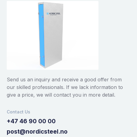
Send us an inquiry and receive a good offer from
our skilled professionals. If we lack information to
give a price, we will contact you in more detail.
Contact Us
+47 46 90 00 00
post@nordicsteel.no