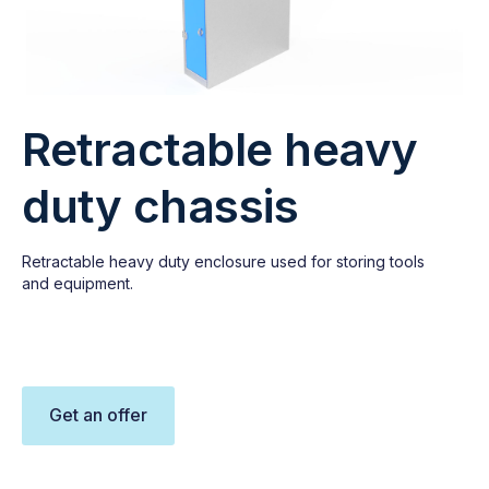
Retractable heavy
duty chassis
Retractable heavy duty enclosure used for storing tools
and equipment.
Get an offer