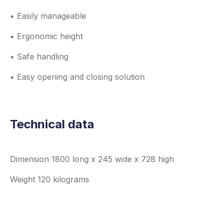
• Easily manageable
• Ergonomic height
• Safe handling
• Easy opening and closing solution
Technical data
Dimension 1800 long x 245 wide x 728 high
Weight 120 kilograms
Load capacity 120 kg