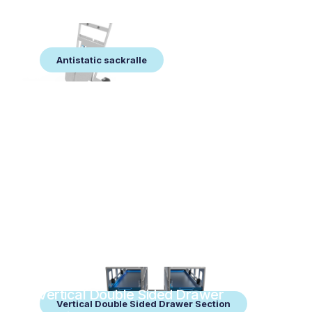
Antistatic sackralle
Antistatic sackralle
Vertical Double Sided Drawer
Vertical Double Sided Drawer Section