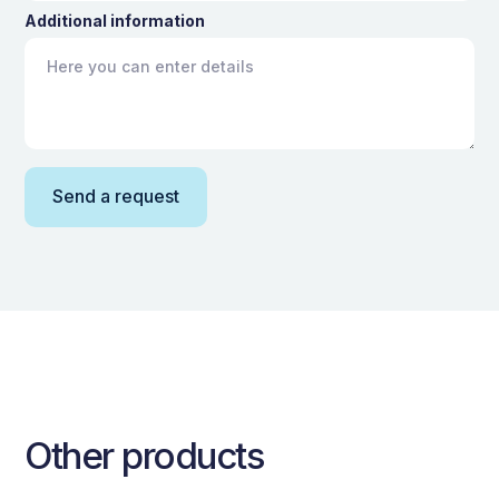
Additional information
Other products