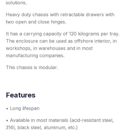
solutions.
Heavy duty chassis with retractable drawers with
two open and close hinges.
It has a carrying capacity of 120 kilograms per tray.
The enclosure can be used as offshore interior, in
workshops, in warehouses and in most
manufacturing companies.
This chassis is modular.
Features
• Long lifespan
• Available in most materials (acid-resistant steel,
316l, black steel, aluminum, etc.)