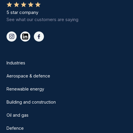
5 star company
See what our customers are saying
Industries
Aerospace & defence
Renewable energy
Building and construction
Oil and gas
Defence