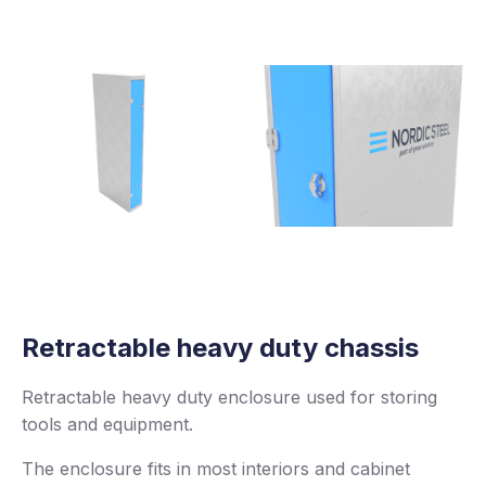
Retractable heavy duty chassis
Retractable heavy duty enclosure used for storing
tools and equipment.
The enclosure fits in most interiors and cabinet