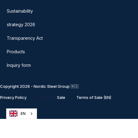
Sustainability
strategy 2026
Transparency Act
Products
Inquiry form
Copyright 2026 - Nordic Steel Group 🇳🇴
Terms of
Privacy Policy
Sale
Terms of Sale (EN)
EN