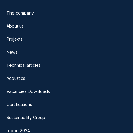
The company
About us
Projects
News
Technical articles
Acoustics
Vacancies Downloads
Certifications
Sustainability Group
report 2024