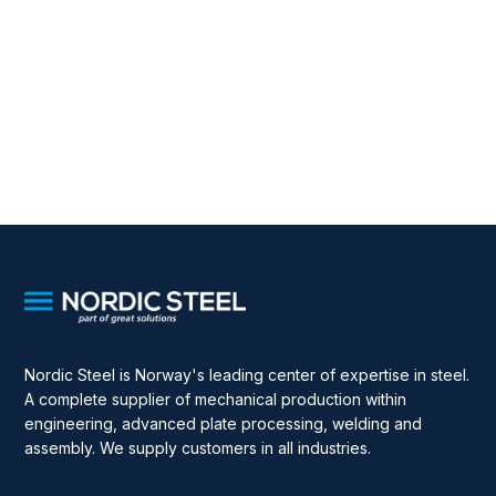
Nordic Steel is Norway's leading center of expertise in steel.
A complete supplier of mechanical production within
engineering, advanced plate processing, welding and
assembly. We supply customers in all industries.