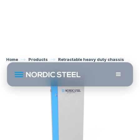
Home
Products
Retractable heavy duty chassis