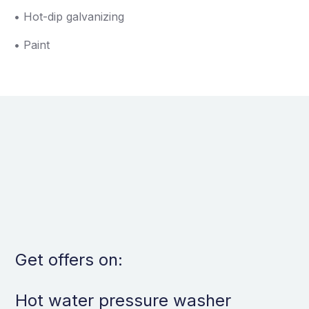
• Hot-dip galvanizing
• Paint
Get offers on:
Hot water pressure washer