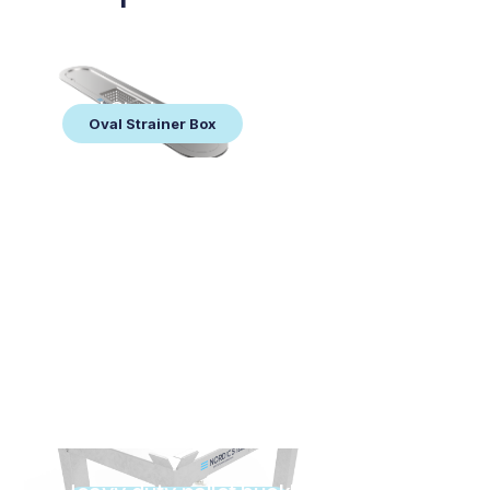
Oval Strainer Box
Oval Strainer Box