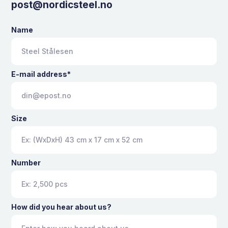
post@nordicsteel.no
Name
E-mail address*
Size
Number
How did you hear about us?