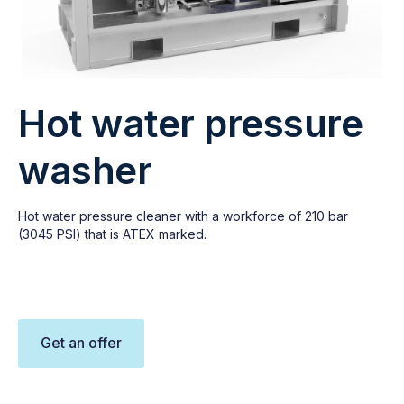
Hot water pressure
washer
Hot water pressure cleaner with a workforce of 210 bar
(3045 PSI) that is ATEX marked.
Get an offer