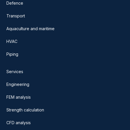
Defence
Transport
Aquaculture and maritime
HVAC
Piping
Services
Engineering
FEM analysis
Strength calculation
CFD analysis