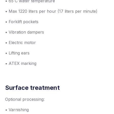
• 65 C water temperature
• Max 1220 liters per hour (17 liters per minute)
• Forklift pockets
• Vibration dampers
• Electric motor
• Lifting ears
• ATEX marking
Surface treatment
Optional processing:
• Varnishing