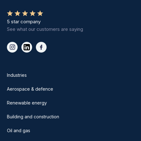
5 star company
See what our customers are saying
Industries
Aerospace & defence
Renewable energy
Building and construction
Oil and gas