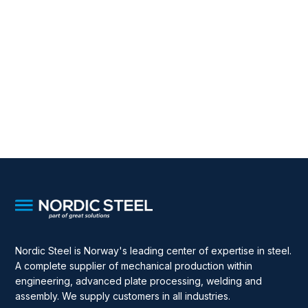
Nordic Steel is Norway's leading center of expertise in steel.
A complete supplier of mechanical production within
engineering, advanced plate processing, welding and
assembly. We supply customers in all industries.