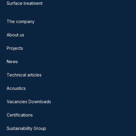
Surface treatment
The company
About us
Projects
News
Technical articles
Acoustics
Vacancies Downloads
Certifications
Sustainability Group