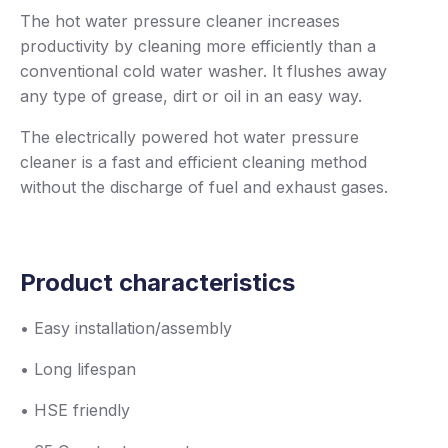
The hot water pressure cleaner increases
productivity by cleaning more efficiently than a
conventional cold water washer. It flushes away
any type of grease, dirt or oil in an easy way.
The electrically powered hot water pressure
cleaner is a fast and efficient cleaning method
without the discharge of fuel and exhaust gases.
Product characteristics
• Easy installation/assembly
• Long lifespan
• HSE friendly