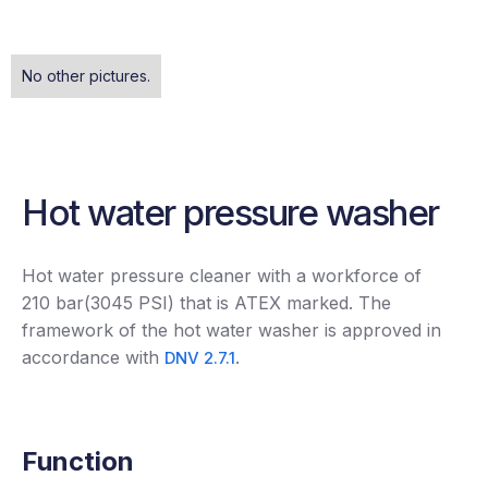
No other pictures.
Hot water pressure washer
Hot water pressure cleaner with a workforce of
210 bar(3045 PSI) that is ATEX marked. The
framework of the hot water washer is approved in
accordance with
.
DNV 2.7.1
Function