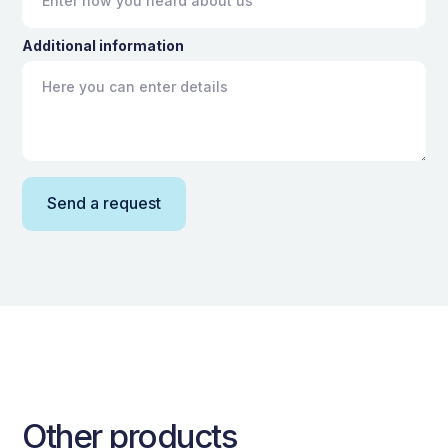
Additional information
Other products