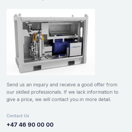
Send us an inquiry and receive a good offer from
our skilled professionals. If we lack information to
give a price, we will contact you in more detail.
Contact Us
+47 46 90 00 00