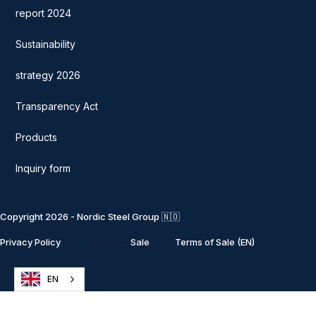
report 2024
Sustainability
strategy 2026
Transparency Act
Products
Inquiry form
Copyright 2026 - Nordic Steel Group 🇳🇴
Terms of
Privacy Policy
Sale
Terms of Sale (EN)
EN