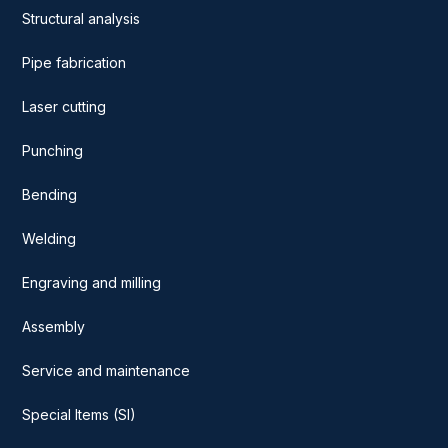
Structural analysis
Pipe fabrication
Laser cutting
Punching
Bending
Welding
Engraving and milling
Assembly
Service and maintenance
Special Items (SI)