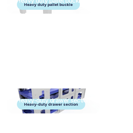
Heavy duty pallet buckle
Heavy duty pallet buckle
Heavy-duty drawer section
Heavy-duty drawer section