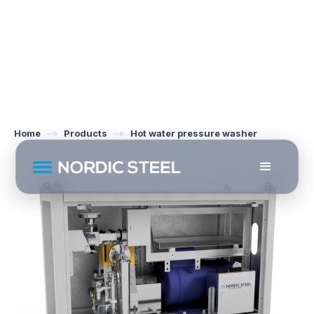
Home
Products
Hot water pressure washer