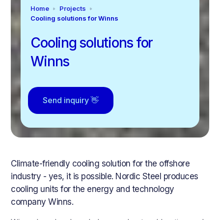
Home
Projects
Cooling solutions for Winns
Cooling solutions for
Winns
Send inquiry 👋
Climate-friendly cooling solution for the offshore
industry - yes, it is possible. Nordic Steel produces
cooling units for the energy and technology
company Winns.