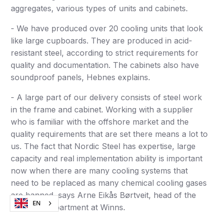
aggregates, various types of units and cabinets.
- We have produced over 20 cooling units that look
like large cupboards. They are produced in acid-
resistant steel, according to strict requirements for
quality and documentation. The cabinets also have
soundproof panels, Hebnes explains.
- A large part of our delivery consists of steel work
in the frame and cabinet. Working with a supplier
who is familiar with the offshore market and the
quality requirements that are set there means a lot to
us. The fact that Nordic Steel has expertise, large
capacity and real implementation ability is important
now when there are many cooling systems that
need to be replaced as many chemical cooling gases
are banned, says Arne Eikås Børtveit, head of the
EN
Offshore department at Winns.