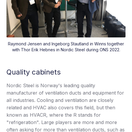
Raymond Jensen and Ingeborg Stautland in Winns together
with Thor Erik Hebnes in Nordic Steel during ONS 2022.
Quality cabinets
Nordic Steel is Norway's leading quality
manufacturer of ventilation ducts and equipment for
all industries. Cooling and ventilation are closely
related and HVAC also covers this field, but then
known as HVACR, where the R stands for
"refrigeration". Large players are more and more
often asking for more than ventilation ducts, such as