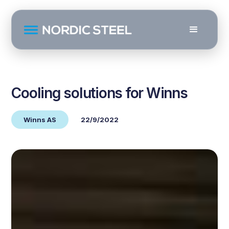
Cooling solutions for Winns
Winns AS
22/9/2022