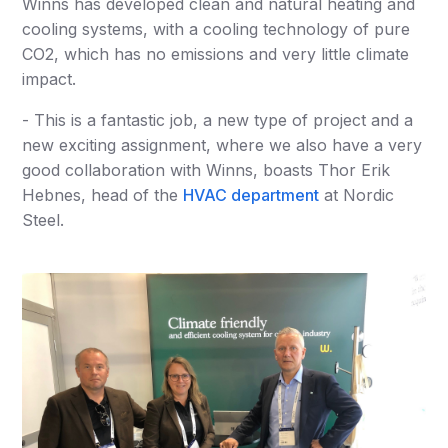
Winns has developed clean and natural heating and
cooling systems, with a cooling technology of pure
CO2, which has no emissions and very little climate
impact.
- This is a fantastic job, a new type of project and a
new exciting assignment, where we also have a very
good collaboration with Winns, boasts Thor Erik
Hebnes, head of the
HVAC department
at Nordic
Steel.