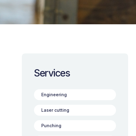
Services
Engineering
Laser cutting
Punching