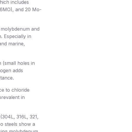
which includes
-6MO), and 20 Mo-
of molybdenum and
. Especially in
and marine,
 (small holes in
trogen adds
stance.
ce to chloride
prevalent in
(304L, 316L, 321,
Mo steels show a
asing molybdenum