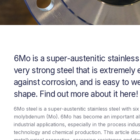
6Mo is a super-austenitic stainless s
very strong steel that is extremely 
against corrosion, and is easy to w
shape. Find out more about it here!
6Mo steel is a super-austenitic stainless steel with si
molybdenum (Mo). 6Mo has become an important all
industrial applications, especially in the process indu
technology and chemical production. This article dis