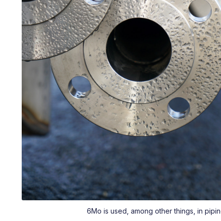
6Mo is used, among other things, in pipin