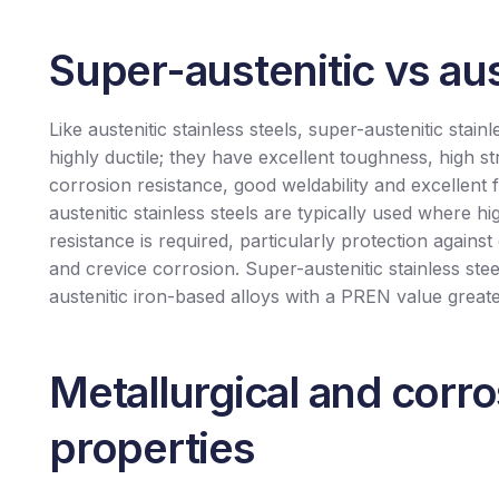
Super-austenitic vs aus
Like austenitic stainless steels, super-austenitic stainl
highly ductile; they have excellent toughness, high st
corrosion resistance, good weldability and excellent 
austenitic stainless steels are typically used where h
resistance is required, particularly protection against
and crevice corrosion. Super-austenitic stainless stee
austenitic iron-based alloys with a PREN value great
Metallurgical and corr
properties