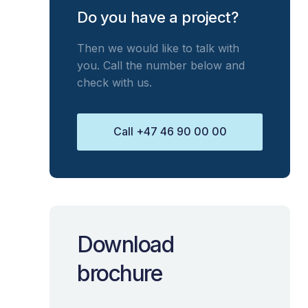
Do you have a project?
Then we would like to talk with
you. Call the number below and
check with us.
Call +47 46 90 00 00
Download
brochure