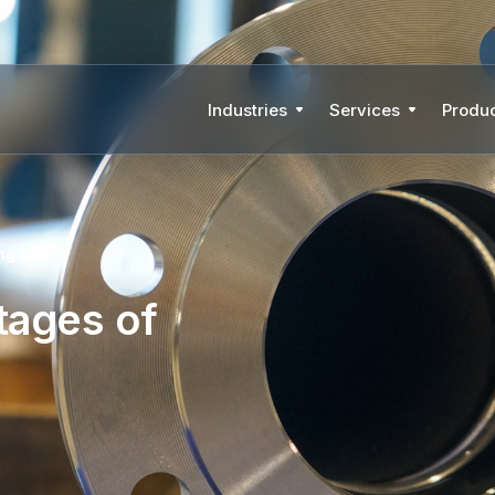
Industries
Services
Produ
ing 6Mo
tages of