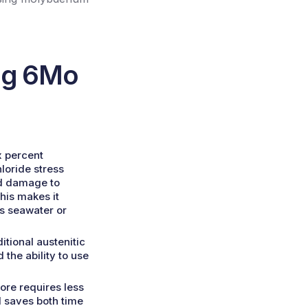
ng 6Mo
x percent
loride stress
nd damage to
This makes it
as seawater or
itional austenitic
 the ability to use
ore requires less
 saves both time