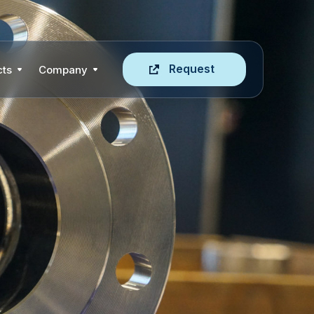
Request
cts
Company