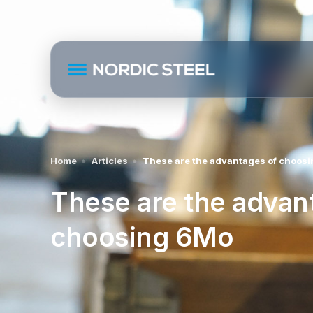
Home
Articles
These are the advantages of choos
These are the advan
choosing 6Mo