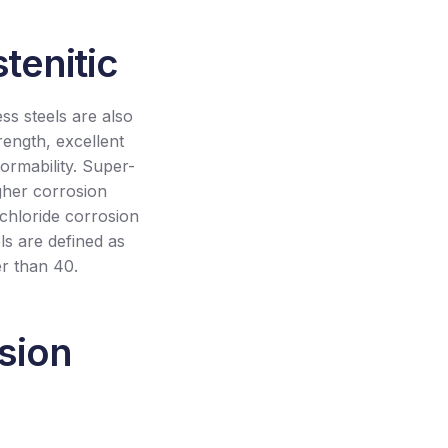
tenitic
ess steels are also
rength, excellent
formability. Super-
igher corrosion
 chloride corrosion
ls are defined as
er than 40.
osion