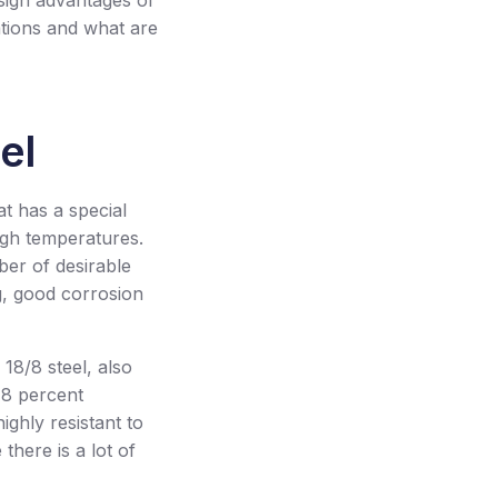
esign advantages of
ations and what are
el
hat has a special
igh temperatures.
mber of desirable
g, good corrosion
18/8 steel, also
18 percent
ighly resistant to
there is a lot of