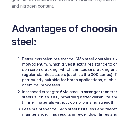
and nitrogen content.
Advantages of choosi
steel:
Better corrosion resistance:
6Mo steel contains si
molybdenum, which gives it extra resistance to ch
corrosion cracking, which can cause cracking a
regular stainless steels (such as the 300 series). 
particularly suitable for harsh applications, such 
chemical processes.
Increased strength:
6Mo steel is stronger than trad
steels such as 316L, providing better durability and
thinner materials without compromising strength.
Less maintenance:
6Mo steel rusts less and theref
maintenance. This results in fewer downtimes and