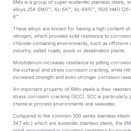
6Mo is a group of super-austenitic stainless steels, 
alloys 254 SMO™, AL-6X™, AL-6XN™, 1925 hMO (25
6™.
These alloys are known for having a high content 
nitrogen, which provides solid resistance to corrosion
chloride-containing environments, such as offshore 
industry, salted roads, pools or desalination plants.
Molybdenum increases resistance to pitting corrosion
the surface) and stress corrosion cracking, while ni
increased strength and even stronger corrosion resi
An important property of 6Mo steels is their resistan
stress corrosion cracking (SCC). SCC is particularly 
chemical process environments and seawater.
Compared to the common 300 series stainless steels 
347 etc.) which are austenitic stainless steels, the 6
great improvement in corrosion resistance by incre