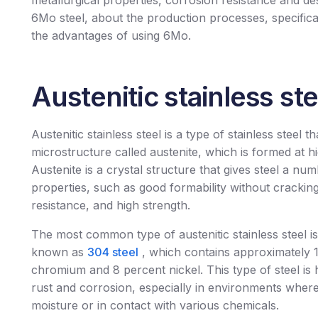
metallurgical properties, corrosion resistance and d
6Mo steel, about the production processes, specific
the advantages of using 6Mo.
Austenitic stainless ste
Austenitic stainless steel is a type of stainless steel t
microstructure called austenite, which is formed at h
Austenite is a crystal structure that gives steel a nu
properties, such as good formability without crackin
resistance, and high strength.
The most common type of austenitic stainless steel is 
known as
304 steel
, which contains approximately 
chromium and 8 percent nickel. This type of steel is h
rust and corrosion, especially in environments where 
moisture or in contact with various chemicals.