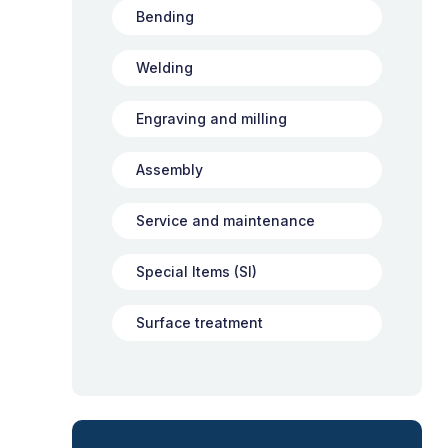
Bending
Welding
Engraving and milling
Assembly
Service and maintenance
Special Items (SI)
Surface treatment