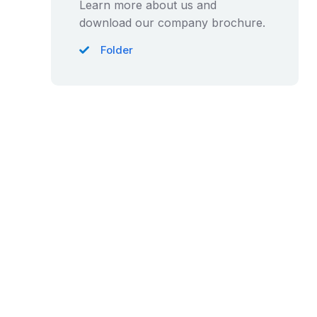
Learn more about us and
download our company brochure.
Folder