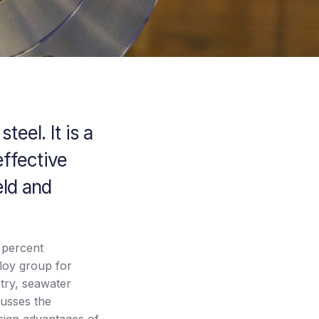
teel. It is a
effective
eld and
x percent
oy group for
stry, seawater
cusses the