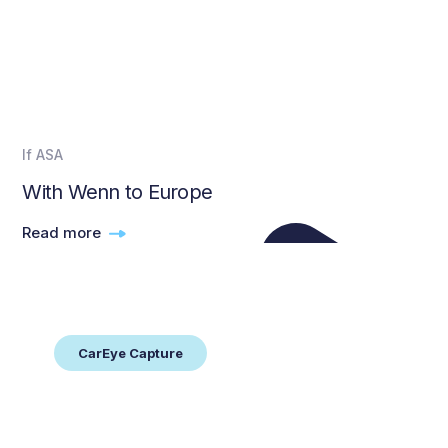
If ASA
With Wenn to Europe
Read more
CarEye Capture