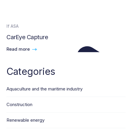
If ASA
CarEye Capture
Read more
Categories
Aquaculture and the maritime industry
Construction
Renewable energy