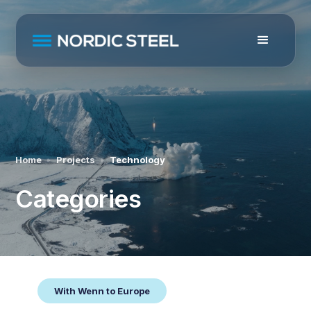
Home
Projects
Technology
Categories
With Wenn to Europe