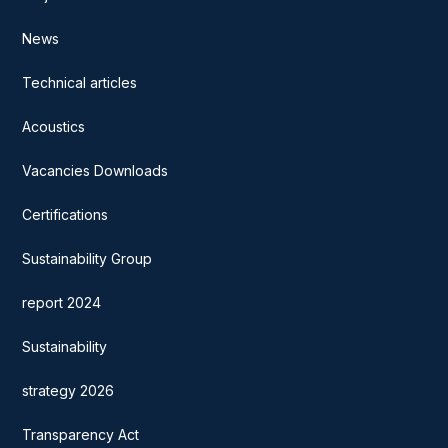
News
Technical articles
Acoustics
Vacancies Downloads
Certifications
Sustainability Group
report 2024
Sustainability
strategy 2026
Transparency Act