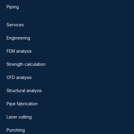
Piping
Services
Engineering
FEM analysis
Strength calculation
CFD analysis
Structural analysis
Pipe fabrication
Laser cutting
Punching