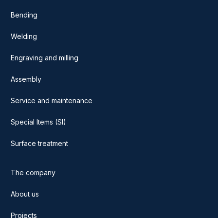
Bending
Welding
Engraving and milling
Assembly
Service and maintenance
Special Items (SI)
Surface treatment
The company
About us
Projects