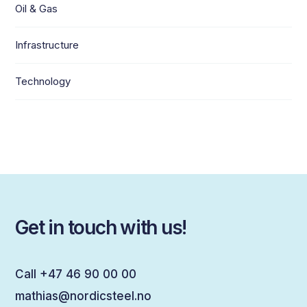
Oil & Gas
Infrastructure
Technology
Get in touch with us!
Call +47 46 90 00 00
mathias@nordicsteel.no