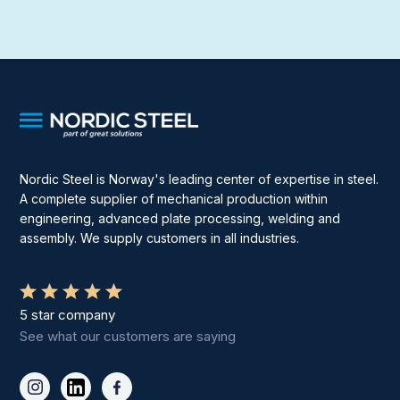
Nordic Steel is Norway's leading center of expertise in steel.
A complete supplier of mechanical production within
engineering, advanced plate processing, welding and
assembly. We supply customers in all industries.
5 star company
See what our customers are saying