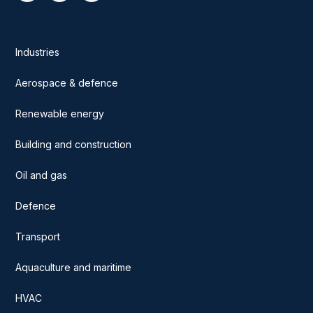
Industries
Aerospace & defence
Renewable energy
Building and construction
Oil and gas
Defence
Transport
Aquaculture and maritime
HVAC