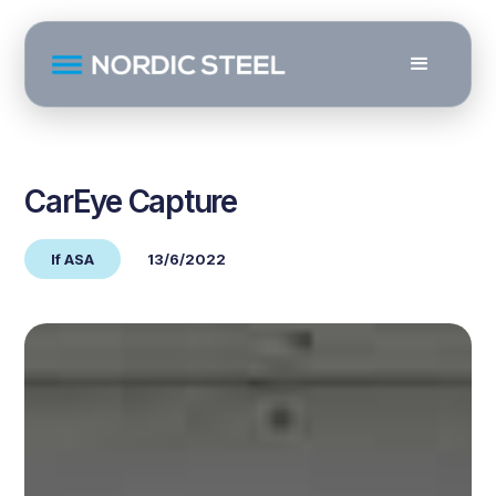
CarEye Capture
If ASA
13/6/2022