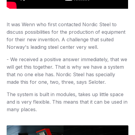
It was Wenn who first contacted Nordic Steel to
discuss possibilities for the production of equipment
for their new invention. A challenge that suited
Norway's leading steel center very well.
- We received a positive answer immediately, that we
will get this together. That is why we have a system
that no one else has. Nordic Steel has specially
made this for one, two, three, says Seloter.
The system is built in modules, takes up little space
and is very flexible. This means that it can be used in
many places.