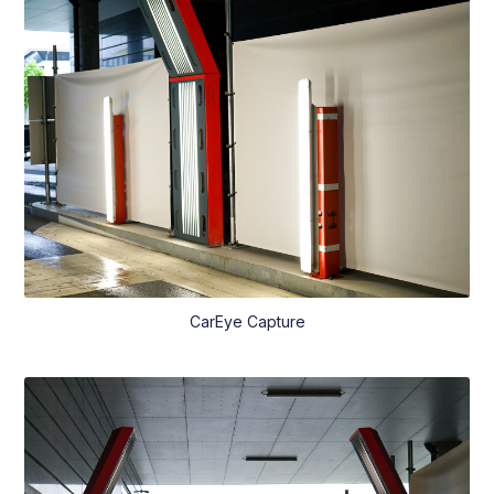
CarEye Capture