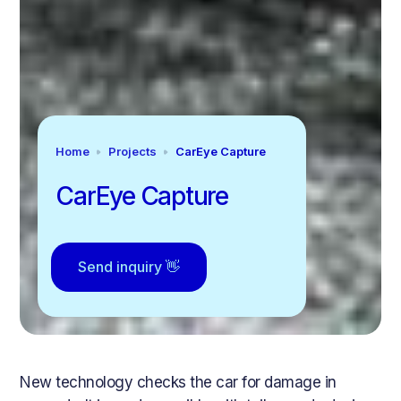
Home
Projects
CarEye Capture
CarEye Capture
Send inquiry 👋
New technology checks the car for damage in