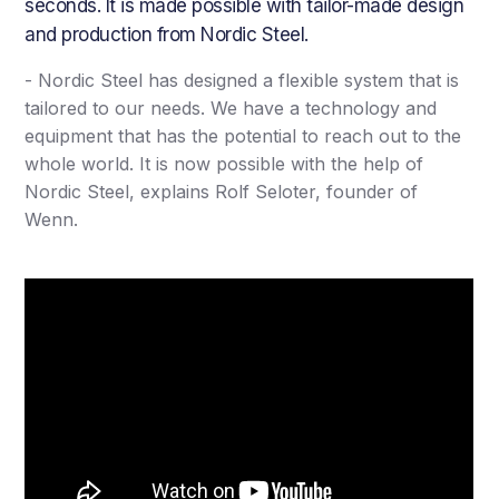
seconds. It is made possible with tailor-made design
and production from Nordic Steel.
- Nordic Steel has designed a flexible system that is
tailored to our needs. We have a technology and
equipment that has the potential to reach out to the
whole world. It is now possible with the help of
Nordic Steel, explains Rolf Seloter, founder of
Wenn.