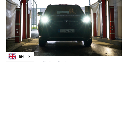
EN
CarEye Capture in use
Scans the car in record time
CarEye Capture works by using photo and AI
technology to scan cars, to detect any scratches,
damage and dents.
- The scan is done by the cars driving through