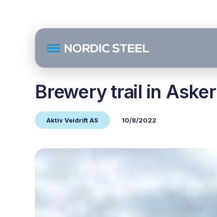
Brewery trail in Asker
Aktiv Veidrift AS
10/8/2022