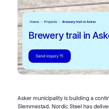
Home
Projects
Brewery trail in Asker
Brewery trail in Ask
Send inquiry 👋
Asker municipality is building a con
Slemmestad. Nordic Steel has delivere