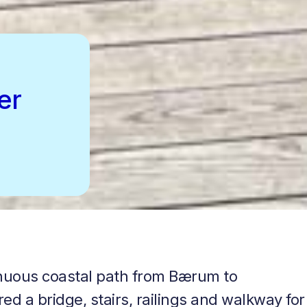
er
tinuous coastal path from Bærum to
d a bridge, stairs, railings and walkway for