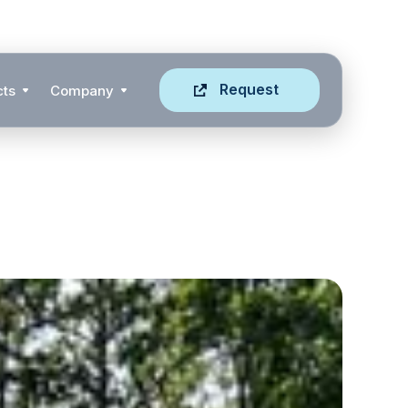
Request
cts
Company