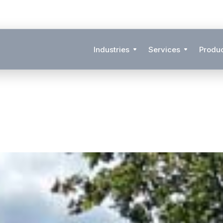
Industries
Services
Produ