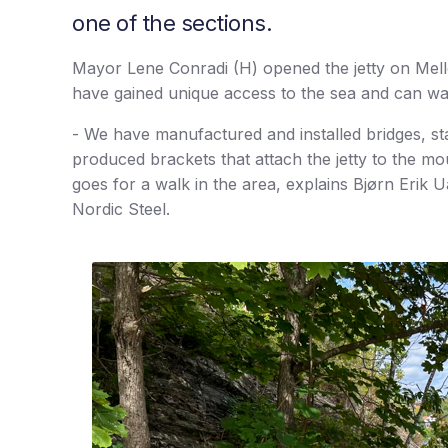
one of the sections.
Mayor Lene Conradi (H) opened the jetty on Me
have gained unique access to the sea and can wa
- We have manufactured and installed bridges, sta
produced brackets that attach the jetty to the m
goes for a walk in the area, explains Bjørn Erik 
Nordic Steel.