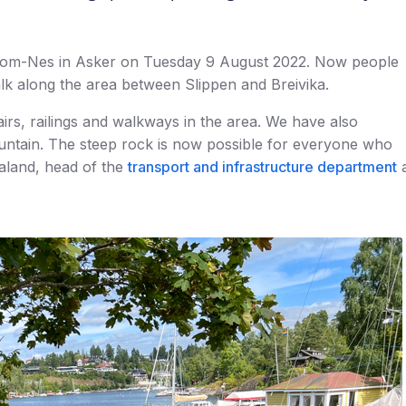
llom-Nes in Asker on Tuesday 9 August 2022. Now people
lk along the area between Slippen and Breivika.
irs, railings and walkways in the area. We have also
ountain. The steep rock is now possible for everyone who
Ualand, head of the
transport and infrastructure department
a