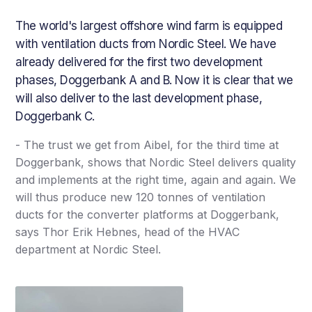
The world's largest offshore wind farm is equipped
with ventilation ducts from Nordic Steel. We have
already delivered for the first two development
phases, Doggerbank A and B. Now it is clear that we
will also deliver to the last development phase,
Doggerbank C.
- The trust we get from Aibel, for the third time at
Doggerbank, shows that Nordic Steel delivers quality
and implements at the right time, again and again. We
will thus produce new 120 tonnes of ventilation
ducts for the converter platforms at Doggerbank,
says Thor Erik Hebnes, head of the HVAC
department at Nordic Steel.