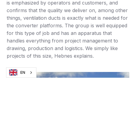
is emphasized by operators and customers, and
confirms that the quality we deliver on, among other
things, ventilation ducts is exactly what is needed for
the converter platforms. The group is well equipped
for this type of job and has an apparatus that
handles everything from project management to
drawing, production and logistics. We simply like
projects of this size, Hebnes explains.
EN