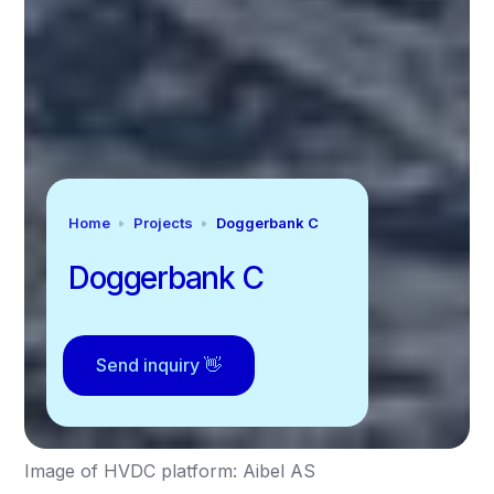
Home
Projects
Doggerbank C
Doggerbank C
Send inquiry 👋
Image of HVDC platform: Aibel AS