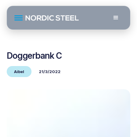
Doggerbank C
Aibel
21/3/2022