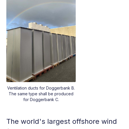
Ventilation ducts for Doggerbank B.
The same type shall be produced
for Doggerbank C.
The world's largest offshore wind