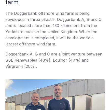
farm
The Doggerbank offshore wind farm is being
developed in three phases, Doggerbank A, B and C,
and is located more than 130 kilometers from the
Yorkshire coast in the United Kingdom. When the
development is completed, it will be the world's
largest offshore wind farm.
Doggerbank A, B and C are a joint venture between
SSE Renewables (40%), Equinor (40%) and
Vårgrønn (20%).