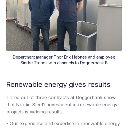
Department manager Thor Erik Hebnes and employee
Sindre Trones with channels to Doggerbank B
Renewable energy gives results
Three out of three contracts at Doggerbank show
that Nordic Steel's investment in renewable energy
projects is yielding results.
- Our experience and expertise in renewable energy