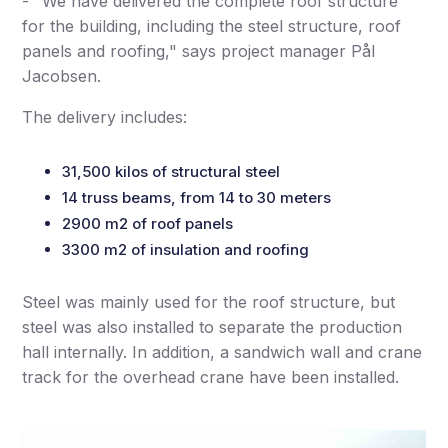
- "We have delivered the complete roof structure
for the building, including the steel structure, roof
panels and roofing," says project manager Pål
Jacobsen.
The delivery includes:
31,500 kilos of structural steel
14 truss beams, from 14 to 30 meters
2900 m2 of roof panels
3300 m2 of insulation and roofing
Steel was mainly used for the roof structure, but
steel was also installed to separate the production
hall internally. In addition, a sandwich wall and crane
track for the overhead crane have been installed.