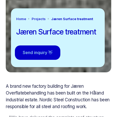
Home
Projects
Jæren Surface treatment
Jæren Surface treatment
Send inquiry 👋
A brand new factory building for Jæren
Overflatebehandling has been built on the Håland
industrial estate. Nordic Steel Construction has been
responsible for all steel and roofing work.