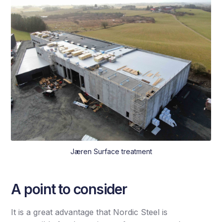
Jæren Surface treatment
A point to consider
It is a great advantage that Nordic Steel is