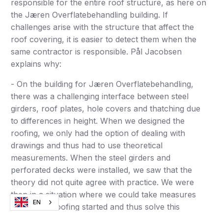
responsible for the entire roof structure, as here on
the Jæren Overflatebehandling building. If
challenges arise with the structure that affect the
roof covering, it is easier to detect them when the
same contractor is responsible. Pål Jacobsen
explains why:
- On the building for Jæren Overflatebehandling,
there was a challenging interface between steel
girders, roof plates, hole covers and thatching due
to differences in height. When we designed the
roofing, we only had the option of dealing with
drawings and thus had to use theoretical
measurements. When the steel girders and
perforated decks were installed, we saw that the
theory did not quite agree with practice. We were
then in a situation where we could take measures
EN
before the roofing started and thus solve this
without problems. I am almost certain that this would