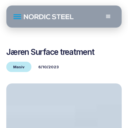
Jæren Surface treatment
Masiv
6/10/2023