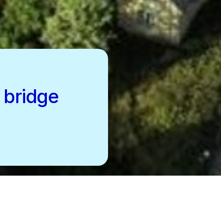
 bridge