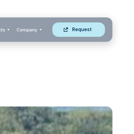
Request
cts
Company