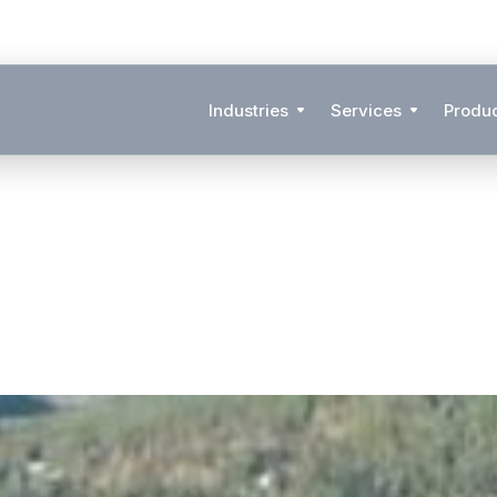
Industries
Services
Produ