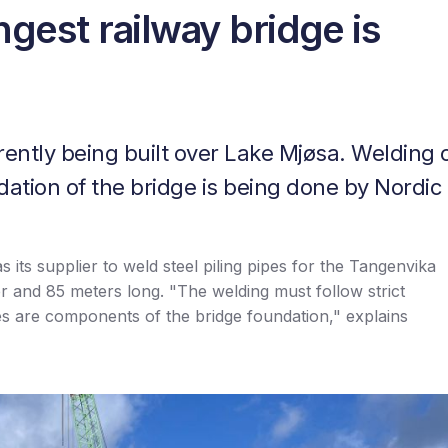
gest railway bridge is
rently being built over Lake Mjøsa. Welding 
dation of the bridge is being done by Nordic
its supplier to weld steel piling pipes for the Tangenvika
er and 85 meters long. "The welding must follow strict
es are components of the bridge foundation," explains