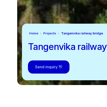
Home
Projects
Tangenvika railway bridge
Tangenvika railway
Send inquiry 👋