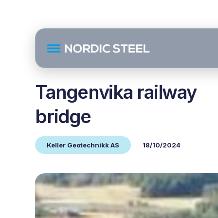
Tangenvika railway
bridge
Keller Geotechnikk AS
18/10/2024