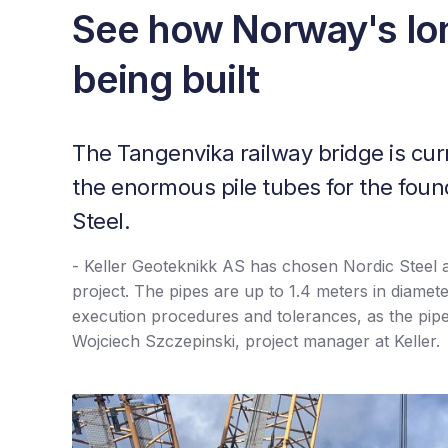
See how Norway's lon
being built
The Tangenvika railway bridge is cur
the enormous pile tubes for the foun
Steel.
- Keller Geoteknikk AS has chosen Nordic Steel as 
project. The pipes are up to 1.4 meters in diamet
execution procedures and tolerances, as the pip
Wojciech Szczepinski, project manager at Keller.