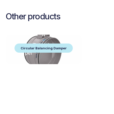
Other products
Circular Balancing
Circular Balancing Damper
Damper