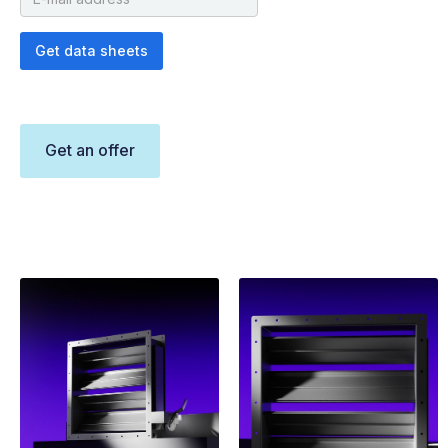
Get an offer