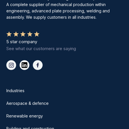
A complete supplier of mechanical production within
engineering, advanced plate processing, welding and
assembly. We supply customers in all industries.
5 star company
See what our customers are saying
Industries
Aerospace & defence
Renewable energy
Building and construction