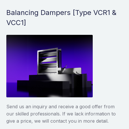
Balancing Dampers [Type VCR1 &
VCC1]
Send us an inquiry and receive a good offer from
our skilled professionals. If we lack information to
give a price, we will contact you in more detail.