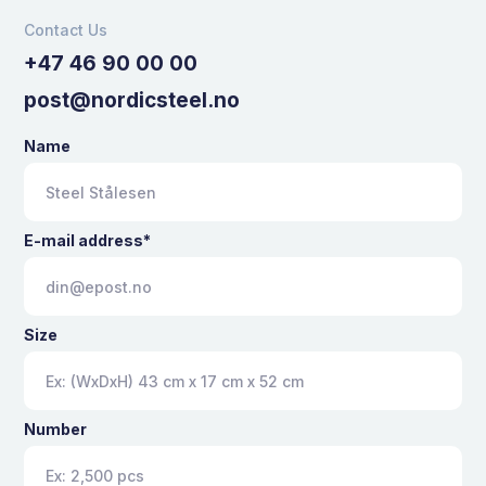
Contact Us
+47 46 90 00 00
post@nordicsteel.no
Name
E-mail address*
Size
Number