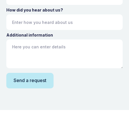
How did you hear about us?
Additional information