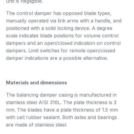
unit is negligible.
The control damper has opposed blade types,
manually operated via link arms with a handle, and
positioned with a solid locking device. A degree
scale indicates blade positions for volume control
dampers and an open/closed indication on control
dampers. Limit switches for remote open/closed
damper indications are a possible alternative.
Materials and dimensions
The balancing damper casing is manufactured in
stainless steel AISI 316L. The plate thickness is 3
mm. The blades have a plate thickness of 1.5 mm
with cell rubber sealant. Both axles and bearings
are made of stainless steel.