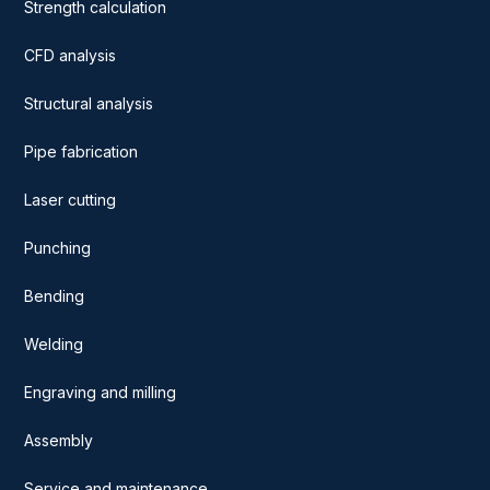
Strength calculation
CFD analysis
Structural analysis
Pipe fabrication
Laser cutting
Punching
Bending
Welding
Engraving and milling
Assembly
Service and maintenance