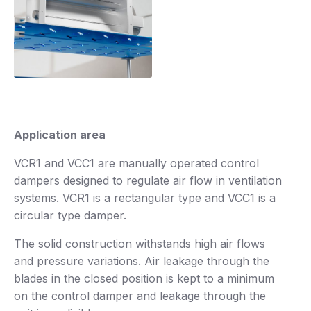
Application area
VCR1 and VCC1 are manually operated control
dampers designed to regulate air flow in ventilation
systems. VCR1 is a rectangular type and VCC1 is a
circular type damper.
The solid construction withstands high air flows
and pressure variations. Air leakage through the
blades in the closed position is kept to a minimum
on the control damper and leakage through the