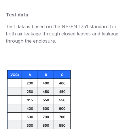
Test data
Test data is based on the NS-EN 1751 standard for
both air leakage through closed leaves and leakage
through the enclosure.