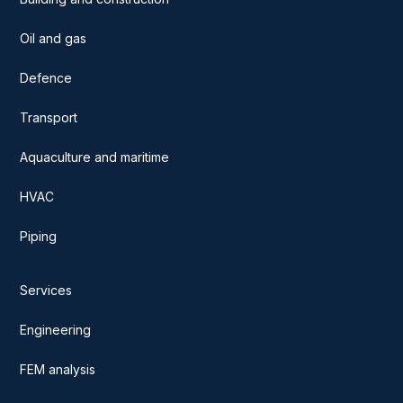
Oil and gas
Defence
Transport
Aquaculture and maritime
HVAC
Piping
Services
Engineering
FEM analysis