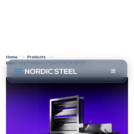
Home
Products
Balancing Dampers [Type VCR1 & VCC1]