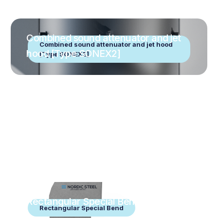
Combined sound attenuator and jet
Combined sound attenuator and jet hood
hood [Type SONEX2]
[Type SONEX2]
Rectangular Special Bend
Rectangular Special Bend