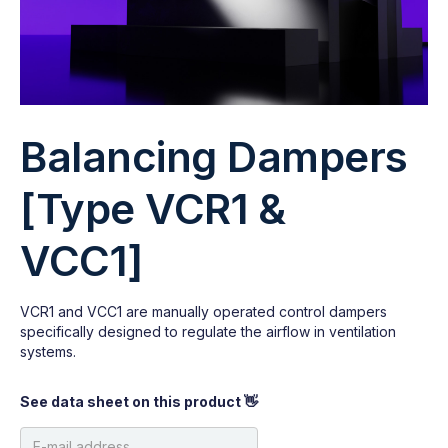
Balancing Dampers
[Type VCR1 &
VCC1]
VCR1 and VCC1 are manually operated control dampers
specifically designed to regulate the airflow in ventilation
systems.
See data sheet on this product 👋