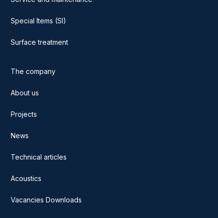
Special Items (SI)
Surface treatment
The company
About us
Projects
News
Technical articles
Acoustics
Vacancies Downloads