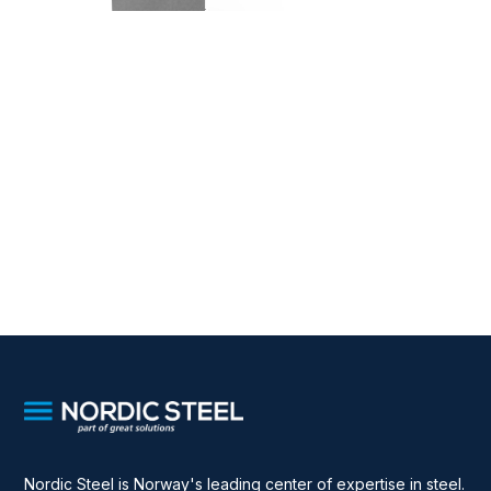
Nordic Steel is Norway's leading center of expertise in steel.