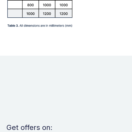
Get offers on: