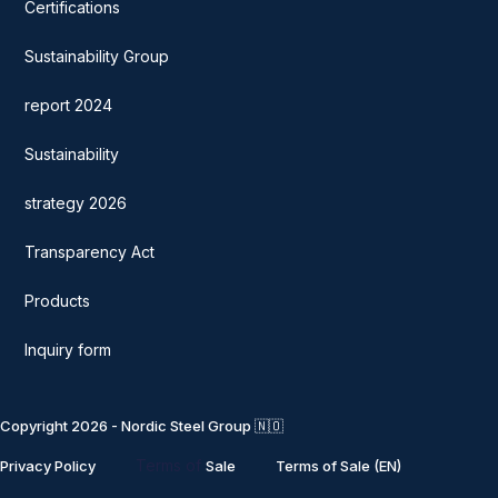
Certifications
Sustainability Group
report 2024
Sustainability
strategy 2026
Transparency Act
Products
Inquiry form
Copyright 2026 - Nordic Steel Group 🇳🇴
Terms of
Privacy Policy
Sale
Terms of Sale (EN)