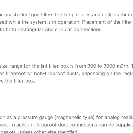
ine-mesh steel grid filters the lint particles and collects them 
d while the system is in operation. Placement of the filter
with both rectangular and circular connections.
ize range for the lint filter box is from 300 to 3000 m3/h.
either fireproof or non-fireproof ducts, depending on the
 the filter box.
such as a pressure gauge (magnehelic type) for analog readin
est. In addition, fireproof duct connections can be suppl
asket, unless otherwise specified.