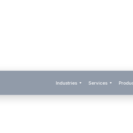
Industries
Services
Produ