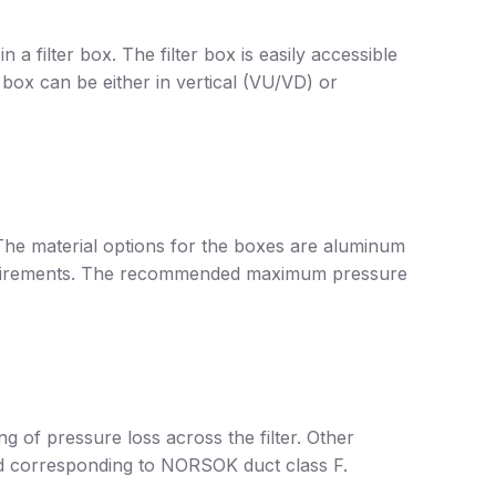
in a filter box. The filter box is easily accessible
 box can be either in vertical (VU/VD) or
 The material options for the boxes are aluminum
 requirements. The recommended maximum pressure
g of pressure loss across the filter. Other
ied corresponding to NORSOK duct class F.