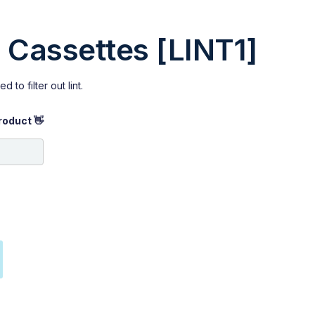
er Cassettes [LINT1]
d to filter out lint.
roduct 👋