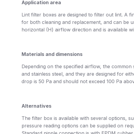
Application area
Lint filter boxes are designed to filter out lint. A f
for both cleaning and replacement, and can be use
horizontal (H) airflow direction and is available 
Materials and dimensions
Depending on the specified airflow, the common s
and stainless steel, and they are designed for 
drop is 50 Pa and should not exceed 100 Pa above
Alternatives
The filter box is available with several options, 
pressure reading options can be supplied on requ
Standard nipple connection is with EPDM rubber g