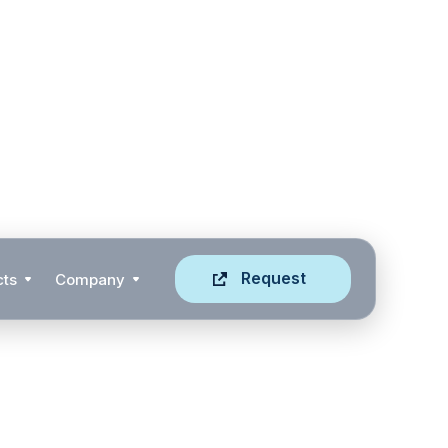
Request
cts
Company