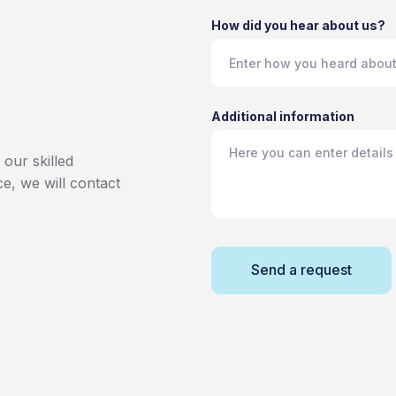
How did you hear about us?
Additional information
our skilled
ce, we will contact