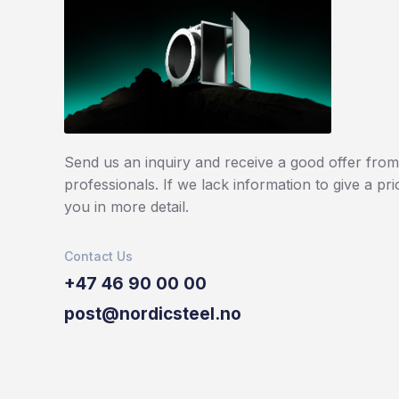
Send us an inquiry and receive a good offer from 
professionals. If we lack information to give a pri
you in more detail.
Contact Us
+47 46 90 00 00
post@nordicsteel.no