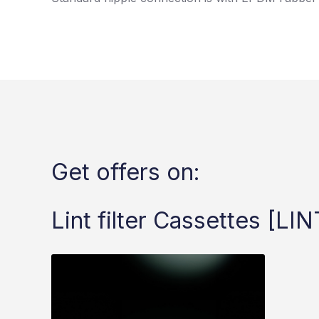
Get offers on:
Lint filter Cassettes [LIN