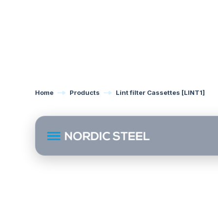
Home
Products
Lint filter Cassettes [LINT1]