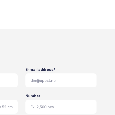
E-mail address*
Number