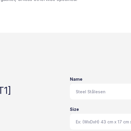
Name
T1]
Size