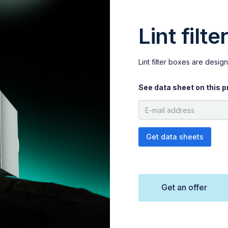
Lint filt
Lint filter boxes are designe
See data sheet on this p
Get an offer