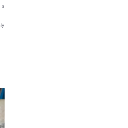
 a
nly
e