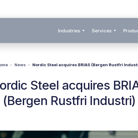
Industries
Services
Produ
ome
News
Nordic Steel acquires BRIAS (Bergen Rustfri Industr
ordic Steel acquires BRI
(Bergen Rustfri Industri)