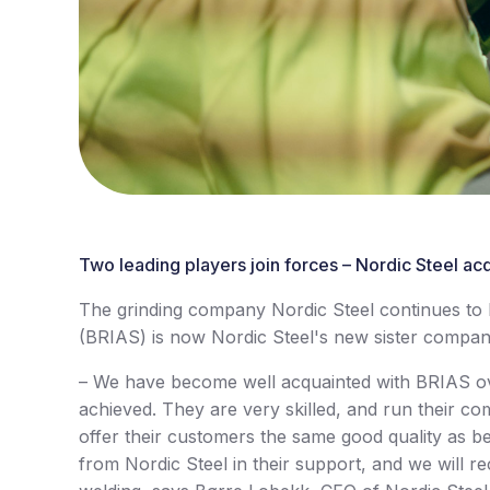
Two leading players join forces – Nordic Steel acq
The grinding company Nordic Steel continues to bu
(BRIAS) is now Nordic Steel's new sister compa
– We have become well acquainted with BRIAS ov
achieved. They are very skilled, and run their co
offer their customers the same good quality as be
from Nordic Steel in their support, and we will re