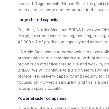
involved. Together with Nordic Steel, the goal is
to an even greater extent contribute to the succ
Large shared capacity
Together, Nordic Steel and BRIAS have over 140 s
design, laser and water cutting, bending, rollin
42,000 m2 of production capacity and deliver to pr
– Nordic Steel wants to create value in close col
present where our customers are, with professio
region is an attractive area to live and work in, 
BRIAS, we will continue to build on Norway's lead
provide real delivery capability and security for 
focused on Norwegian industry, and this is a clea
future, explains Lobekk.
Powerful sister companies
In practice, the acquisition means that BRIAS an