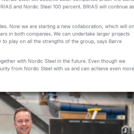
IAS and Nordic Steel 100 percent. BRIAS will continue as
ides. Now we are starting a new collaboration, which will o
mers in both companies. We can undertake larger projects
 to play on all the strengths of the group, says Børre
ogether with Nordic Steel in the future. Even though we
urity from Nordic Steel with us and can achieve even mor