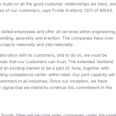
 to build on all the good customer relationships we have, an
ess of our customers, says Frode Arefjord, CEO of BRIAS.
killed employees and offer all services within engineering,
g, welding, assembly and erection. The companies have over
ojects nationally and internationally.
laboration with its customers, and to do so, we must be
nals that our customers can trust. The extended Vestland
and an exciting market to be a part of. Now, together with
ing competence center within steel. Our joint capacity will
customers in all industries. Since our inception, we have
r signal that we intend to continue this commitment in the
d Nordic Steel will become sister companies under the sam