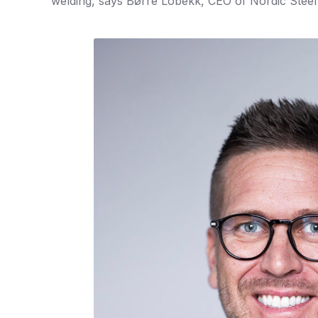
welding, says Børre Lobekk, CEO of Nordic Steel