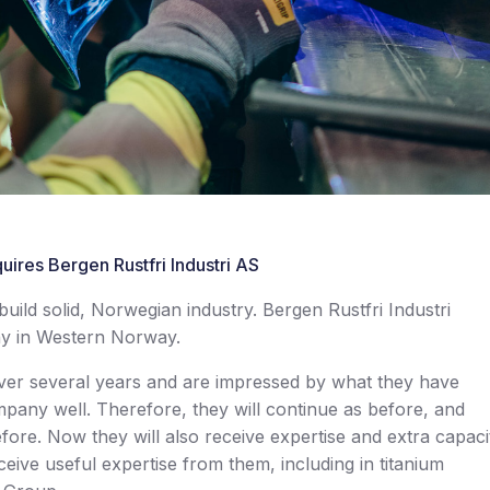
uires Bergen Rustfri Industri AS
ild solid, Norwegian industry. Bergen Rustfri Industri
ny in Western Norway.
er several years and are impressed by what they have
mpany well. Therefore, they will continue as before, and
fore. Now they will also receive expertise and extra capaci
ceive useful expertise from them, including in titanium