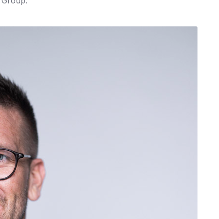
 Group.