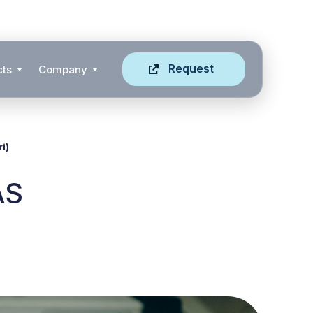
Request
cts
Company
i)
AS