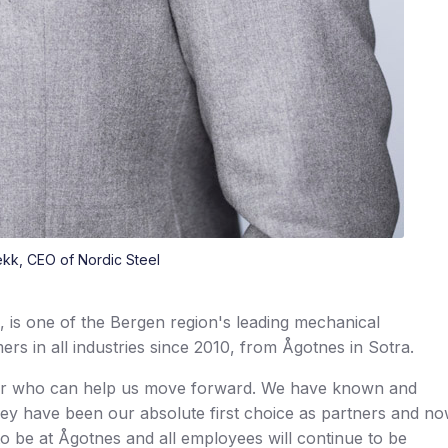
kk, CEO of Nordic Steel
 is one of the Bergen region's leading mechanical
rs in all industries since 2010, from Ågotnes in Sotra.
ner who can help us move forward. We have known and
They have been our absolute first choice as partners and n
e to be at Ågotnes and all employees will continue to be