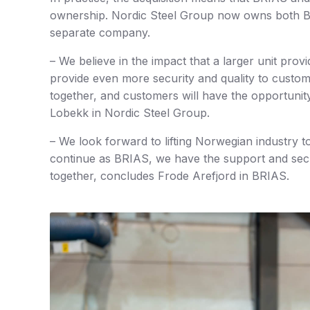
ownership. Nordic Steel Group now owns both BR
separate company.
– We believe in the impact that a larger unit prov
provide even more security and quality to custo
together, and customers will have the opportunity
Lobekk in Nordic Steel Group.
– We look forward to lifting Norwegian industry t
continue as BRIAS, we have the support and sec
together, concludes Frode Arefjord in BRIAS.