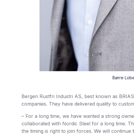
Børre Lobe
Bergen Rustfri Industri AS, best known as BRIAS,
companies. They have delivered quality to custome
– For a long time, we have wanted a strong ow
collaborated with Nordic Steel for a long time. 
the timing is right to join forces. We will continu