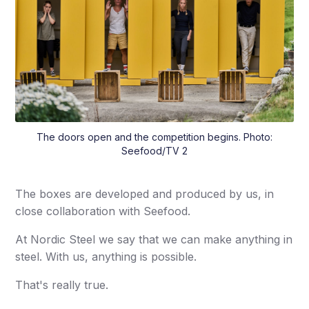
The doors open and the competition begins. Photo:
Seefood/TV 2
The boxes are developed and produced by us, in
close collaboration with Seefood.
At Nordic Steel we say that we can make anything in
steel. With us, anything is possible.
That's really true.