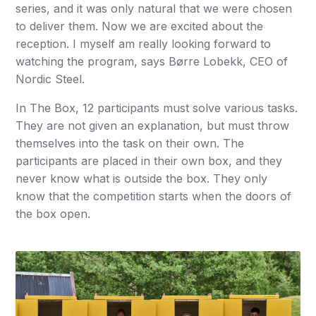
series, and it was only natural that we were chosen
to deliver them. Now we are excited about the
reception. I myself am really looking forward to
watching the program, says Børre Lobekk, CEO of
Nordic Steel.
In The Box, 12 participants must solve various tasks.
They are not given an explanation, but must throw
themselves into the task on their own. The
participants are placed in their own box, and they
never know what is outside the box. They only
know that the competition starts when the doors of
the box open.