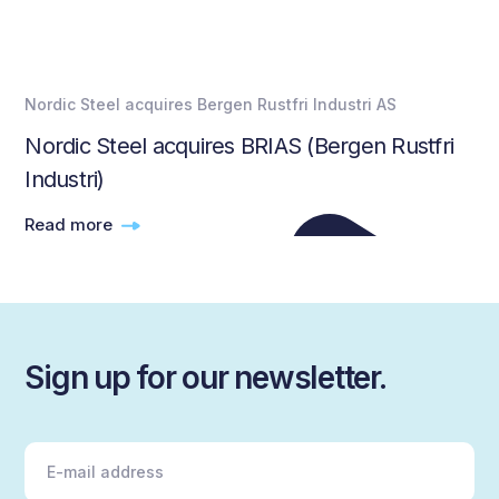
Nordic Steel acquires Bergen Rustfri Industri AS
Nordic Steel acquires BRIAS (Bergen Rustfri
Industri)
Read more
Sign up for our newsletter.