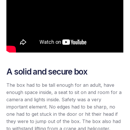
A solid and secure box
The box had to be tall enough for an adult, have
enough space inside, a seat to sit on and room for a
camera and lights inside. Safety was a very
important element. No edges had to be sharp, no
one had to get stuck in the door or hit their head if
they were to jump out of the box. The box also had
to withstand lifting from a crane and helicopter.