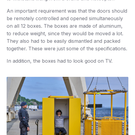
An important requirement was that the doors should
be remotely controlled and opened simultaneously
on all 12 boxes. The boxes are made of aluminum,
to reduce weight, since they would be moved a lot.
They also had to be easily dismantled and packed
together. These were just some of the specifications.
In addition, the boxes had to look good on TV.