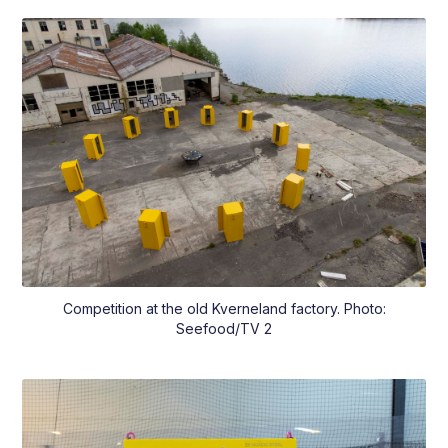
Competition at the old Kverneland factory. Photo:
Seefood/TV 2