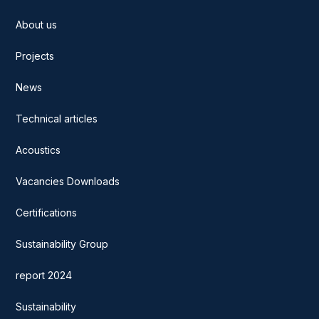
About us
Projects
News
Technical articles
Acoustics
Vacancies Downloads
Certifications
Sustainability Group
report 2024
Sustainability