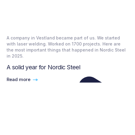
A company in Vestland became part of us. We started
with laser welding. Worked on 1700 projects. Here are
the most important things that happened in Nordic Steel
in 2025.
A solid year for Nordic Steel
Read more