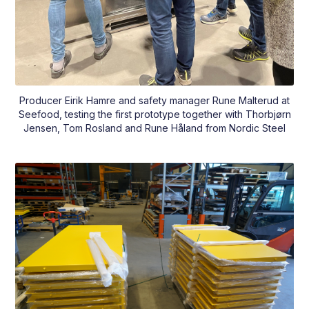
Producer Eirik Hamre and safety manager Rune Malterud at
Seefood, testing the first prototype together with Thorbjørn
Jensen, Tom Rosland and Rune Håland from Nordic Steel