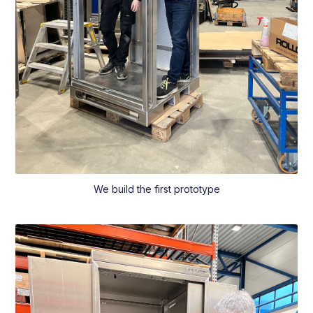
We build the first prototype