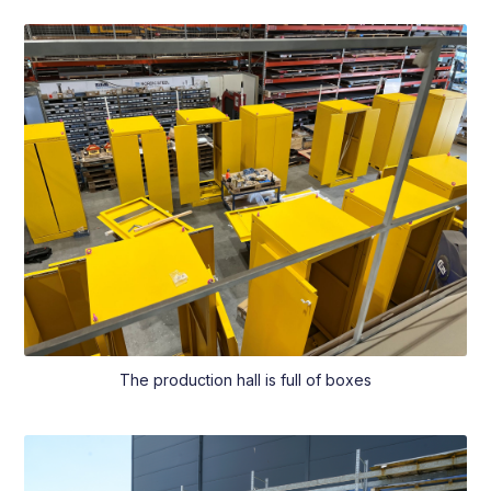
The production hall is full of boxes