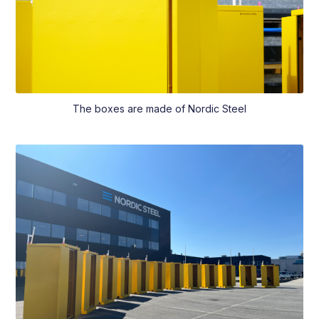
The boxes are made of Nordic Steel