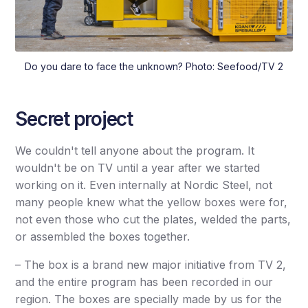
Do you dare to face the unknown? Photo: Seefood/TV 2
Secret project
We couldn't tell anyone about the program. It
wouldn't be on TV until a year after we started
working on it. Even internally at Nordic Steel, not
many people knew what the yellow boxes were for,
not even those who cut the plates, welded the parts,
or assembled the boxes together.
– The box is a brand new major initiative from TV 2,
and the entire program has been recorded in our
region. The boxes are specially made by us for the