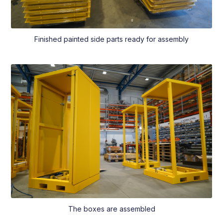
Finished painted side parts ready for assembly
The boxes are assembled