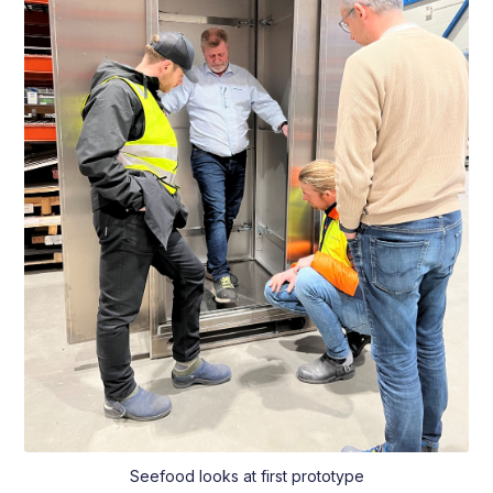
Seefood looks at first prototype