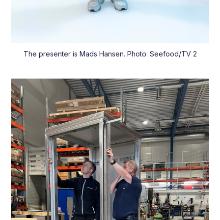
The presenter is Mads Hansen. Photo: Seefood/TV 2