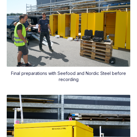
Final preparations with Seefood and Nordic Steel before
recording