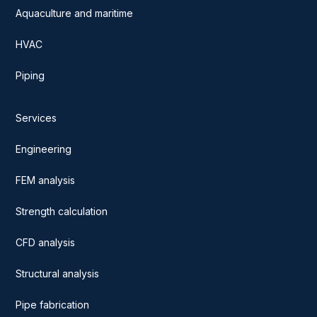
Aquaculture and maritime
HVAC
Piping
Services
Engineering
FEM analysis
Strength calculation
CFD analysis
Structural analysis
Pipe fabrication