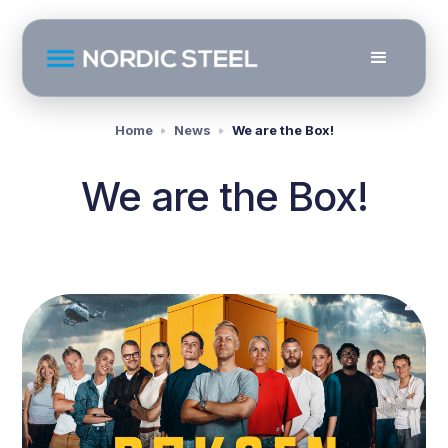
Home
News
We are the Box!
We are the Box!