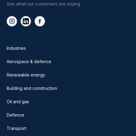
See what our customers are saying
Industries
Aerospace & defence
Renewable energy
Building and construction
Oil and gas
Defence
Transport