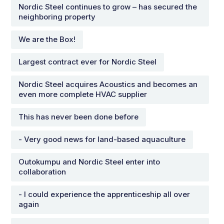
Nordic Steel continues to grow – has secured the
neighboring property
We are the Box!
Largest contract ever for Nordic Steel
Nordic Steel acquires Acoustics and becomes an
even more complete HVAC supplier
This has never been done before
- Very good news for land-based aquaculture
Outokumpu and Nordic Steel enter into
collaboration
- I could experience the apprenticeship all over
again