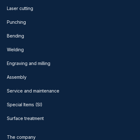
Laser cutting
Punching
Bending
Welding
Engraving and milling
Assembly
Service and maintenance
Special Items (SI)
Surface treatment
The company