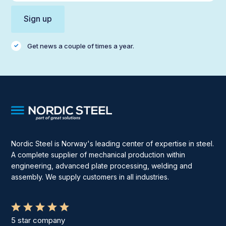
Get news a couple of times a year.
Nordic Steel is Norway's leading center of expertise in steel.
A complete supplier of mechanical production within
engineering, advanced plate processing, welding and
assembly. We supply customers in all industries.
5 star company