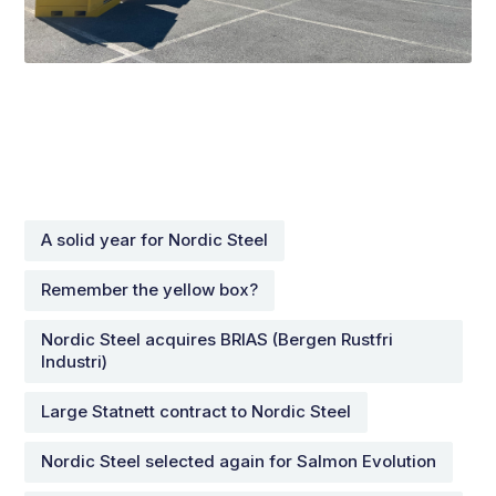
A solid year for Nordic Steel
Remember the yellow box?
Nordic Steel acquires BRIAS (Bergen Rustfri
Industri)
Large Statnett contract to Nordic Steel
Nordic Steel selected again for Salmon Evolution