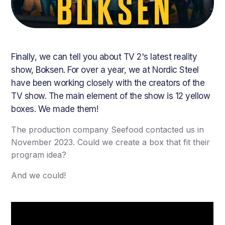
Finally, we can tell you about TV 2's latest reality
show, Boksen. For over a year, we at Nordic Steel
have been working closely with the creators of the
TV show. The main element of the show is 12 yellow
boxes. We made them!
The production company Seefood contacted us in
November 2023. Could we create a box that fit their
program idea?
And we could!