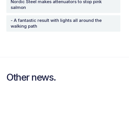
Nordic Steel makes attenuators to stop pink
salmon
- A fantastic result with lights all around the
walking path
Other news.