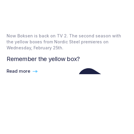
Now Boksen is back on TV 2. The second season with
the yellow boxes from Nordic Steel premieres on
Wednesday, February 25th.
Remember the yellow box?
Read more