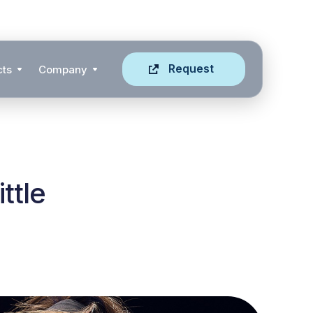
Request
cts
Company
ttle