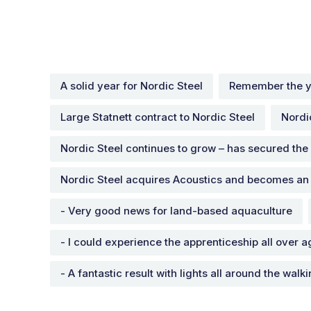
A solid year for Nordic Steel
Remember the y
Large Statnett contract to Nordic Steel
Nordi
Nordic Steel continues to grow – has secured the
Nordic Steel acquires Acoustics and becomes an
- Very good news for land-based aquaculture
- I could experience the apprenticeship all over a
- A fantastic result with lights all around the walk