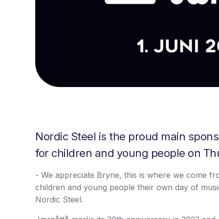
Nordic Steel is the proud main sponso
for children and young people on Th
- We appreciate Bryne, this is where we come fro
children and young people their own day of musi
Nordic Steel.