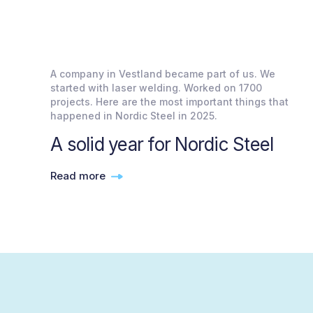
A company in Vestland became part of us. We
started with laser welding. Worked on 1700
projects. Here are the most important things that
happened in Nordic Steel in 2025.
A solid year for Nordic Steel
Read more