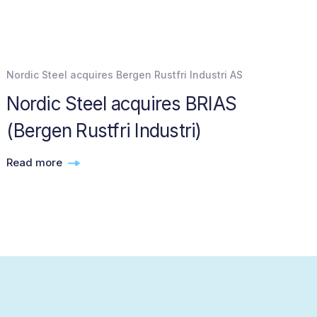
Nordic Steel acquires Bergen Rustfri Industri AS
Nordic Steel acquires BRIAS
(Bergen Rustfri Industri)
Read more