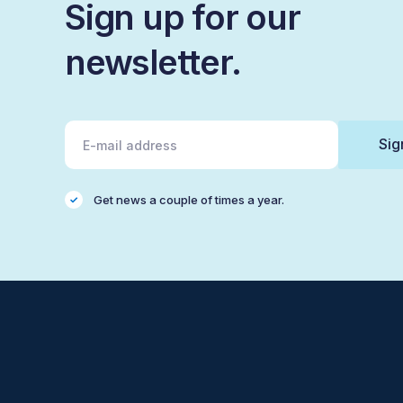
Sign up for our
newsletter.
Get news a couple of times a year.