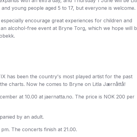
expands with an extra day, and Thursday 1 June will be Lit
en and young people aged 5 to 17, but everyone is welcome.
 especially encourage great experiences for children and
o an alcohol-free event at Bryne Torg, which we hope will 
Lobekk.
. TIX has been the country's most played artist for the past
the charts. Now he comes to Bryne on Litla Jærnåttå!
ecember at 10.00 at jaernatta.no. The price is NOK 200 per
panied by an adult.
 pm. The concerts finish at 21.00.