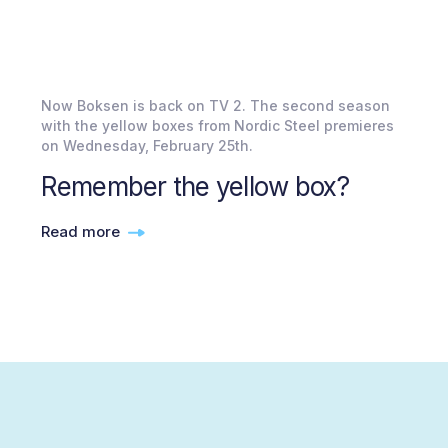
Now Boksen is back on TV 2. The second season
with the yellow boxes from Nordic Steel premieres
on Wednesday, February 25th.
Remember the yellow box?
Read more