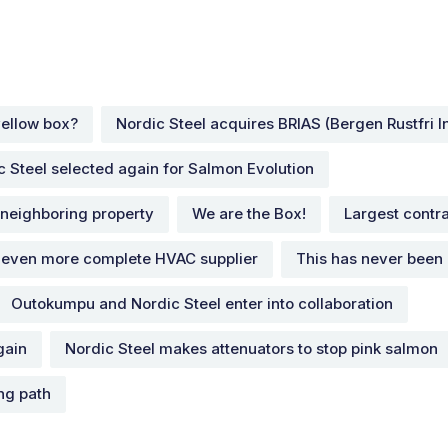
ellow box?
Nordic Steel acquires BRIAS (Bergen Rustfri In
c Steel selected again for Salmon Evolution
 neighboring property
We are the Box!
Largest contra
 even more complete HVAC supplier
This has never been
Outokumpu and Nordic Steel enter into collaboration
gain
Nordic Steel makes attenuators to stop pink salmon
ing path