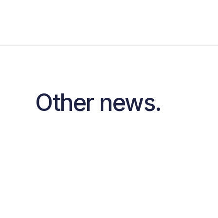
Other news.