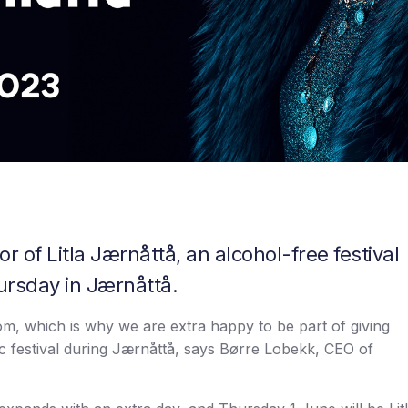
r of Litla Jærnåttå, an alcohol-free festival
ursday in Jærnåttå.
m, which is why we are extra happy to be part of giving
c festival during Jærnåttå, says Børre Lobekk, CEO of