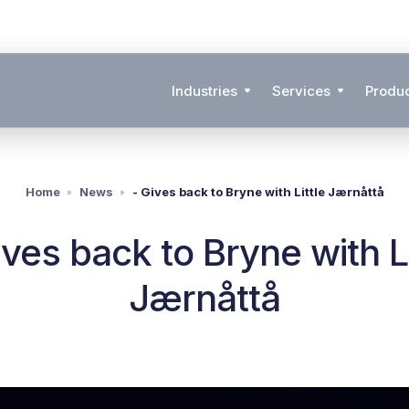
Industries
Services
Produ
Home
News
- Gives back to Bryne with Little Jærnåttå
ives back to Bryne with Li
Jærnåttå