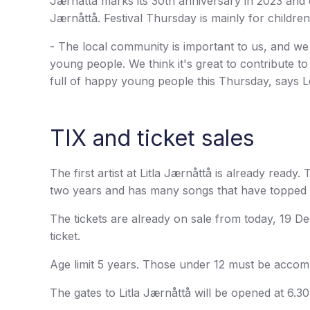
Jærnåttå marks its 30th anniversary in 2023 and 
Jærnåttå. Festival Thursday is mainly for childr
- The local community is important to us, and we
young people. We think it's great to contribute t
full of happy young people this Thursday, says 
TIX and ticket sales
The first artist at Litla Jærnåttå is already ready
two years and has many songs that have topped 
The tickets are already on sale from today, 19 D
ticket.
Age limit 5 years. Those under 12 must be accom
The gates to Litla Jærnåttå will be opened at 6.30