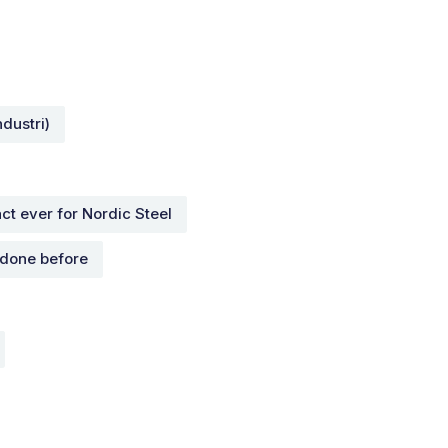
dustri)
ct ever for Nordic Steel
 done before