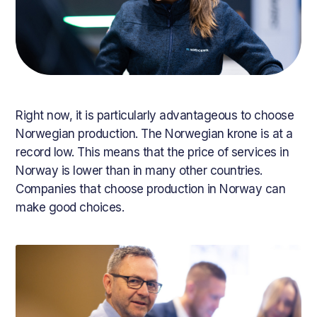
Right now, it is particularly advantageous to choose
Norwegian production. The Norwegian krone is at a
record low. This means that the price of services in
Norway is lower than in many other countries.
Companies that choose production in Norway can
make good choices.