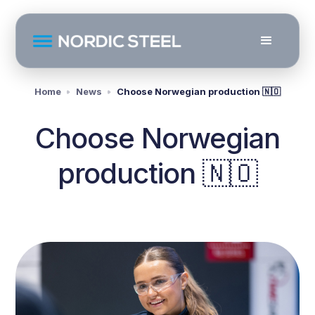
Home
News
Choose Norwegian production 🇳🇴
Choose Norwegian
production 🇳🇴