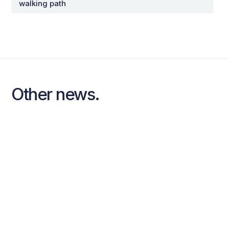
walking path
Other news.