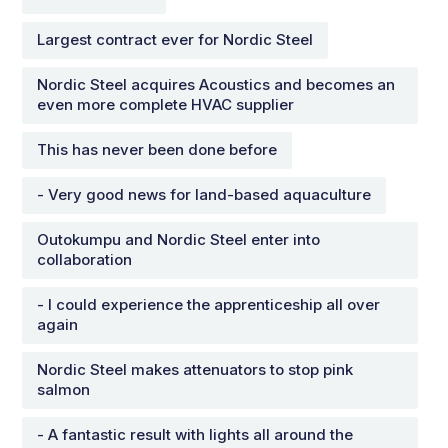
Largest contract ever for Nordic Steel
Nordic Steel acquires Acoustics and becomes an
even more complete HVAC supplier
This has never been done before
- Very good news for land-based aquaculture
Outokumpu and Nordic Steel enter into
collaboration
- I could experience the apprenticeship all over
again
Nordic Steel makes attenuators to stop pink
salmon
- A fantastic result with lights all around the