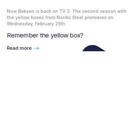
Now Boksen is back on TV 2. The second season with
the yellow boxes from Nordic Steel premieres on
Wednesday, February 25th.
Remember the yellow box?
Read more