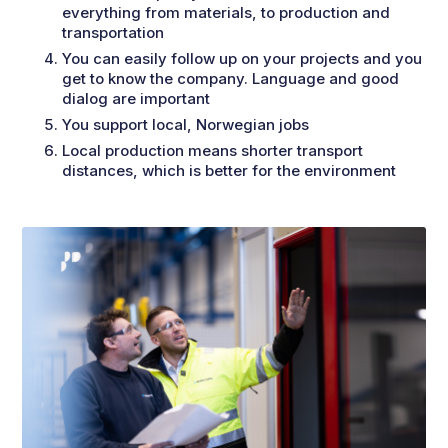
everything from materials, to production and
transportation
You can easily follow up on your projects and you
get to know the company. Language and good
dialog are important
You support local, Norwegian jobs
Local production means shorter transport
distances, which is better for the environment