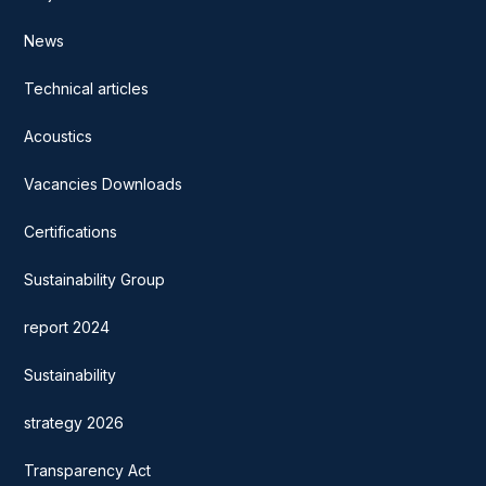
News
Technical articles
Acoustics
Vacancies Downloads
Certifications
Sustainability Group
report 2024
Sustainability
strategy 2026
Transparency Act