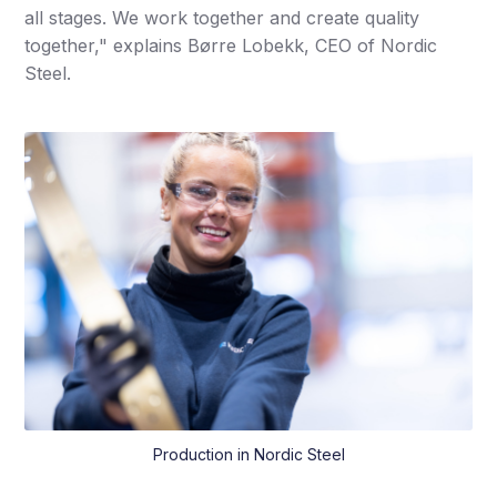
all stages. We work together and create quality
together," explains Børre Lobekk, CEO of Nordic
Steel.
Production in Nordic Steel