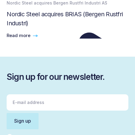
Nordic Steel acquires Bergen Rustfri Industri AS
Nordic Steel acquires BRIAS (Bergen Rustfri
Industri)
Read more
Sign up for our newsletter.