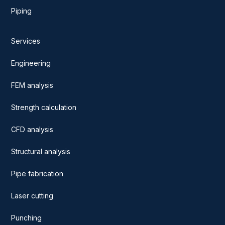
Piping
Services
Engineering
FEM analysis
Strength calculation
CFD analysis
Structural analysis
Pipe fabrication
Laser cutting
Punching