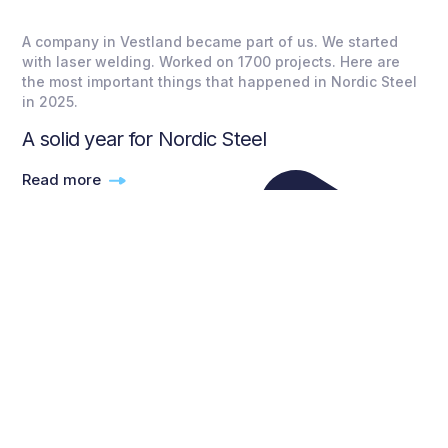
A company in Vestland became part of us. We started
with laser welding. Worked on 1700 projects. Here are
the most important things that happened in Nordic Steel
in 2025.
A solid year for Nordic Steel
Read more