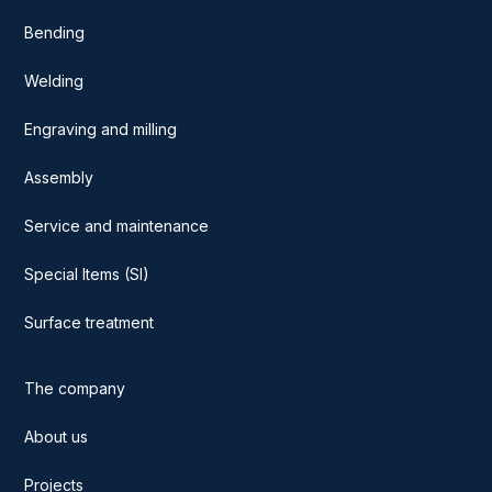
Bending
Welding
Engraving and milling
Assembly
Service and maintenance
Special Items (SI)
Surface treatment
The company
About us
Projects