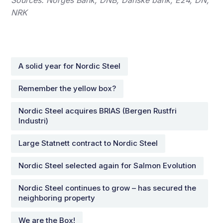
NRK
A solid year for Nordic Steel
Remember the yellow box?
Nordic Steel acquires BRIAS (Bergen Rustfri
Industri)
Large Statnett contract to Nordic Steel
Nordic Steel selected again for Salmon Evolution
Nordic Steel continues to grow – has secured the
neighboring property
We are the Box!