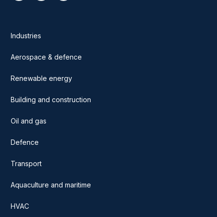
Industries
Aerospace & defence
Renewable energy
Building and construction
Oil and gas
Defence
Transport
Aquaculture and maritime
HVAC