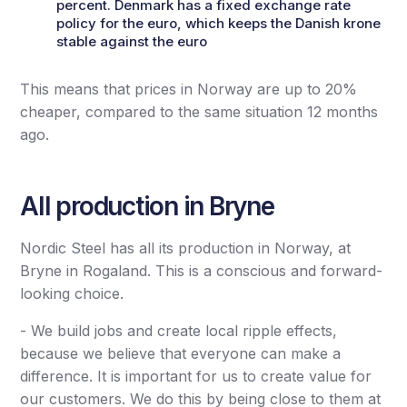
percent. Denmark has a fixed exchange rate
policy for the euro, which keeps the Danish krone
stable against the euro
This means that prices in Norway are up to 20%
cheaper, compared to the same situation 12 months
ago.
All production in Bryne
Nordic Steel has all its production in Norway, at
Bryne in Rogaland. This is a conscious and forward-
looking choice.
- We build jobs and create local ripple effects,
because we believe that everyone can make a
difference. It is important for us to create value for
our customers. We do this by being close to them at