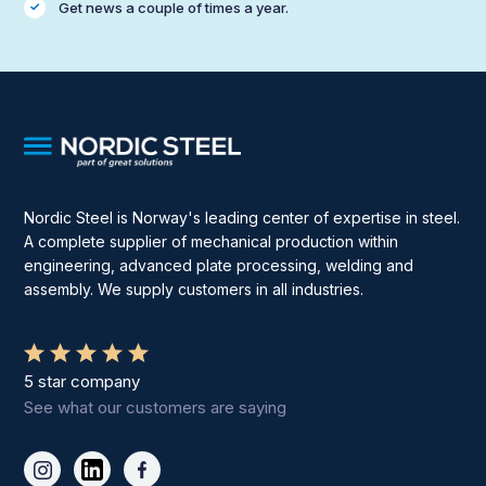
Get news a couple of times a year.
Nordic Steel is Norway's leading center of expertise in steel.
A complete supplier of mechanical production within
engineering, advanced plate processing, welding and
assembly. We supply customers in all industries.
5 star company
See what our customers are saying