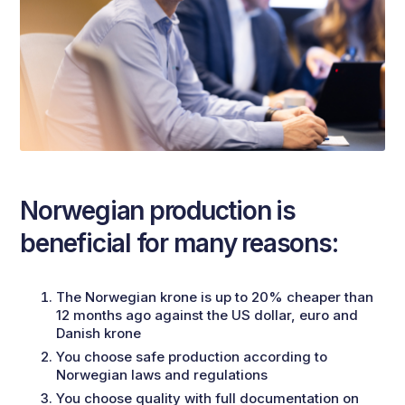
Norwegian production is
beneficial for many reasons:
The Norwegian krone is up to 20% cheaper than
12 months ago against the US dollar, euro and
Danish krone
You choose safe production according to
Norwegian laws and regulations
You choose quality with full documentation on