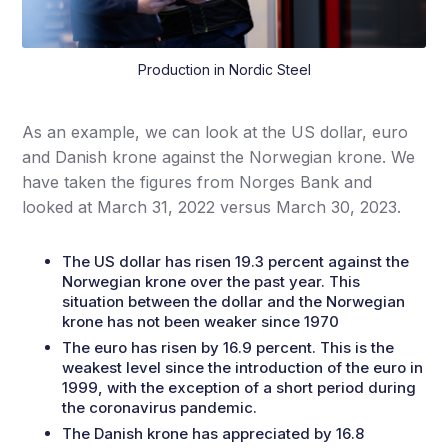
Production in Nordic Steel
As an example, we can look at the US dollar, euro
and Danish krone against the Norwegian krone. We
have taken the figures from Norges Bank and
looked at March 31, 2022 versus March 30, 2023.
The US dollar has risen 19.3 percent against the
Norwegian krone over the past year. This
situation between the dollar and the Norwegian
krone has not been weaker since 1970
The euro has risen by 16.9 percent. This is the
weakest level since the introduction of the euro in
1999, with the exception of a short period during
the coronavirus pandemic.
The Danish krone has appreciated by 16.8