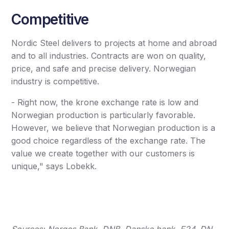
Competitive
Nordic Steel delivers to projects at home and abroad
and to all industries. Contracts are won on quality,
price, and safe and precise delivery. Norwegian
industry is competitive.
- Right now, the krone exchange rate is low and
Norwegian production is particularly favorable.
However, we believe that Norwegian production is a
good choice regardless of the exchange rate. The
value we create together with our customers is
unique," says Lobekk.
Sources: Norges Bank, DNB, Danske bank, E24, DN,