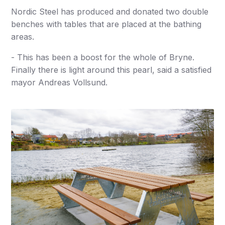
Nordic Steel has produced and donated two double
benches with tables that are placed at the bathing
areas.
- This has been a boost for the whole of Bryne.
Finally there is light around this pearl, said a satisfied
mayor Andreas Vollsund.