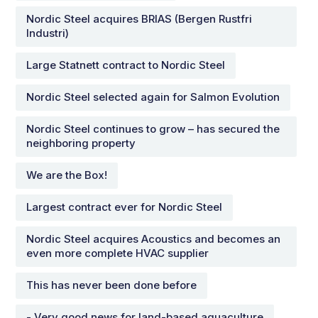
Nordic Steel acquires BRIAS (Bergen Rustfri
Industri)
Large Statnett contract to Nordic Steel
Nordic Steel selected again for Salmon Evolution
Nordic Steel continues to grow – has secured the
neighboring property
We are the Box!
Largest contract ever for Nordic Steel
Nordic Steel acquires Acoustics and becomes an
even more complete HVAC supplier
This has never been done before
- Very good news for land-based aquaculture