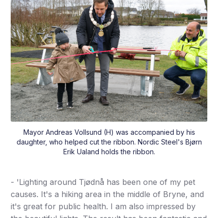
Mayor Andreas Vollsund (H) was accompanied by his
daughter, who helped cut the ribbon. Nordic Steel's Bjørn
Erik Ualand holds the ribbon.
- 'Lighting around Tjødnå has been one of my pet
causes. It's a hiking area in the middle of Bryne, and
it's great for public health. I am also impressed by