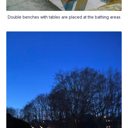
Double benches with tables are placed at the bathing areas