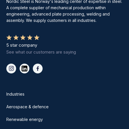
Nordic Steel is Norway's leading center of expertise in steel.
A complete supplier of mechanical production within
engineering, advanced plate processing, welding and
assembly. We supply customers in all industries.
5 star company
See what our customers are saying
Industries
Aerospace & defence
Renewable energy