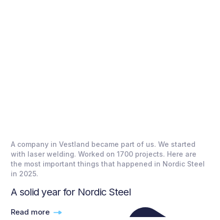
A company in Vestland became part of us. We started
with laser welding. Worked on 1700 projects. Here are
the most important things that happened in Nordic Steel
in 2025.
A solid year for Nordic Steel
Read more