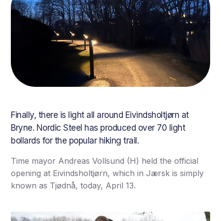
Finally, there is light all around Eivindsholtjørn at
Bryne. Nordic Steel has produced over 70 light
bollards for the popular hiking trail.
Time mayor Andreas Vollsund (H) held the official
opening at Eivindsholtjørn, which in Jærsk is simply
known as Tjødnå, today, April 13.