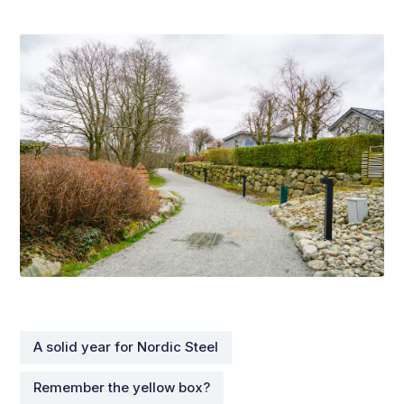
A solid year for Nordic Steel
Remember the yellow box?