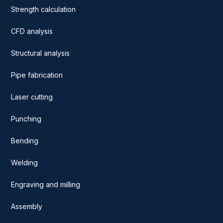
Strength calculation
CFD analysis
Structural analysis
Pipe fabrication
Laser cutting
Punching
Bending
Welding
Engraving and milling
Assembly