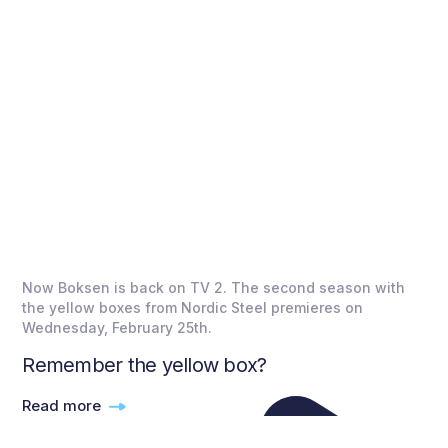
Now Boksen is back on TV 2. The second season with
the yellow boxes from Nordic Steel premieres on
Wednesday, February 25th.
Remember the yellow box?
Read more