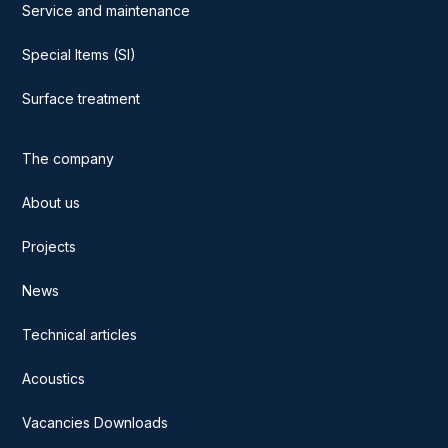
Service and maintenance
Special Items (SI)
Surface treatment
The company
About us
Projects
News
Technical articles
Acoustics
Vacancies Downloads