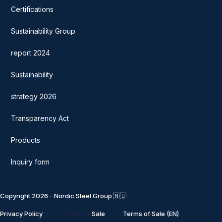
Certifications
Sustainability Group
report 2024
Sustainability
strategy 2026
Transparency Act
Products
Inquiry form
Copyright 2026 - Nordic Steel Group 🇳🇴
Terms of
Privacy Policy
Sale
Terms of Sale (EN)