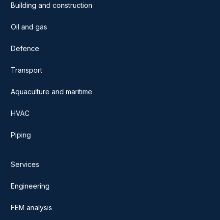
Building and construction
Oil and gas
Defence
Transport
Aquaculture and maritime
HVAC
Piping
Services
Engineering
FEM analysis