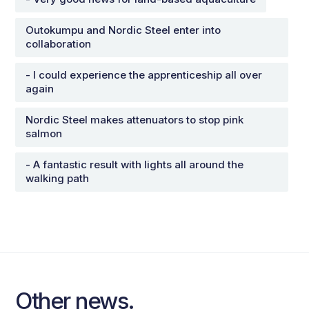
Outokumpu and Nordic Steel enter into
collaboration
- I could experience the apprenticeship all over
again
Nordic Steel makes attenuators to stop pink
salmon
- A fantastic result with lights all around the
walking path
Other news.