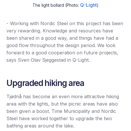
Q-Light
The light bollard (Photo:
)
- Working with Nordic Steel on this project has been
very rewarding. Knowledge and resources have
been shared in a good way, and things have had a
good flow throughout the design period. We look
forward to a good cooperation on future projects,
says Sven Olav Sjeggestad in Q-Light.
Upgraded hiking area
Tjødnå has become an even more attractive hiking
area with the lights, but the picnic areas have also
been given a boost. Time Municipality and Nordic
Steel have worked together to upgrade the two
bathing areas around the lake.