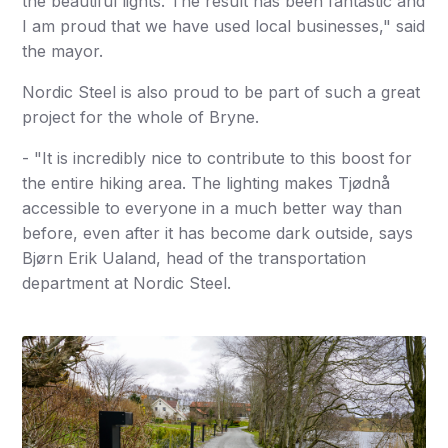
the beautiful lights. The result has been fantastic and
I am proud that we have used local businesses," said
the mayor.
Nordic Steel is also proud to be part of such a great
project for the whole of Bryne.
- "It is incredibly nice to contribute to this boost for
the entire hiking area. The lighting makes Tjødnå
accessible to everyone in a much better way than
before, even after it has become dark outside, says
Bjørn Erik Ualand, head of the transportation
department at Nordic Steel.