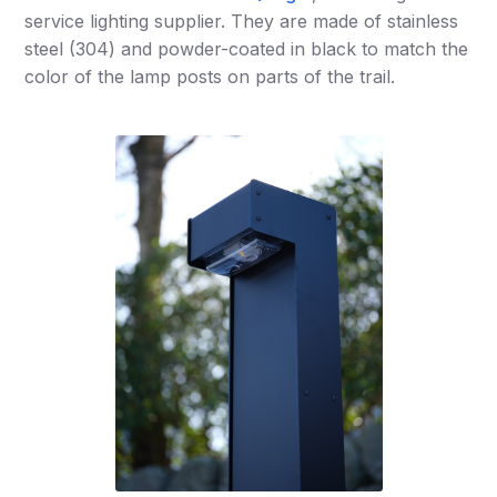
service lighting supplier. They are made of stainless
steel (304) and powder-coated in black to match the
color of the lamp posts on parts of the trail.