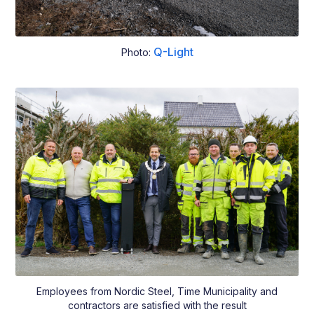
Q-Light
Photo:
Employees from Nordic Steel, Time Municipality and
contractors are satisfied with the result