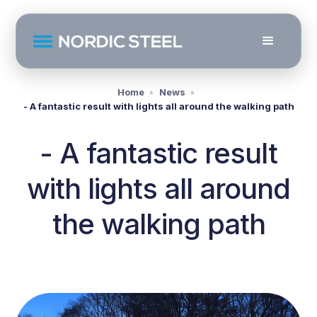
Home
News
- A fantastic result with lights all around the walking path
- A fantastic result
with lights all around
the walking path