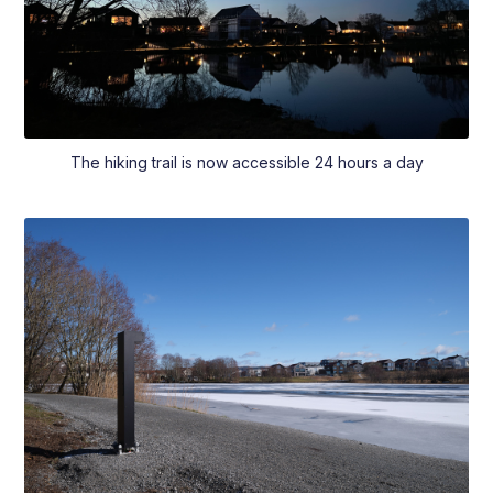
The hiking trail is now accessible 24 hours a day