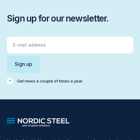
Sign up for our newsletter.
Get news a couple of times a year.