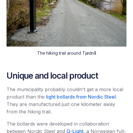
The hiking trail around Tjødnå
Unique and local product
The municipality probably couldn't get a more local
product than the
light bollards from Nordic Steel
.
They are manufactured just one kilometer away
from the hiking trail.
The bollards were developed in collaboration
between Nordic Steel and
Q-Light
, a Norwegian full-