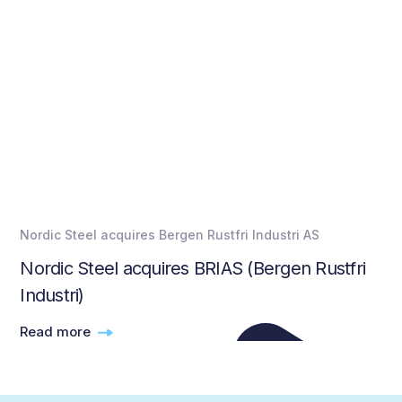
Nordic Steel acquires Bergen Rustfri Industri AS
Nordic Steel acquires BRIAS (Bergen Rustfri
Industri)
Read more