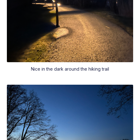
Nice in the dark around the hiking trail