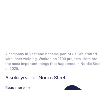
A company in Vestland became part of us. We started
with laser welding. Worked on 1700 projects. Here are
the most important things that happened in Nordic Steel
in 2025.
A solid year for Nordic Steel
Read more