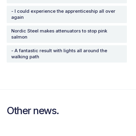
- I could experience the apprenticeship all over
again
Nordic Steel makes attenuators to stop pink
salmon
- A fantastic result with lights all around the
walking path
Other news.