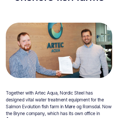
Together with Artec Aqua, Nordic Steel has
designed vital water treatment equipment for the
Salmon Evolution fish farm in Møre og Romsdal. Now
the Bryne company, which has its own office in