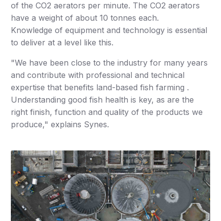
of the CO2 aerators per minute. The CO2 aerators
have a weight of about 10 tonnes each.
Knowledge of equipment and technology is essential
to deliver at a level like this.
"We have been close to the industry for many years
and contribute with professional and technical
expertise that benefits land-based fish farming .
Understanding good fish health is key, as are the
right finish, function and quality of the products we
produce," explains Synes.