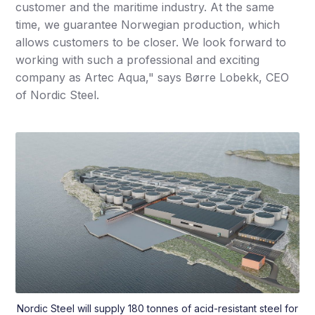
customer and the maritime industry. At the same
time, we guarantee Norwegian production, which
allows customers to be closer. We look forward to
working with such a professional and exciting
company as Artec Aqua," says Børre Lobekk, CEO
of Nordic Steel.
Nordic Steel will supply 180 tonnes of acid-resistant steel for