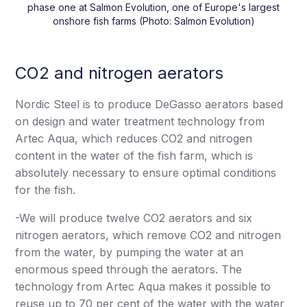
phase one at Salmon Evolution, one of Europe's largest
onshore fish farms (Photo: Salmon Evolution)
CO2 and nitrogen aerators
Nordic Steel is to produce DeGasso aerators based
on design and water treatment technology from
Artec Aqua, which reduces CO2 and nitrogen
content in the water of the fish farm, which is
absolutely necessary to ensure optimal conditions
for the fish.
-We will produce twelve CO2 aerators and six
nitrogen aerators, which remove CO2 and nitrogen
from the water, by pumping the water at an
enormous speed through the aerators. The
technology from Artec Aqua makes it possible to
reuse up to 70 per cent of the water with the water