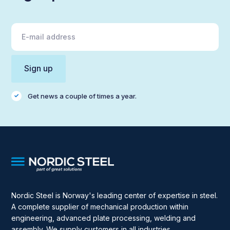
Get news a couple of times a year.
Nordic Steel is Norway's leading center of expertise in steel.
A complete supplier of mechanical production within
engineering, advanced plate processing, welding and
assembly. We supply customers in all industries.