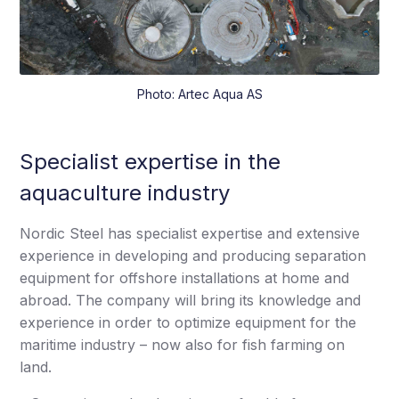
Photo: Artec Aqua AS
Specialist expertise in the
aquaculture industry
Nordic Steel has specialist expertise and extensive
experience in developing and producing separation
equipment for offshore installations at home and
abroad. The company will bring its knowledge and
experience in order to optimize equipment for the
maritime industry – now also for fish farming on
land.