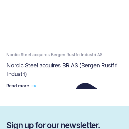
Nordic Steel acquires Bergen Rustfri Industri AS
Nordic Steel acquires BRIAS (Bergen Rustfri
Industri)
Read more
Sign up for our newsletter.