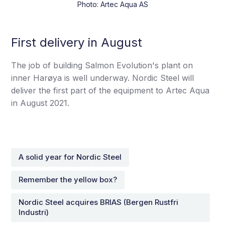
Photo: Artec Aqua AS
First delivery in August
The job of building Salmon Evolution's plant on
inner Harøya is well underway. Nordic Steel will
deliver the first part of the equipment to Artec Aqua
in August 2021.
A solid year for Nordic Steel
Remember the yellow box?
Nordic Steel acquires BRIAS (Bergen Rustfri
Industri)