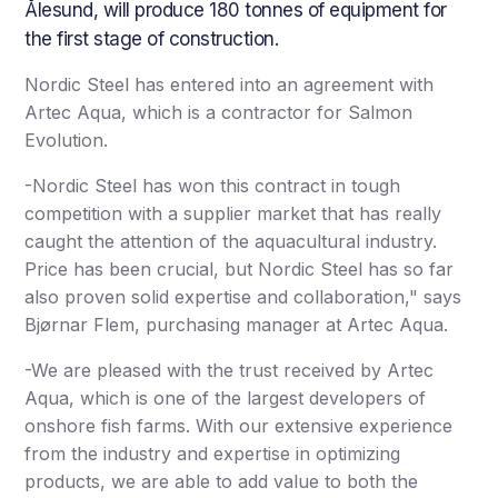
Ålesund, will produce 180 tonnes of equipment for
the first stage of construction.
Nordic Steel has entered into an agreement with
Artec Aqua, which is a contractor for Salmon
Evolution.
-Nordic Steel has won this contract in tough
competition with a supplier market that has really
caught the attention of the aquacultural industry.
Price has been crucial, but Nordic Steel has so far
also proven solid expertise and collaboration," says
Bjørnar Flem, purchasing manager at Artec Aqua.
-We are pleased with the trust received by Artec
Aqua, which is one of the largest developers of
onshore fish farms. With our extensive experience
from the industry and expertise in optimizing
products, we are able to add value to both the