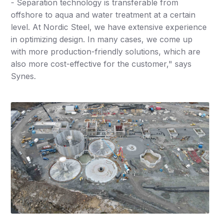
- Separation technology is transferable from
offshore to aqua and water treatment at a certain
level. At Nordic Steel, we have extensive experience
in optimizing design. In many cases, we come up
with more production-friendly solutions, which are
also more cost-effective for the customer," says
Synes.