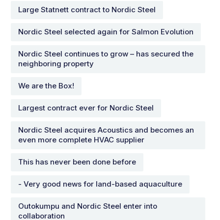
Large Statnett contract to Nordic Steel
Nordic Steel selected again for Salmon Evolution
Nordic Steel continues to grow – has secured the
neighboring property
We are the Box!
Largest contract ever for Nordic Steel
Nordic Steel acquires Acoustics and becomes an
even more complete HVAC supplier
This has never been done before
- Very good news for land-based aquaculture
Outokumpu and Nordic Steel enter into
collaboration