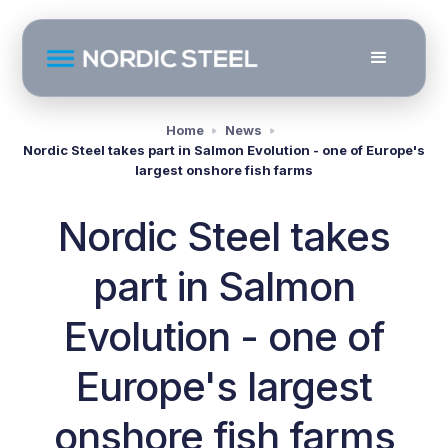
Home
News
Nordic Steel takes part in Salmon Evolution - one of Europe's
largest onshore fish farms
Nordic Steel takes
part in Salmon
Evolution - one of
Europe's largest
onshore fish farms