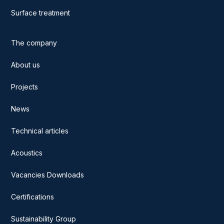
Surface treatment
The company
About us
Projects
News
Technical articles
Acoustics
Vacancies Downloads
Certifications
Sustainability Group