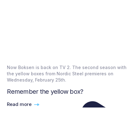
Now Boksen is back on TV 2. The second season with
the yellow boxes from Nordic Steel premieres on
Wednesday, February 25th.
Remember the yellow box?
Read more