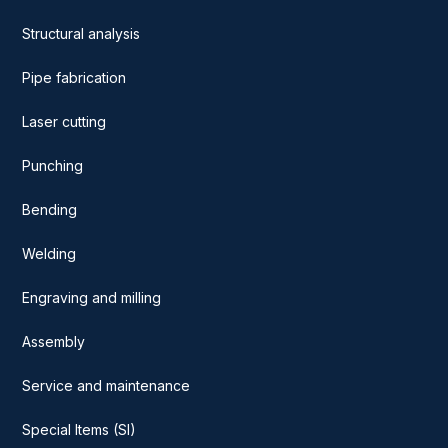
Structural analysis
Pipe fabrication
Laser cutting
Punching
Bending
Welding
Engraving and milling
Assembly
Service and maintenance
Special Items (SI)