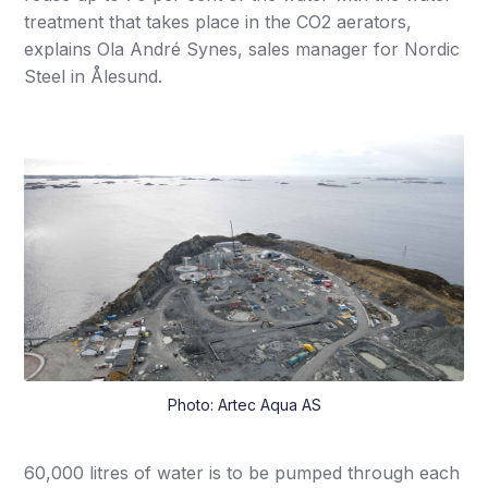
treatment that takes place in the CO2 aerators,
explains Ola André Synes, sales manager for Nordic
Steel in Ålesund.
Photo: Artec Aqua AS
60,000 litres of water is to be pumped through each