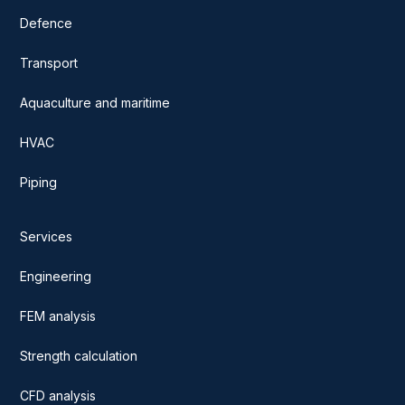
Defence
Transport
Aquaculture and maritime
HVAC
Piping
Services
Engineering
FEM analysis
Strength calculation
CFD analysis