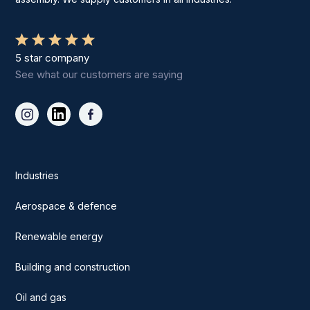
5 star company
See what our customers are saying
Industries
Aerospace & defence
Renewable energy
Building and construction
Oil and gas