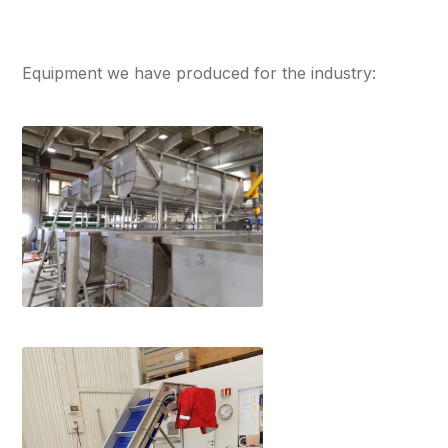
Equipment we have produced for the industry: