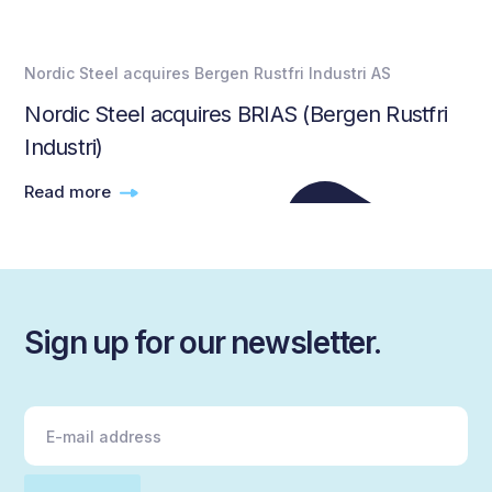
Nordic Steel acquires Bergen Rustfri Industri AS
Nordic Steel acquires BRIAS (Bergen Rustfri
Industri)
Read more
Sign up for our newsletter.