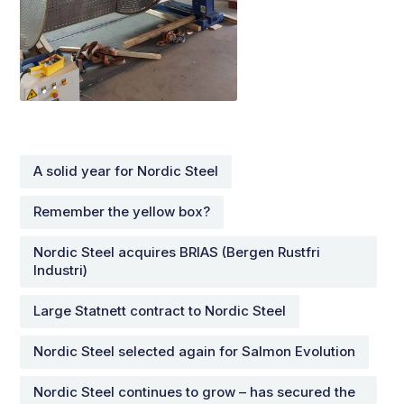
A solid year for Nordic Steel
Remember the yellow box?
Nordic Steel acquires BRIAS (Bergen Rustfri
Industri)
Large Statnett contract to Nordic Steel
Nordic Steel selected again for Salmon Evolution
Nordic Steel continues to grow – has secured the