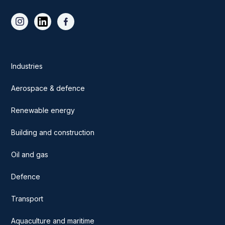
Industries
Aerospace & defence
Renewable energy
Building and construction
Oil and gas
Defence
Transport
Aquaculture and maritime