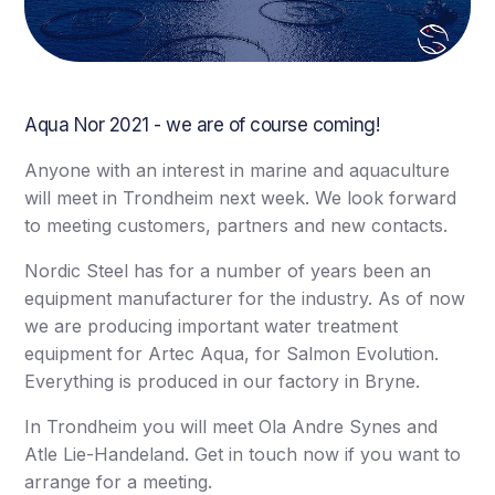
Aqua Nor 2021 - we are of course coming!
Anyone with an interest in marine and aquaculture
will meet in Trondheim next week. We look forward
to meeting customers, partners and new contacts.
Nordic Steel has for a number of years been an
equipment manufacturer for the industry. As of now
we are producing important water treatment
equipment for Artec Aqua, for Salmon Evolution.
Everything is produced in our factory in Bryne.
In Trondheim you will meet Ola Andre Synes and
Atle Lie-Handeland. Get in touch now if you want to
arrange for a meeting.