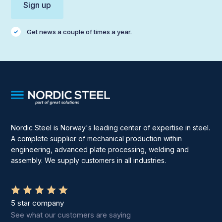
Get news a couple of times a year.
Nordic Steel is Norway's leading center of expertise in steel.
A complete supplier of mechanical production within
engineering, advanced plate processing, welding and
assembly. We supply customers in all industries.
5 star company
See what our customers are saying