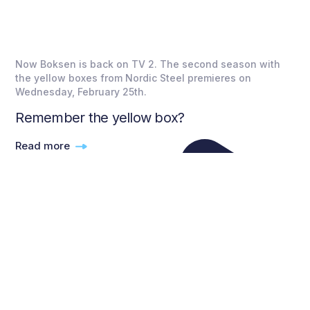
Now Boksen is back on TV 2. The second season with
the yellow boxes from Nordic Steel premieres on
Wednesday, February 25th.
Remember the yellow box?
Read more