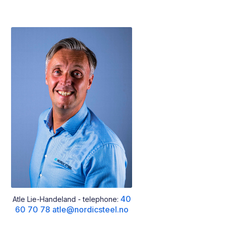
40
Atle Lie-Handeland - telephone:
60 70 78
atle@nordicsteel.no