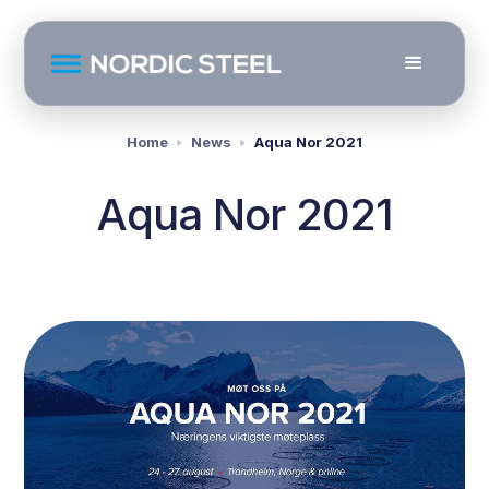
Home
News
Aqua Nor 2021
Aqua Nor 2021