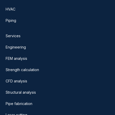
HVAC
Piping
Services
Engineering
FEM analysis
Strength calculation
CFD analysis
Structural analysis
Pipe fabrication
Laser cutting