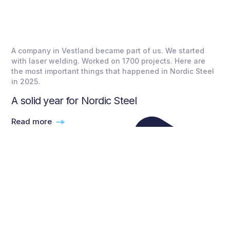
A company in Vestland became part of us. We started
with laser welding. Worked on 1700 projects. Here are
the most important things that happened in Nordic Steel
in 2025.
A solid year for Nordic Steel
Read more