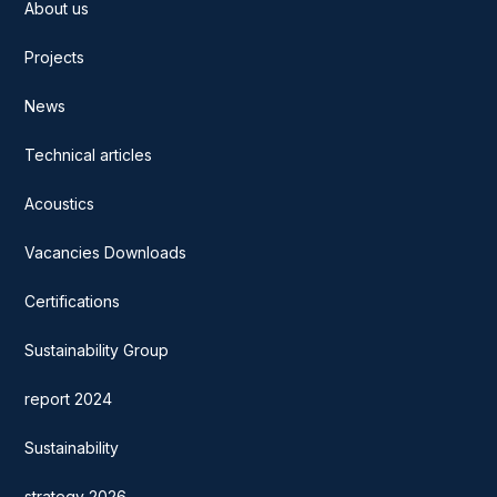
About us
Projects
News
Technical articles
Acoustics
Vacancies Downloads
Certifications
Sustainability Group
report 2024
Sustainability
strategy 2026