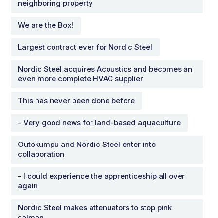
neighboring property
We are the Box!
Largest contract ever for Nordic Steel
Nordic Steel acquires Acoustics and becomes an
even more complete HVAC supplier
This has never been done before
- Very good news for land-based aquaculture
Outokumpu and Nordic Steel enter into
collaboration
- I could experience the apprenticeship all over
again
Nordic Steel makes attenuators to stop pink
salmon