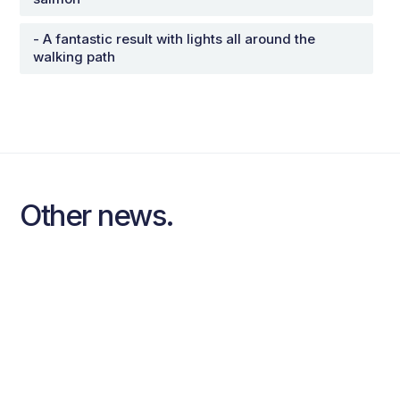
- A fantastic result with lights all around the
walking path
Other news.