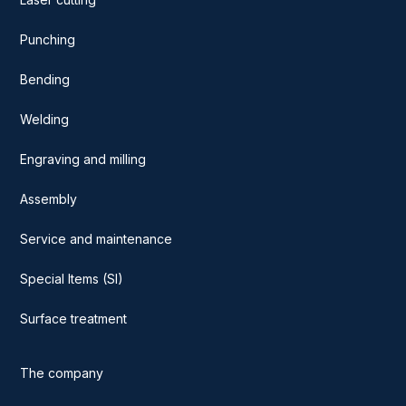
Punching
Bending
Welding
Engraving and milling
Assembly
Service and maintenance
Special Items (SI)
Surface treatment
The company