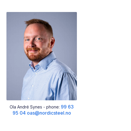
99 63
Ola André Synes - phone:
95 04
oas@nordicsteel.no