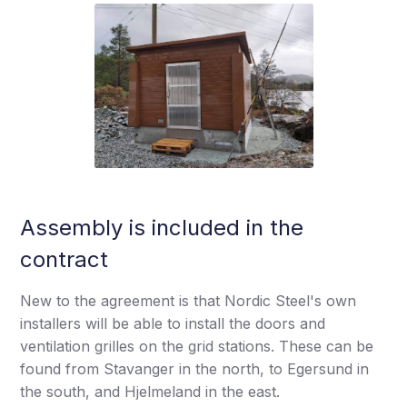
Assembly is included in the
contract
New to the agreement is that Nordic Steel's own
installers will be able to install the doors and
ventilation grilles on the grid stations. These can be
found from Stavanger in the north, to Egersund in
the south, and Hjelmeland in the east.