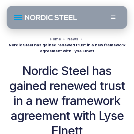
Home
News
Nordic Steel has gained renewed trust in a new framework
agreement with Lyse Elnett
Nordic Steel has
gained renewed trust
in a new framework
agreement with Lyse
Elnett