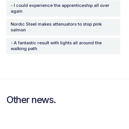
- I could experience the apprenticeship all over
again
Nordic Steel makes attenuators to stop pink
salmon
- A fantastic result with lights all around the
walking path
Other news.