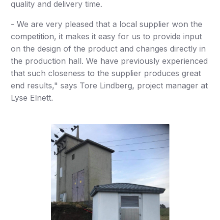
quality and delivery time.
- We are very pleased that a local supplier won the
competition, it makes it easy for us to provide input
on the design of the product and changes directly in
the production hall. We have previously experienced
that such closeness to the supplier produces great
end results," says Tore Lindberg, project manager at
Lyse Elnett.