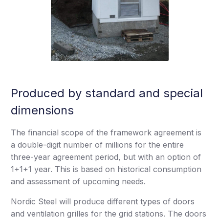
Produced by standard and special
dimensions
The financial scope of the framework agreement is
a double-digit number of millions for the entire
three-year agreement period, but with an option of
1+1+1 year. This is based on historical consumption
and assessment of upcoming needs.
Nordic Steel will produce different types of doors
and ventilation grilles for the grid stations. The doors