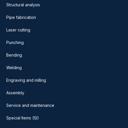
Structural analysis
Pipe fabrication
Laser cutting
Punching
Bending
Welding
Engraving and milling
Assembly
Service and maintenance
Special Items (SI)