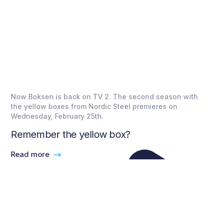
Now Boksen is back on TV 2. The second season with
the yellow boxes from Nordic Steel premieres on
Wednesday, February 25th.
Remember the yellow box?
Read more