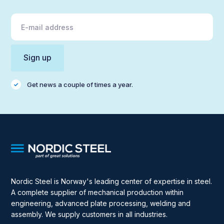
Get news a couple of times a year.
Nordic Steel is Norway's leading center of expertise in steel.
A complete supplier of mechanical production within
engineering, advanced plate processing, welding and
assembly. We supply customers in all industries.