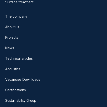
Surface treatment
The company
About us
Projects
News
Technical articles
Acoustics
Vacancies Downloads
Certifications
Sustainability Group