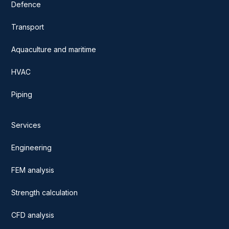
Defence
Transport
Aquaculture and maritime
HVAC
Piping
Services
Engineering
FEM analysis
Strength calculation
CFD analysis