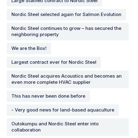
Large Statnett contract to Nordic Steel
Nordic Steel selected again for Salmon Evolution
Nordic Steel continues to grow – has secured the
neighboring property
We are the Box!
Largest contract ever for Nordic Steel
Nordic Steel acquires Acoustics and becomes an
even more complete HVAC supplier
This has never been done before
- Very good news for land-based aquaculture
Outokumpu and Nordic Steel enter into
collaboration