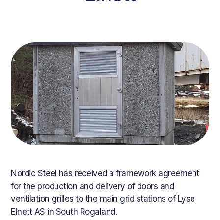
Nordic Steel has received a framework agreement
for the production and delivery of doors and
ventilation grilles to the main grid stations of Lyse
Elnett AS in South Rogaland.