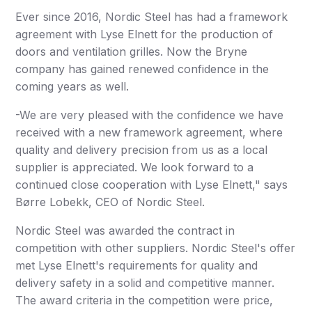
Ever since 2016, Nordic Steel has had a framework
agreement with Lyse Elnett for the production of
doors and ventilation grilles. Now the Bryne
company has gained renewed confidence in the
coming years as well.
-We are very pleased with the confidence we have
received with a new framework agreement, where
quality and delivery precision from us as a local
supplier is appreciated. We look forward to a
continued close cooperation with Lyse Elnett," says
Børre Lobekk, CEO of Nordic Steel.
Nordic Steel was awarded the contract in
competition with other suppliers. Nordic Steel's offer
met Lyse Elnett's requirements for quality and
delivery safety in a solid and competitive manner.
The award criteria in the competition were price,