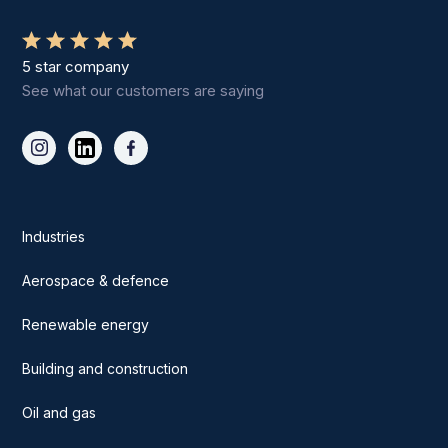
5 star company
See what our customers are saying
Industries
Aerospace & defence
Renewable energy
Building and construction
Oil and gas