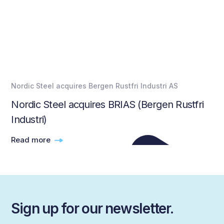
Nordic Steel acquires Bergen Rustfri Industri AS
Nordic Steel acquires BRIAS (Bergen Rustfri
Industri)
Read more
Sign up for our newsletter.