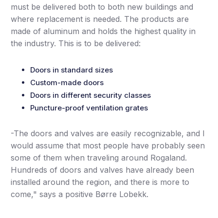
must be delivered both to both new buildings and
where replacement is needed. The products are
made of aluminum and holds the highest quality in
the industry. This is to be delivered:
Doors in standard sizes
Custom-made doors
Doors in different security classes
Puncture-proof ventilation grates
-The doors and valves are easily recognizable, and I
would assume that most people have probably seen
some of them when traveling around Rogaland.
Hundreds of doors and valves have already been
installed around the region, and there is more to
come," says a positive Børre Lobekk.