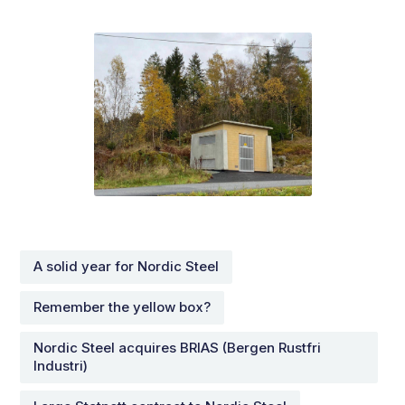
A solid year for Nordic Steel
Remember the yellow box?
Nordic Steel acquires BRIAS (Bergen Rustfri
Industri)