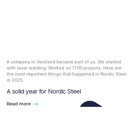
A company in Vestland became part of us. We started
with laser welding. Worked on 1700 projects. Here are
the most important things that happened in Nordic Steel
in 2025.
A solid year for Nordic Steel
Read more