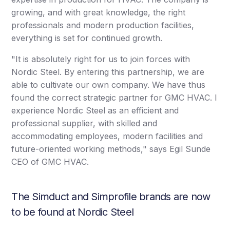
growing, and with great knowledge, the right
professionals and modern production facilities,
everything is set for continued growth.
"It is absolutely right for us to join forces with
Nordic Steel. By entering this partnership, we are
able to cultivate our own company. We have thus
found the correct strategic partner for GMC HVAC. I
experience Nordic Steel as an efficient and
professional supplier, with skilled and
accommodating employees, modern facilities and
future-oriented working methods," says Egil Sunde
CEO of GMC HVAC.
The Simduct and Simprofile brands are now
to be found at Nordic Steel