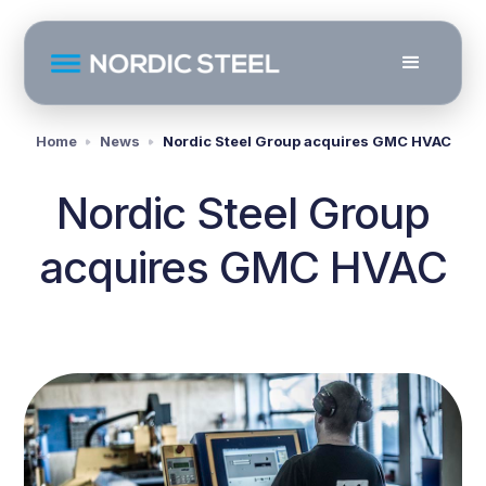
Home
News
Nordic Steel Group acquires GMC HVAC
Nordic Steel Group
acquires GMC HVAC