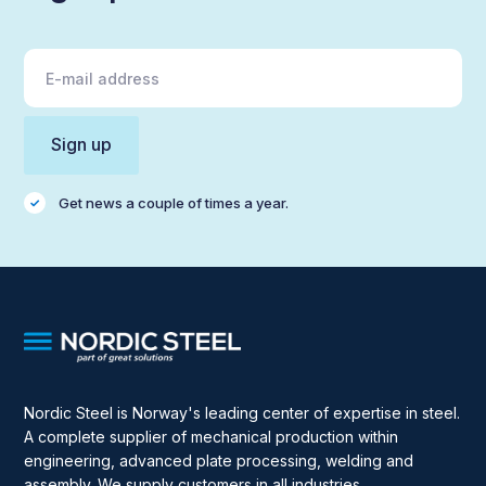
Get news a couple of times a year.
Nordic Steel is Norway's leading center of expertise in steel.
A complete supplier of mechanical production within
engineering, advanced plate processing, welding and
assembly. We supply customers in all industries.