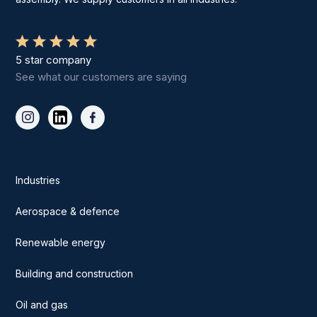
5 star company
See what our customers are saying
Industries
Aerospace & defence
Renewable energy
Building and construction
Oil and gas