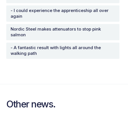
- I could experience the apprenticeship all over
again
Nordic Steel makes attenuators to stop pink
salmon
- A fantastic result with lights all around the
walking path
Other news.