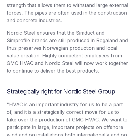
strength that allows them to withstand large external
forces. The pipes are often used in the construction
and concrete industries.
Nordic Steel ensures that the Simduct and
Simprofile brands are still produced in Rogaland and
thus preserves Norwegian production and local
value creation. Highly competent employees from
GMC HVAC and Nordic Steel will now work together
to continue to deliver the best products.
Strategically right for Nordic Steel Group
"HVAC is an important industry for us to be a part
of, and it is a strategically correct move for us to
take over the production of GMC HVAC. We want to
participate in large, important projects on offshore
wind and on installations both internationally and on