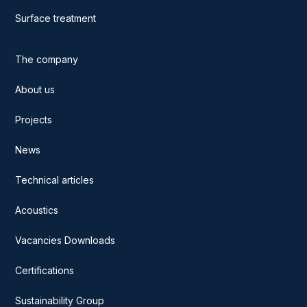
Surface treatment
The company
About us
Projects
News
Technical articles
Acoustics
Vacancies Downloads
Certifications
Sustainability Group