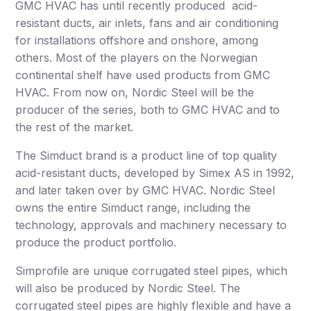
GMC HVAC has until recently produced acid-
resistant ducts, air inlets, fans and air conditioning
for installations offshore and onshore, among
others. Most of the players on the Norwegian
continental shelf have used products from GMC
HVAC. From now on, Nordic Steel will be the
producer of the series, both to GMC HVAC and to
the rest of the market.
The Simduct brand is a product line of top quality
acid-resistant ducts, developed by Simex AS in 1992,
and later taken over by GMC HVAC. Nordic Steel
owns the entire Simduct range, including the
technology, approvals and machinery necessary to
produce the product portfolio.
Simprofile are unique corrugated steel pipes, which
will also be produced by Nordic Steel. The
corrugated steel pipes are highly flexible and have a