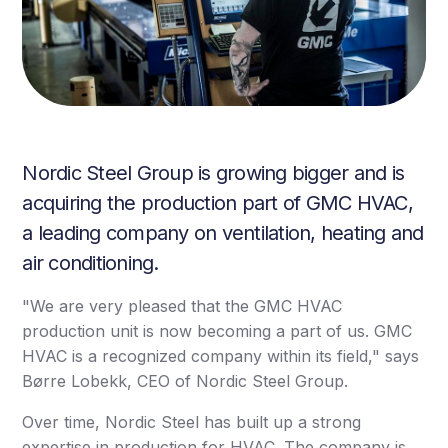
Nordic Steel Group is growing bigger and is
acquiring the production part of GMC HVAC,
a leading company on ventilation, heating and
air conditioning.
"We are very pleased that the GMC HVAC
production unit is now becoming a part of us. GMC
HVAC is a recognized company within its field," says
Børre Lobekk, CEO of Nordic Steel Group.
Over time, Nordic Steel has built up a strong
expertise in production for HVAC. The company is