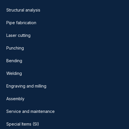
Structural analysis
Pipe fabrication
Laser cutting
Punching
Bending
Welding
Engraving and milling
Assembly
Service and maintenance
Special Items (SI)