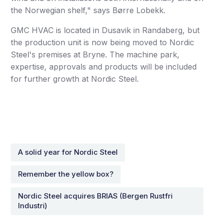
the Norwegian shelf," says Børre Lobekk.
GMC HVAC is located in Dusavik in Randaberg, but
the production unit is now being moved to Nordic
Steel's premises at Bryne. The machine park,
expertise, approvals and products will be included
for further growth at Nordic Steel.
A solid year for Nordic Steel
Remember the yellow box?
Nordic Steel acquires BRIAS (Bergen Rustfri
Industri)