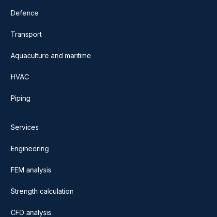
Defence
Transport
Aquaculture and maritime
HVAC
Piping
Services
Engineering
FEM analysis
Strength calculation
CFD analysis