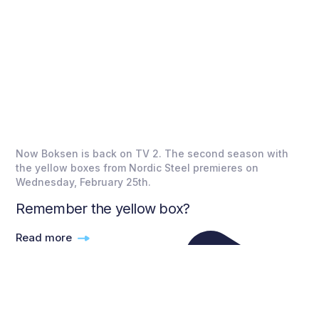
Now Boksen is back on TV 2. The second season with
the yellow boxes from Nordic Steel premieres on
Wednesday, February 25th.
Remember the yellow box?
Read more