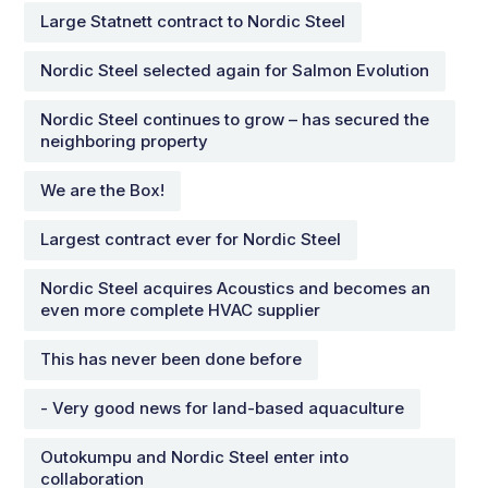
Large Statnett contract to Nordic Steel
Nordic Steel selected again for Salmon Evolution
Nordic Steel continues to grow – has secured the
neighboring property
We are the Box!
Largest contract ever for Nordic Steel
Nordic Steel acquires Acoustics and becomes an
even more complete HVAC supplier
This has never been done before
- Very good news for land-based aquaculture
Outokumpu and Nordic Steel enter into
collaboration