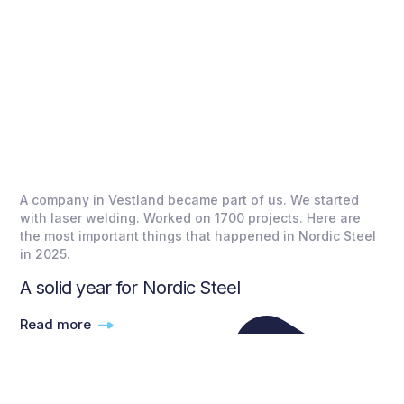
A company in Vestland became part of us. We started
with laser welding. Worked on 1700 projects. Here are
the most important things that happened in Nordic Steel
in 2025.
A solid year for Nordic Steel
Read more