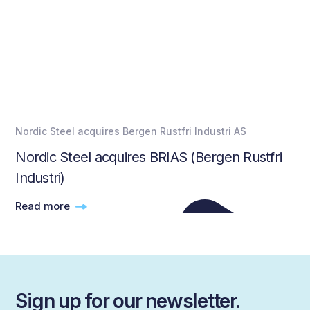
Nordic Steel acquires Bergen Rustfri Industri AS
Nordic Steel acquires BRIAS (Bergen Rustfri
Industri)
Read more
Sign up for our newsletter.